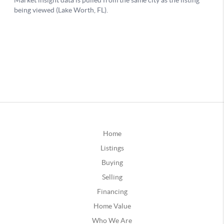
Home
Listings
Buying
Selling
Financing
Home Value
Who We Are