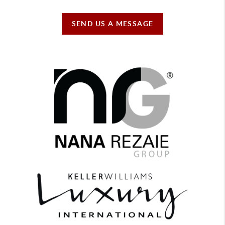
SEND US A MESSAGE