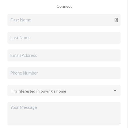
Connect