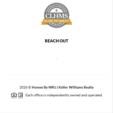
REACH OUT
,
2026
©
Homes By NRG | Keller Williams Realty
Each office is independently owned and operated.