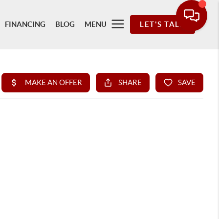
FINANCING
BLOG
MENU
LET'S TALK