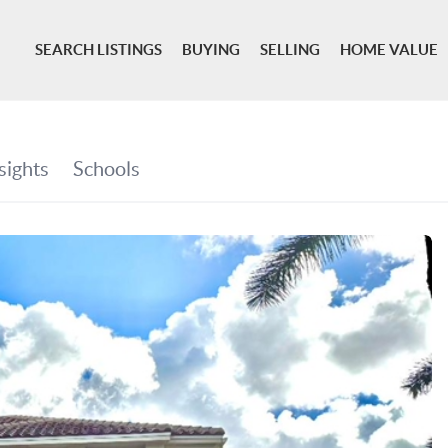
SEARCH LISTINGS
BUYING
SELLING
HOME VALUE