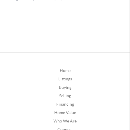
Home
Listings
Buying
Selling
Financing
Home Value
Who We Are
Connect