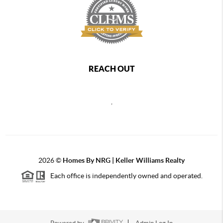
REACH OUT
,
2026
©
Homes By NRG | Keller Williams Realty
Each office is independently owned and operated.