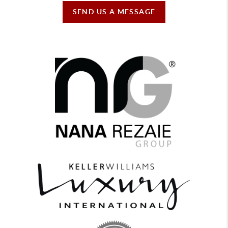
SEND US A MESSAGE