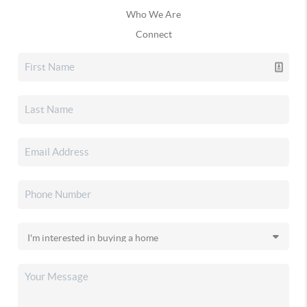
Who We Are
Connect