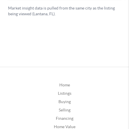
Home
Listings
Buying
Selling
Financing
Home Value