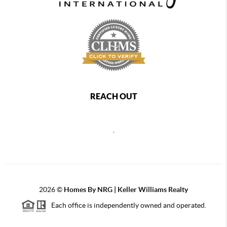
REACH OUT
,
2026
©
Homes By NRG | Keller Williams Realty
Each office is independently owned and operated.