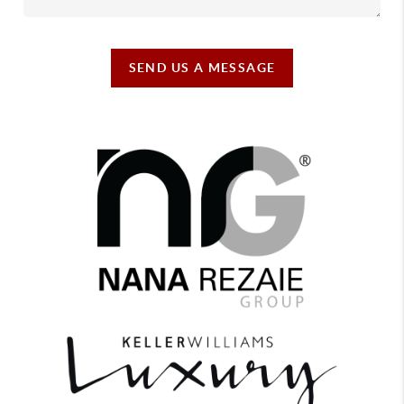
SEND US A MESSAGE