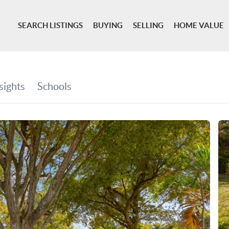
SEARCH LISTINGS
BUYING
SELLING
HOME VALUE