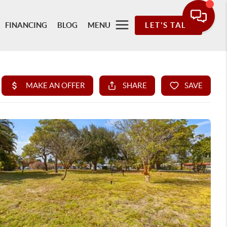
FINANCING
BLOG
MENU
LET'S TALK