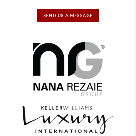
SEND US A MESSAGE