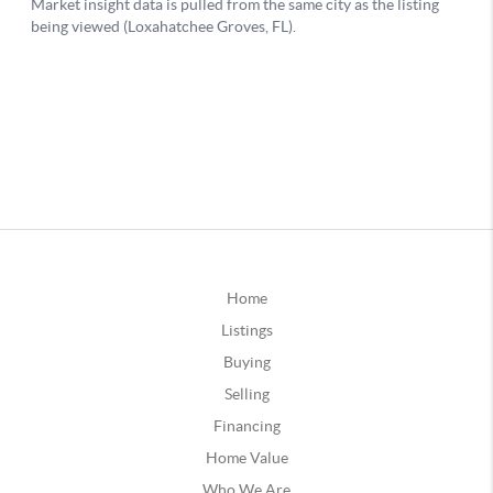
Home
Listings
Buying
Selling
Financing
Home Value
Who We Are