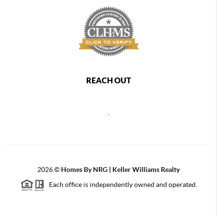
REACH OUT
,
2026
©
Homes By NRG | Keller Williams Realty
Each office is independently owned and operated.