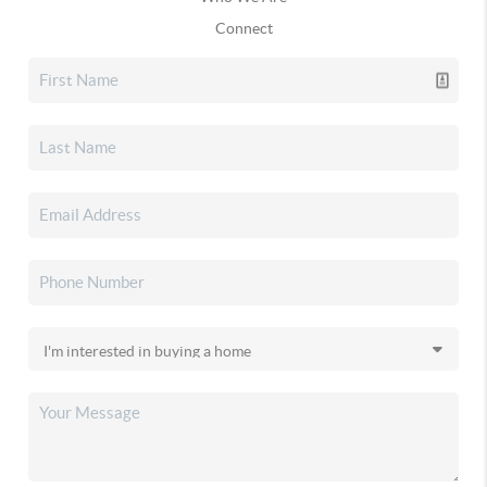
Connect