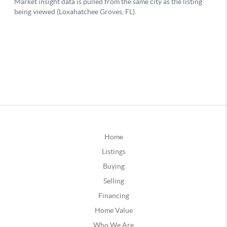
Home
Listings
Buying
Selling
Financing
Home Value
Who We Are