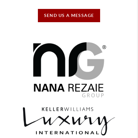
SEND US A MESSAGE