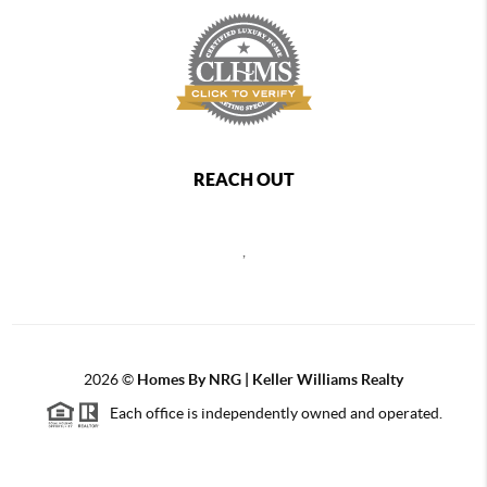
REACH OUT
,
2026
©
Homes By NRG | Keller Williams Realty
Each office is independently owned and operated.