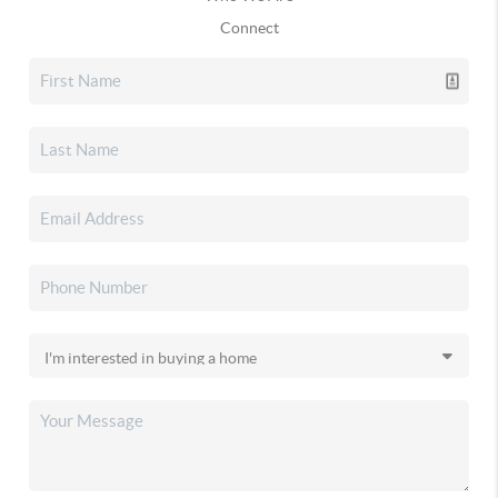
Connect