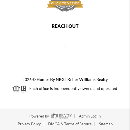
REACH OUT
,
2026
©
Homes By NRG | Keller Williams Realty
Each office is independently owned and operated.
Powered by
Admin Log In
Privacy Policy
DMCA & Terms of Service
Sitemap