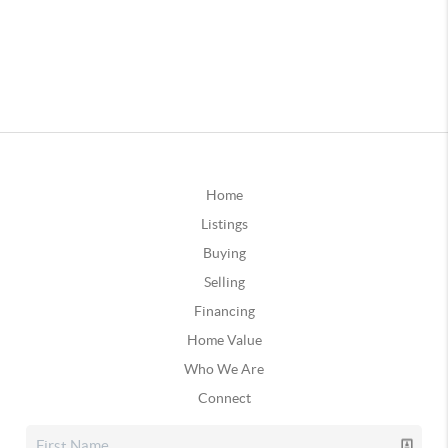
Home
Listings
Buying
Selling
Financing
Home Value
Who We Are
Connect