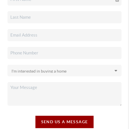
SEND US A MESSAGE