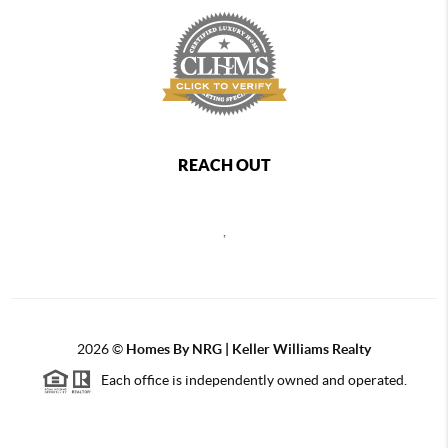
REACH OUT
,
2026
©
Homes By NRG | Keller Williams Realty
Each office is independently owned and operated.