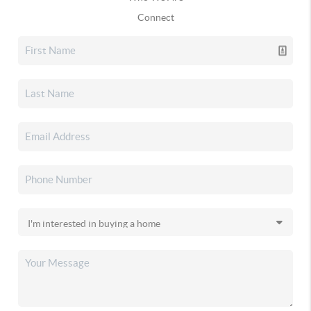
Connect