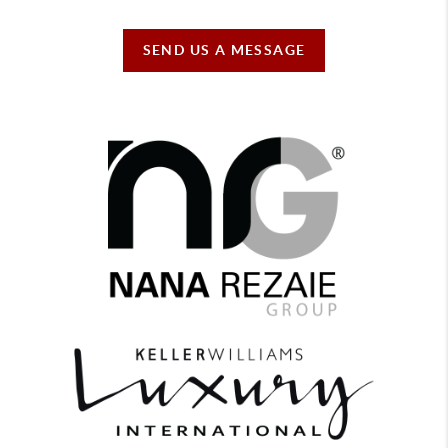
SEND US A MESSAGE