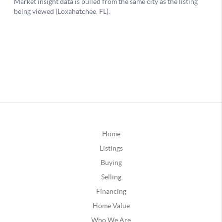
Home
Listings
Buying
Selling
Financing
Home Value
Who We Are