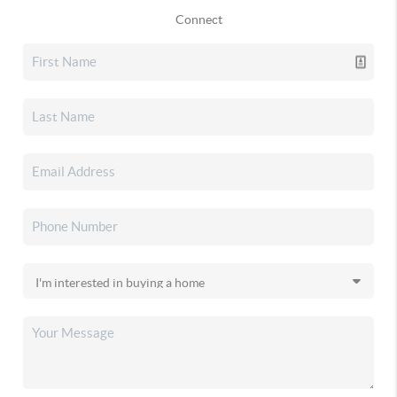
Connect