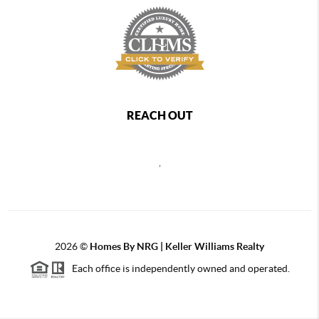
REACH OUT
,
2026
©
Homes By NRG | Keller Williams Realty
Each office is independently owned and operated.