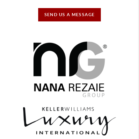
SEND US A MESSAGE