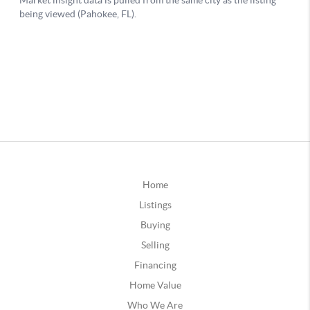
Home
Listings
Buying
Selling
Financing
Home Value
Who We Are