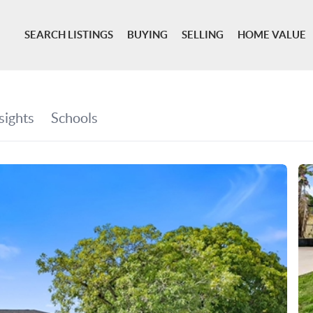
SEARCH LISTINGS
BUYING
SELLING
HOME VALUE