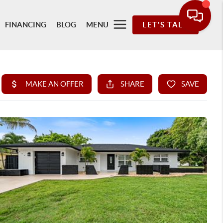
FINANCING
BLOG
MENU
LET'S TALK