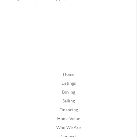
Home
Listings
Buying
Selling
Financing
Home Value
Who We Are
Connect