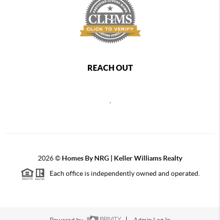
REACH OUT
,
2026
©
Homes By NRG | Keller Williams Realty
Each office is independently owned and operated.