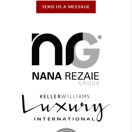
SEND US A MESSAGE