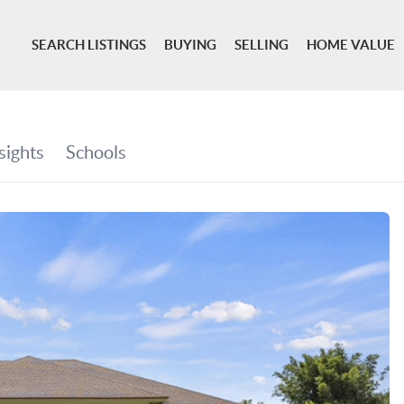
SEARCH LISTINGS
BUYING
SELLING
HOME VALUE