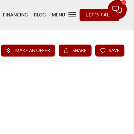
FINANCING
BLOG
MENU
LET'S TALK