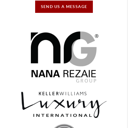
SEND US A MESSAGE