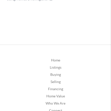
Home
Listings
Buying
Selling
Financing
Home Value
Who We Are
Connect