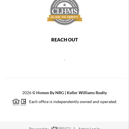
REACH OUT
,
2026
©
Homes By NRG | Keller Williams Realty
Each office is independently owned and operated.