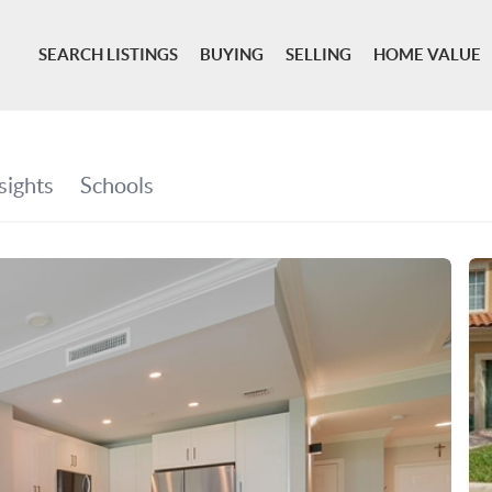
SEARCH LISTINGS
BUYING
SELLING
HOME VALUE