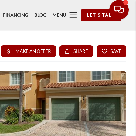
FINANCING
BLOG
MENU
LET'S TALK