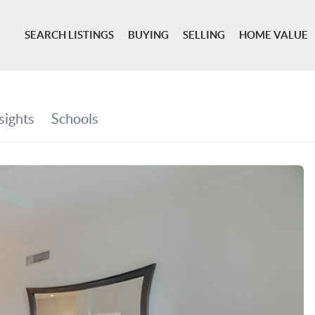
SEARCH LISTINGS
BUYING
SELLING
HOME VALUE