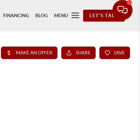
FINANCING
BLOG
MENU
LET'S TALK