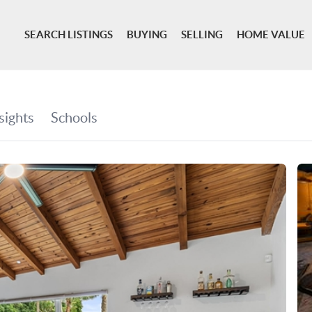
SEARCH LISTINGS
BUYING
SELLING
HOME VALUE