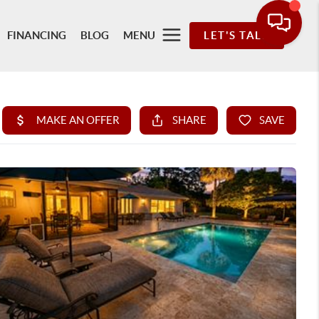
FINANCING
BLOG
MENU
LET'S TALK