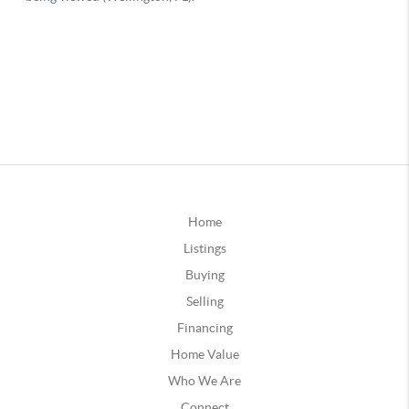
Home
Listings
Buying
Selling
Financing
Home Value
Who We Are
Connect