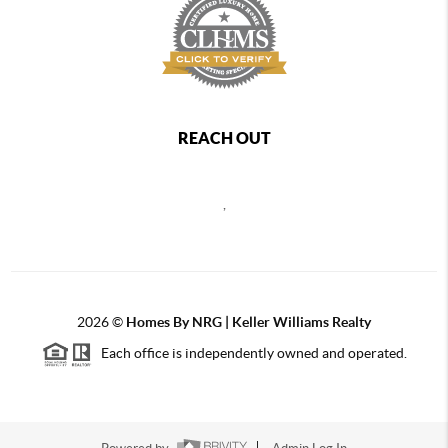
REACH OUT
,
2026
©
Homes By NRG | Keller Williams Realty
Each office is independently owned and operated.