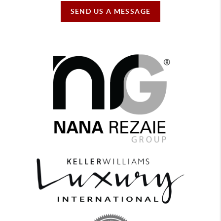
SEND US A MESSAGE