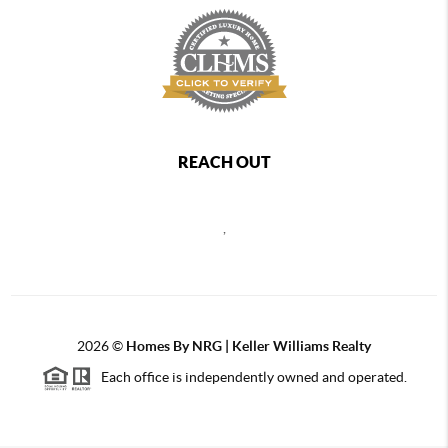
REACH OUT
,
2026
©
Homes By NRG | Keller Williams Realty
Each office is independently owned and operated.