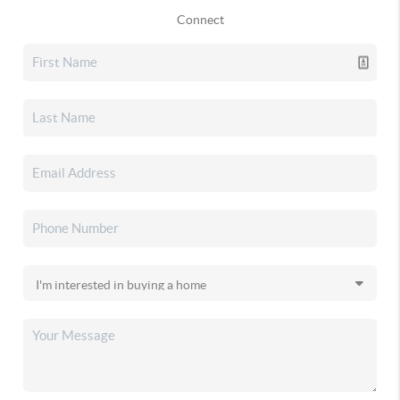
Connect