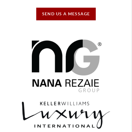
SEND US A MESSAGE