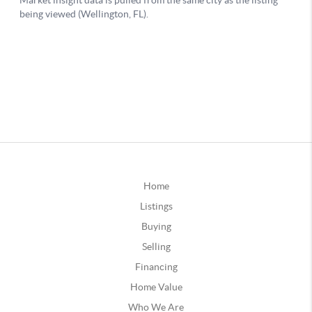
Home
Listings
Buying
Selling
Financing
Home Value
Who We Are