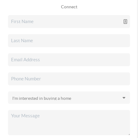
Connect