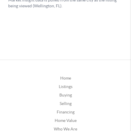
Home
Listings
Buying
Selling
Financing
Home Value
Who We Are