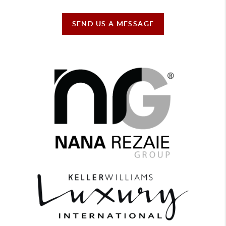
SEND US A MESSAGE