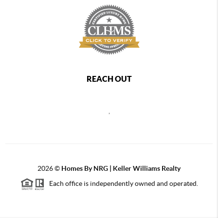
REACH OUT
,
2026
©
Homes By NRG | Keller Williams Realty
Each office is independently owned and operated.