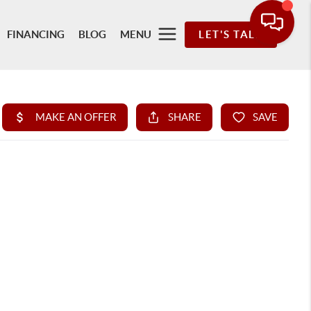
FINANCING
BLOG
MENU
LET'S TALK