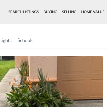
SEARCH LISTINGS
BUYING
SELLING
HOME VALUE