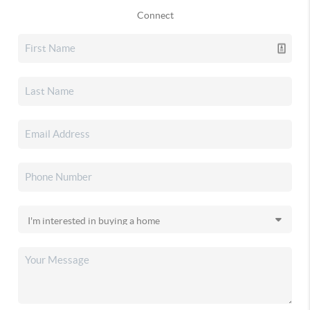
Connect