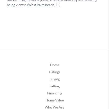
Home
Listings
Buying
Selling
Financing
Home Value
Who We Are