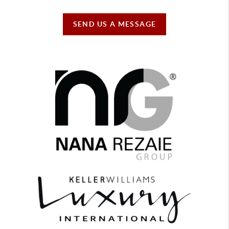
SEND US A MESSAGE