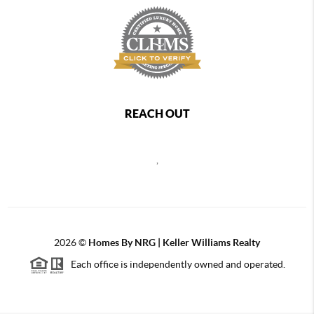
REACH OUT
,
2026
©
Homes By NRG | Keller Williams Realty
Each office is independently owned and operated.