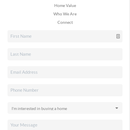
Home Value
Who We Are
Connect