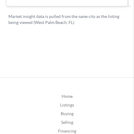
Home
Listings
Buying
Selling
Financing