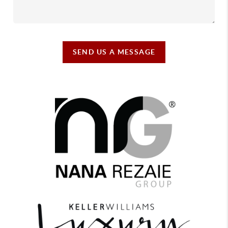
SEND US A MESSAGE