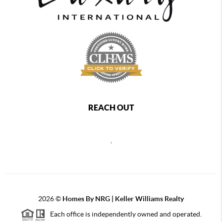
REACH OUT
,
2026
©
Homes By NRG | Keller Williams Realty
Each office is independently owned and operated.