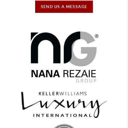
SEND US A MESSAGE