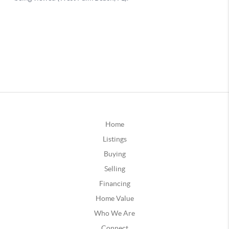
Home
Listings
Buying
Selling
Financing
Home Value
Who We Are
Connect