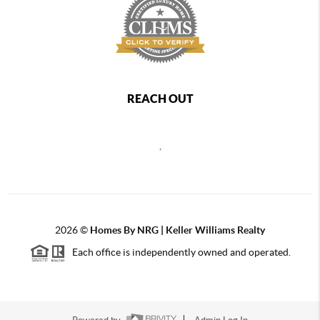
REACH OUT
,
2026
©
Homes By NRG | Keller Williams Realty
Each office is independently owned and operated.