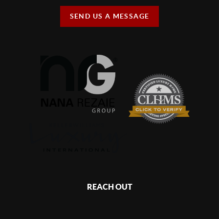
SEND US A MESSAGE
REACH OUT