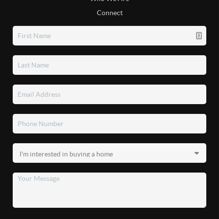
Connect