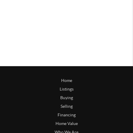
Home
Listings
Buying
Selling
Financing
Home Value
Who We Are