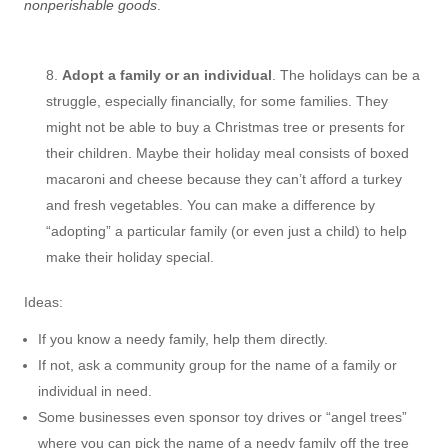
nonperishable goods
.
Adopt a family or an individual
. The holidays can be a
struggle, especially financially, for some families. They
might not be able to buy a Christmas tree or presents for
their children. Maybe their holiday meal consists of boxed
macaroni and cheese because they can’t afford a turkey
and fresh vegetables. You can make a difference by
“adopting” a particular family (or even just a child) to help
make their holiday special.
Ideas:
If you know a needy family, help them directly.
If not, ask a community group for the name of a family or
individual in need.
Some businesses even sponsor toy drives or “angel trees”
where you can pick the name of a needy family off the tree