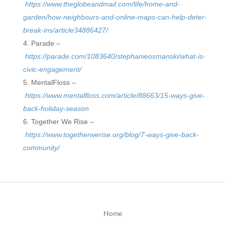
https://www.theglobeandmail.com/life/home-and-
garden/how-neighbours-and-online-maps-can-help-deter-
break-ins/article34886427/
Parade –
https://parade.com/1083640/stephanieosmanski/what-is-
civic-engagement/
MentalFloss –
https://www.mentalfloss.com/article/88663/15-ways-give-
back-holiday-season
Together We Rise –
https://www.togetherwerise.org/blog/7-ways-give-back-
community/
Home