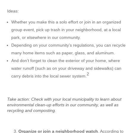
Ideas:
Whether you make this a solo effort or join in an organized
group event, pick up trash in your neighborhood, at a local
park, or elsewhere in our community.
Depending on your community’s regulations, you can recycle
many home items such as paper, glass, and aluminum.
And don’t forget to clean the exterior of your home, where
water runoff (such as on your driveway and sidewalks) can
2
carry debris into the local sewer system.
Take action: Check with your local municipality to learn about
environmental clean-up efforts in our community, as well as
recycling and composting.
Organize or join a neighborhood watch
. According to