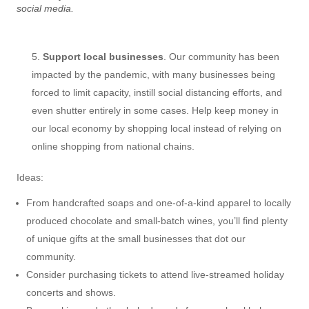
social media.
Support local businesses
. Our community has been
impacted by the pandemic, with many businesses being
forced to limit capacity, instill social distancing efforts, and
even shutter entirely in some cases. Help keep money in
our local economy by shopping local instead of relying on
online shopping from national chains.
Ideas:
From handcrafted soaps and one-of-a-kind apparel to locally
produced chocolate and small-batch wines, you’ll find plenty
of unique gifts at the small businesses that dot our
community.
Consider purchasing tickets to attend live-streamed holiday
concerts and shows.