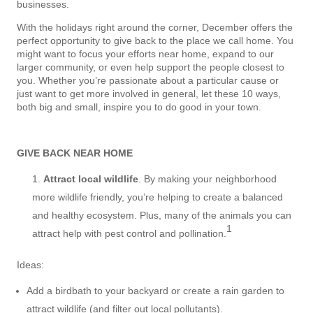
businesses.
With the holidays right around the corner, December offers the
perfect opportunity to give back to the place we call home. You
might want to focus your efforts near home, expand to our
larger community, or even help support the people closest to
you. Whether you’re passionate about a particular cause or
just want to get more involved in general, let these 10 ways,
both big and small, inspire you to do good in your town.
GIVE BACK NEAR HOME
Attract local wildlife
. By making your neighborhood
more wildlife friendly, you’re helping to create a balanced
and healthy ecosystem. Plus, many of the animals you can
1
attract help with pest control and pollination.
Ideas:
Add a birdbath to your backyard or create a rain garden to
attract wildlife (and filter out local pollutants).