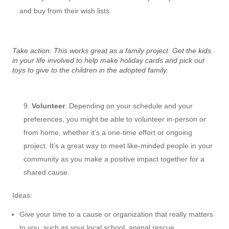
and buy from their wish lists.
Take action: This works great as a family project. Get the kids
in your life involved to help make holiday cards and pick out
toys to give to the children in the adopted family.
Volunteer
. Depending on your schedule and your
preferences, you might be able to volunteer in-person or
from home, whether it’s a one-time effort or ongoing
project. It’s a great way to meet like-minded people in your
community as you make a positive impact together for a
shared cause.
Ideas:
Give your time to a cause or organization that really matters
to you, such as your local school, animal rescue