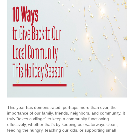
This year has demonstrated, perhaps more than ever, the
importance of our family, friends, neighbors, and community. It
truly “takes a village” to keep a community functioning
effectively, whether that’s by keeping our waterways clean,
feeding the hungry, teaching our kids, or supporting small