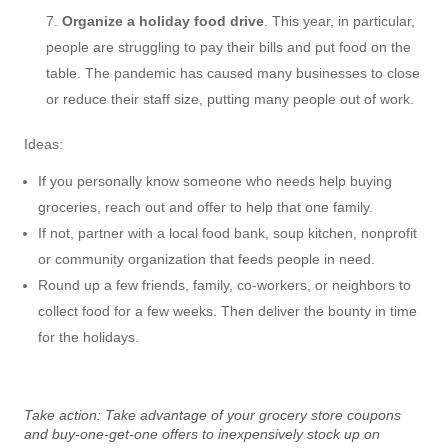
Organize a holiday food drive
. This year, in particular,
people are struggling to pay their bills and put food on the
table. The pandemic has caused many businesses to close
or reduce their staff size, putting many people out of work.
Ideas:
If you personally know someone who needs help buying
groceries, reach out and offer to help that one family.
If not, partner with a local food bank, soup kitchen, nonprofit
or community organization that feeds people in need.
Round up a few friends, family, co-workers, or neighbors to
collect food for a few weeks. Then deliver the bounty in time
for the holidays.
Take action: Take advantage of your grocery store coupons
and buy-one-get-one offers to inexpensively stock up on