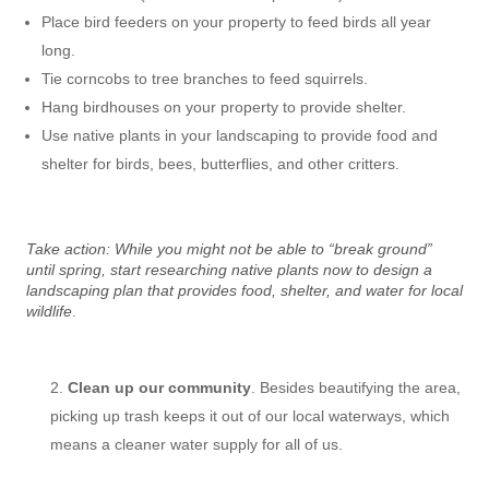
Place bird feeders on your property to feed birds all year
long.
Tie corncobs to tree branches to feed squirrels.
Hang birdhouses on your property to provide shelter.
Use native plants in your landscaping to provide food and
shelter for birds, bees, butterflies, and other critters.
Take action: While you might not be able to “break ground”
until spring, start researching native plants now to design a
landscaping plan that provides food, shelter, and water for local
wildlife
.
Clean up our community
. Besides beautifying the area,
picking up trash keeps it out of our local waterways, which
means a cleaner water supply for all of us.