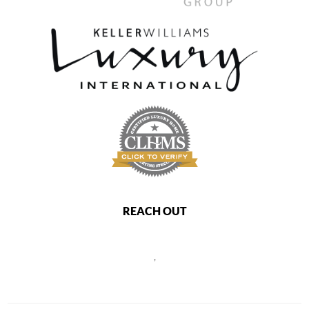
REACH OUT
,