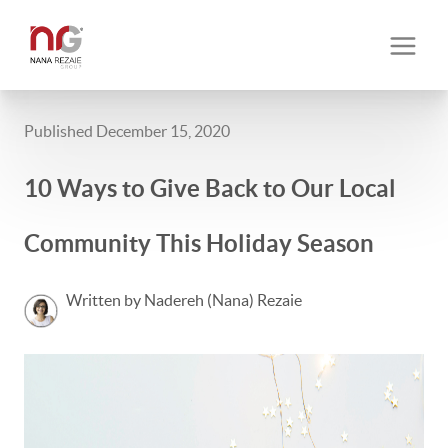
Published December 15, 2020
10 Ways to Give Back to Our Local
Community This Holiday Season
Written by Nadereh (Nana) Rezaie