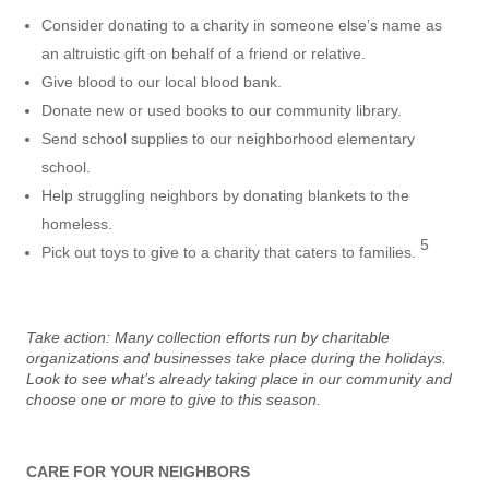
Consider donating to a charity in someone else’s name as
an altruistic gift on behalf of a friend or relative.
Give blood to our local blood bank.
Donate new or used books to our community library.
Send school supplies to our neighborhood elementary
school.
Help struggling neighbors by donating blankets to the
homeless.
5
Pick out toys to give to a charity that caters to families.
Take action: Many collection efforts run by charitable
organizations and businesses take place during the holidays.
Look to see what’s already taking place in our community and
choose one or more to give to this season.
CARE FOR YOUR NEIGHBORS