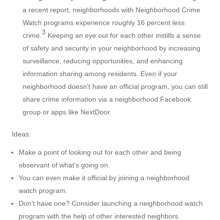
a recent report, neighborhoods with Neighborhood Crime
Watch programs experience roughly 16 percent less
3
crime.
Keeping an eye out for each other instills a sense
of safety and security in your neighborhood by increasing
surveillance, reducing opportunities, and enhancing
information sharing among residents. Even if your
neighborhood doesn’t have an official program, you can still
share crime information via a neighborhood Facebook
group or apps like NextDoor.
Ideas:
Make a point of looking out for each other and being
observant of what’s going on.
You can even make it official by joining a neighborhood
watch program.
Don’t have one? Consider launching a neighborhood watch
program with the help of other interested neighbors.