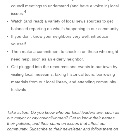
council meetings to understand (and have a voice in) local
4
issues.
Watch (and read) a variety of local news sources to get
balanced reporting on what’s happening in our community.
If you don’t know your neighbors very well, introduce
yourself.
Then make a commitment to check in on those who might
need help, such as an elderly neighbor.
Get plugged into the resources and events in our town by
visiting local museums, taking historical tours, borrowing
materials from our local library, and attending community
festivals.
Take action:
Do you know who our local leaders are, such as
our mayor or city councilwoman? Get to know their names,
their policies, and their stand on issues that affect our
community. Subscribe to their newsletter and follow them on