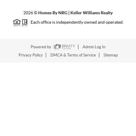
2026
©
Homes By NRG | Keller Williams Realty
Each office is independently owned and operated.
Powered by
Admin Log In
Privacy Policy
DMCA & Terms of Service
Sitemap