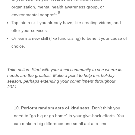
organization, mental health awareness group, or
6
environmental nonprofit.
Tap into a skill you already have, like creating videos, and
offer your services.
Or learn a new skill (like fundraising) to benefit your cause of
choice.
Take action: Start with your local community to see where its
needs are the greatest. Make a point to help this holiday
season, perhaps extending your commitment throughout
2021.
Perform random acts of kindness
. Don’t think you
need to “go big or go home” in your give-back efforts. You
can make a big difference one small act at a time.