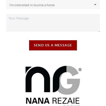
SEND US A MESSAGE