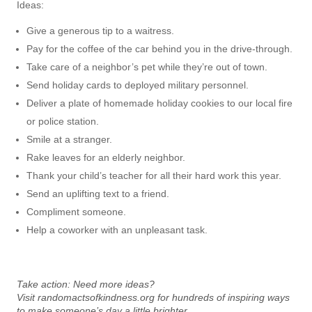
Ideas:
Give a generous tip to a waitress.
Pay for the coffee of the car behind you in the drive-through.
Take care of a neighbor’s pet while they’re out of town.
Send holiday cards to deployed military personnel.
Deliver a plate of homemade holiday cookies to our local fire
or police station.
Smile at a stranger.
Rake leaves for an elderly neighbor.
Thank your child’s teacher for all their hard work this year.
Send an uplifting text to a friend.
Compliment someone.
Help a coworker with an unpleasant task.
Take action:
Need more ideas?
Visit
randomactsofkindness.org
for hundreds of inspiring ways
to make someone’s day a little brighter
.