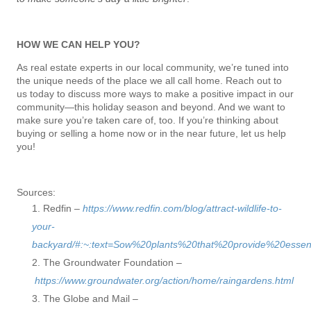
HOW WE CAN HELP YOU?
As real estate experts in our local community, we’re tuned into
the unique needs of the place we all call home. Reach out to
us today to discuss more ways to make a positive impact in our
community—this holiday season and beyond. And we want to
make sure you’re taken care of, too. If you’re thinking about
buying or selling a home now or in the near future, let us help
you!
Sources:
Redfin –
https://www.redfin.com/blog/attract-wildlife-to-
your-
backyard/#:~:text=Sow%20plants%20that%20provide%20essen
The Groundwater Foundation –
https://www.groundwater.org/action/home/raingardens.html
The Globe and Mail –