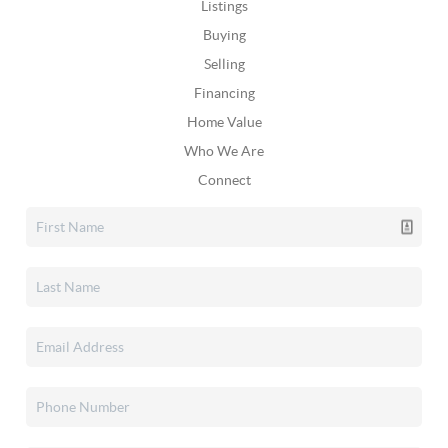
Listings
Buying
Selling
Financing
Home Value
Who We Are
Connect