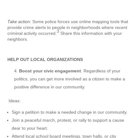
Take action:
Some police forces use online mapping tools that
provide crime alerts to people in neighborhoods where recent
3
criminal activity occurred.
Share this information with your
neighbors.
HELP OUT LOCAL ORGANIZATIONS
Boost your civic engagement
. Regardless of your
politics, you can get more involved as a citizen to make a
positive difference in our community.
Ideas:
Sign a petition to make a needed change in our community.
Join a peaceful march, protest, or rally to support a cause
dear to your heart.
Attend local school board meetings, town halls, or city