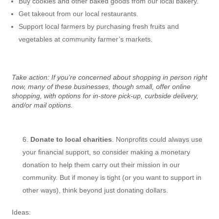
Buy cookies and other baked goods from our local bakery.
Get takeout from our local restaurants.
Support local farmers by purchasing fresh fruits and
vegetables at community farmer’s markets.
Take action: If you’re concerned about shopping in person right
now, many of these businesses, though small, offer online
shopping, with options for in-store pick-up, curbside delivery,
and/or mail options.
Donate to local charities
. Nonprofits could always use
your financial support, so consider making a monetary
donation to help them carry out their mission in our
community. But if money is tight (or you want to support in
other ways), think beyond just donating dollars.
Ideas: