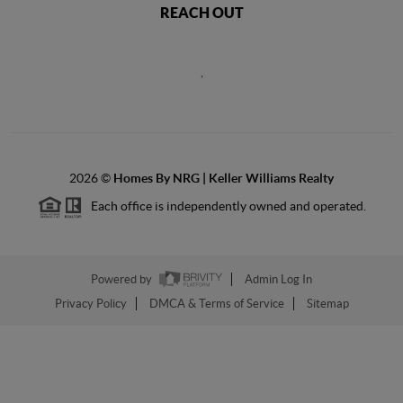
REACH OUT
,
2026
©
Homes By NRG | Keller Williams Realty
Each office is independently owned and operated.
Powered by
Admin Log In
Privacy Policy
DMCA & Terms of Service
Sitemap