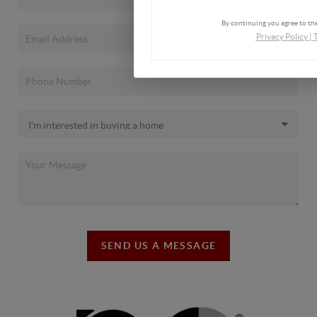
By continuing you agree to the
Privacy Policy
|
SEND US A MESSAGE