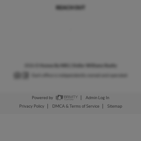
REACH OUT
,
2026
©
Homes By NRG | Keller Williams Realty
Each office is independently owned and operated.
Powered by
Admin Log In
Privacy Policy
DMCA & Terms of Service
Sitemap