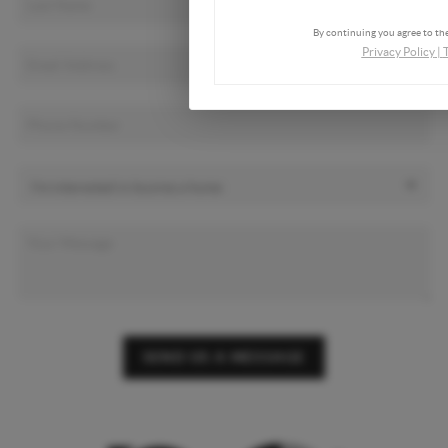
By continuing you agree to the
Privacy Policy
|
SEND US A MESSAGE