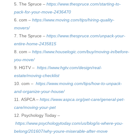
The Spruce –
https://www.thespruce.com/starting-to-
pack-for-your-move-2436470
com –
https://www.moving.com/tips/hiring-quality-
movers/
The Spruce –
https://www.thespruce.com/unpack-your-
entire-home-2435815
com –
https://www.houselogic.com/buy/moving-in/before-
you-move/
HGTV –
https://www.hgtv.com/design/real-
estate/moving-checklist
com –
https://www.moving.com/tips/how-to-unpack-
and-organize-your-house/
ASPCA –
https://www.aspca.org/pet-care/general-pet-
care/moving-your-pet
Psychology Today –
https://www.psychologytoday.com/us/blog/is-where-you-
belong/201607/why-youre-miserable-after-move