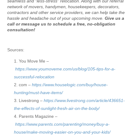
seamless and “less-stress” relocation. Along with our referral
network of movers, handymen, housekeepers, decorators,
contractors and other service providers, we can help take the
hassle and headache out of your upcoming move.
Give us a
call or message us to schedule a free, no-obligation
consultation!
Sources:
You Move Me –
https://www.youmoveme.com/us/blog/105-tips-for-a-
successful-relocation
com –
https://www.houselogic.com/buy/house-
hunting/must-have-items/
Livestrong –
https://www.livestrong.com/article/436651-
the-effects-of-sunlight-fresh-air-on-the-body/
Parents Magazine –
https://www.parents.com/parenting/money/buy-a-
house/make-moving-easier-on-you-and-your-kids/