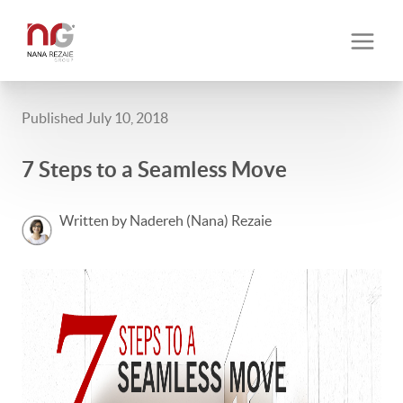
Published July 10, 2018
7 Steps to a Seamless Move
Written by Nadereh (Nana) Rezaie