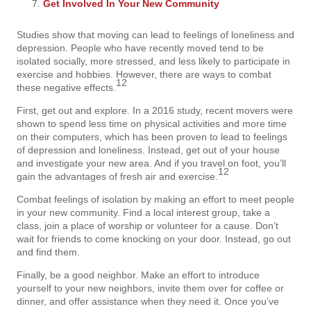
Get Involved In Your New Community
Studies show that moving can lead to feelings of loneliness and
depression. People who have recently moved tend to be
isolated socially, more stressed, and less likely to participate in
exercise and hobbies. However, there are ways to combat
12
these negative effects.
First, get out and explore. In a 2016 study, recent movers were
shown to spend less time on physical activities and more time
on their computers, which has been proven to lead to feelings
of depression and loneliness. Instead, get out of your house
and investigate your new area. And if you travel on foot, you’ll
12
gain the advantages of fresh air and exercise.
Combat feelings of isolation by making an effort to meet people
in your new community. Find a local interest group, take a
class, join a place of worship or volunteer for a cause. Don’t
wait for friends to come knocking on your door. Instead, go out
and find them.
Finally, be a good neighbor. Make an effort to introduce
yourself to your new neighbors, invite them over for coffee or
dinner, and offer assistance when they need it. Once you’ve