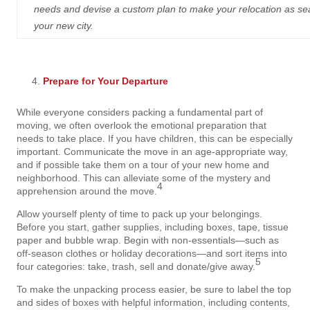
needs and devise a custom plan to make your relocation as seaml
your new city.
Prepare for Your Departure
While everyone considers packing a fundamental part of
moving, we often overlook the emotional preparation that
needs to take place. If you have children, this can be especially
important. Communicate the move in an age-appropriate way,
and if possible take them on a tour of your new home and
neighborhood. This can alleviate some of the mystery and
4
apprehension around the move.
Allow yourself plenty of time to pack up your belongings.
Before you start, gather supplies, including boxes, tape, tissue
paper and bubble wrap. Begin with non-essentials—such as
off-season clothes or holiday decorations—and sort items into
5
four categories: take, trash, sell and donate/give away.
To make the unpacking process easier, be sure to label the top
and sides of boxes with helpful information, including contents,