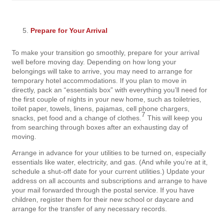
Prepare for Your Arrival
To make your transition go smoothly, prepare for your arrival
well before moving day. Depending on how long your
belongings will take to arrive, you may need to arrange for
temporary hotel accommodations. If you plan to move in
directly, pack an “essentials box” with everything you’ll need for
the first couple of nights in your new home, such as toiletries,
toilet paper, towels, linens, pajamas, cell phone chargers,
7
snacks, pet food and a change of clothes.
This will keep you
from searching through boxes after an exhausting day of
moving.
Arrange in advance for your utilities to be turned on, especially
essentials like water, electricity, and gas. (And while you’re at it,
schedule a shut-off date for your current utilities.) Update your
address on all accounts and subscriptions and arrange to have
your mail forwarded through the postal service. If you have
children, register them for their new school or daycare and
arrange for the transfer of any necessary records.