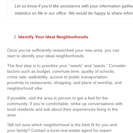
Let us know if you’d like assistance with your information ga
statistics on file in our office. We would be happy to share i
Identify Your Ideal Neighborhoods
Once you’ve sufficiently researched your new area, you can
start to identify your ideal neighborhoods.
The first step is to prioritize your “needs” and “wants.” Consider
factors such as budget; commute time; quality of schools;
crime rate; walkability; access to public transportation;
proximity to restaurants, shopping, and place of worship; and
neighborhood vibe.
If possible, visit the area in person to get a feel for the
community. If you’re comfortable, strike up conversations with
local residents and ask about their experiences living in the
area.
Still not sure which neighborhood is the best fit for you and
your family? Contact a local real estate agent for expert