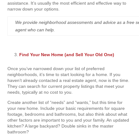
assistance. It’s usually the most efficient and effective way to
narrow down your options.
We provide neighborhood assessments and advice as a free servic
agent who can help.
Find Your New Home (and Sell Your Old One)
Once you’ve narrowed down your list of preferred
neighborhoods, it’s time to start looking for a home. If you
haven’t already contacted a real estate agent, now is the time.
They can search for current property listings that meet your
needs, typically at no cost to you.
Create another list of “needs” and “wants,” but this time for
your new home. Include your basic requirements for square
footage, bedrooms
and
bathrooms, but also think about what
other factors are important to you and your family. An updated
kitchen? A large backyard? Double sinks in the master
bathroom?