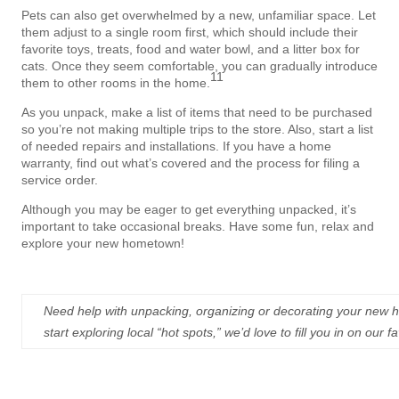
Pets can also get overwhelmed by a new, unfamiliar space. Let
them adjust to a single room first, which should include their
favorite toys, treats, food and water bowl, and a litter box for
cats. Once they seem comfortable, you can gradually introduce
11
them to other rooms in the home.
As you unpack, make a list of items that need to be purchased
so you’re not making multiple trips to the store. Also, start a list
of needed repairs and installations. If you have a home
warranty, find out what’s covered and the process for filing a
service order.
Although you may be eager to get everything unpacked, it’s
important to take occasional breaks. Have some fun, relax and
explore your new hometown!
Need help with unpacking, organizing or decorating your new h
start exploring local “hot spots,” we’d love to fill you in on our 