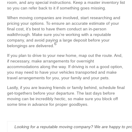
room, and any special instructions. Keep a master inventory list
so you can refer back to it if something goes missing.
When moving companies are involved, start researching and
pricing your options. To ensure an accurate estimate of your
final cost, it’s best to have them conduct an in-person
walkthrough. Make sure you’re working with a reputable
company, and avoid paying a large deposit before your
6
belongings are delivered.
If you plan to drive to your new home, map out the route. And,
if necessary, make arrangements for overnight
accommodations along the way. If driving is not a good option,
you may need to have your vehicles transported and make
travel arrangements for you, your family and your pets.
Lastly, if you are leaving friends or family behind, schedule final
get-togethers before your departure. The last days before
moving can be incredibly hectic, so make sure you block off
some time in advance for proper goodbyes.
Looking for a reputable moving company? We are happy to prov