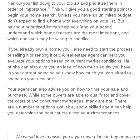
Narrow your list down to your top 10 and prioritize them in
2
order of importance.
This will give you a good starting point to
begin your home search. Unless you have an unlimited budget,
don’t expect to find a home with everything on your list. But
having a prioritized list can help you (and your agent)
understand which home features are the most important, and
which ones you may be willing to sacrifice.
If you already own a home, you’ll also need to start the process
of selling it or renting it out. A real estate agent can help you
evaluate your options based on current market conditions. He
or she can also give you an idea of how much equity you have
in your current home so you know how much you can afford to
spend on your new one.
Your agent can also advise you on how to time your sale and
purchase. While some buyers are able to qualify for and cover
the costs of two concurrent mortgages, many are not. There
are a number of options available, and a skilled agent can help
you determine the best course given your circumstances.
We would love to assist you if you have plans to buy or sell a 