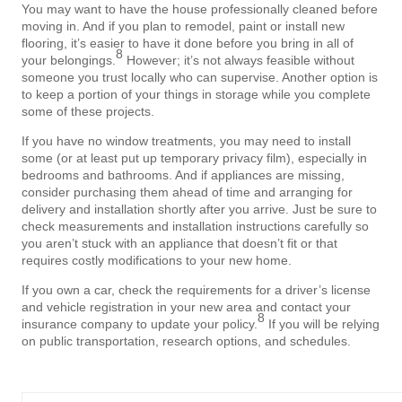
You may want to have the house professionally cleaned before
moving in. And if you plan to remodel, paint or install new
flooring, it’s easier to have it done before you bring in all of
8
your belongings.
However; it’s not always feasible without
someone you trust locally who can supervise. Another option is
to keep a portion of your things in storage while you complete
some of these projects.
If you have no window treatments, you may need to install
some (or at least put up temporary privacy film), especially in
bedrooms and bathrooms. And if appliances are missing,
consider purchasing them ahead of time and arranging for
delivery and installation shortly after you arrive. Just be sure to
check measurements and installation instructions carefully so
you aren’t stuck with an appliance that doesn’t fit or that
requires costly modifications to your new home.
If you own a car, check the requirements for a driver’s license
and vehicle registration in your new area and contact your
8
insurance company to update your policy.
If you will be relying
on public transportation, research options, and schedules.