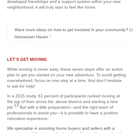
developed friendships and a support system within your new
neighborhood, it will truly start to feel like home.
Want more ideas on how to get involved in your community? Co
Hometown Haven.”
LET’S GET MOVING
While moving is never easy, these seven steps offer an action
plan to get you started on your new adventure. To avoid getting
overwhelmed, focus on one step at a time. And don’t hesitate
to ask for help!
In a 2015 study, 61 percent of participants ranked moving at
the top of their stress list, above divorce and starting a new
13
job.
But with a little preparation—and the right team of
professionals to assist you—it is possible to have a positive
relocation experience.
We specialize in assisting home buyers and sellers with a