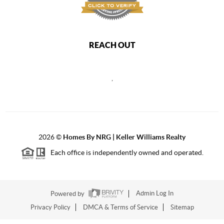
REACH OUT
,
2026
©
Homes By NRG | Keller Williams Realty
Each office is independently owned and operated.
Powered by
Admin Log In
Privacy Policy
DMCA & Terms of Service
Sitemap