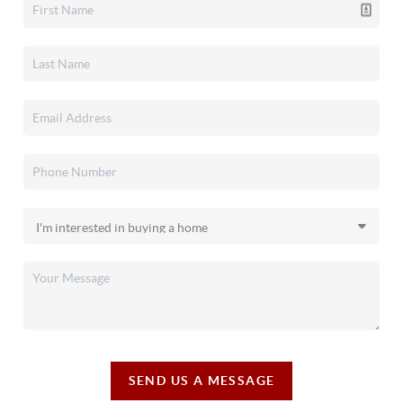
SEND US A MESSAGE