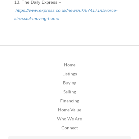
The Daily Express –
https://www.express.co.uk/news/uk/574171/Divorce-
stressful-moving-home
Home
Listings
Buying
Selling
Financing
Home Value
Who We Are
Connect