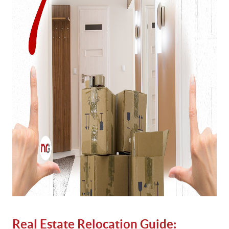
Real Estate Relocation Guide: