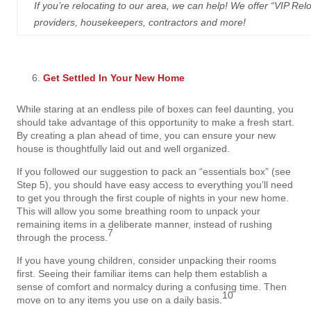
If you’re relocating to our area, we can help! We offer “VIP Reloca
providers, housekeepers, contractors and more!
Get Settled In Your New Home
While staring at an endless pile of boxes can feel daunting, you
should take advantage of this opportunity to make a fresh start.
By creating a plan ahead of time, you can ensure your new
house is thoughtfully laid out and well organized.
If you followed our suggestion to pack an “essentials box” (see
Step 5), you should have easy access to everything you’ll need
to get you through the first couple of nights in your new home.
This will allow you some breathing room to unpack your
remaining items in a deliberate manner, instead of rushing
7
through the process.
If you have young children, consider unpacking their rooms
first. Seeing their familiar items can help them establish a
sense of comfort and normalcy during a confusing time. Then
10
move on to any items you use on a daily basis.