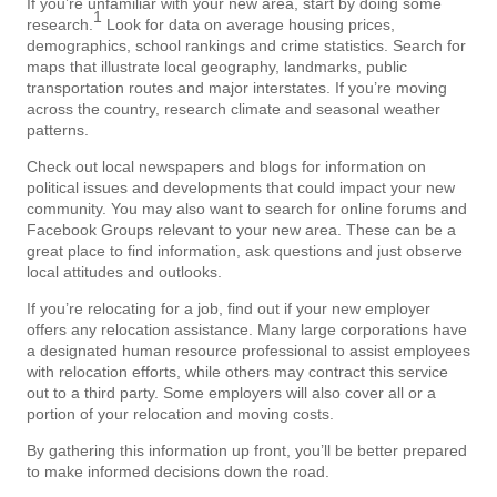
If you’re unfamiliar with your new area, start by doing some
1
research.
Look for data on average housing prices,
demographics, school rankings and crime statistics. Search for
maps that illustrate local geography, landmarks, public
transportation routes and major interstates. If you’re moving
across the country, research climate and seasonal weather
patterns.
Check out local newspapers and blogs for information on
political issues and developments that could impact your new
community. You may also want to search for online forums and
Facebook Groups relevant to your new area. These can be a
great place to find information, ask questions and just observe
local attitudes and outlooks.
If you’re relocating for a job, find out if your new employer
offers any relocation assistance. Many large corporations have
a designated human resource professional to assist employees
with relocation efforts, while others may contract this service
out to a third party. Some employers will also cover all or a
portion of your relocation and moving costs.
By gathering this information up front, you’ll be better prepared
to make informed decisions down the road.