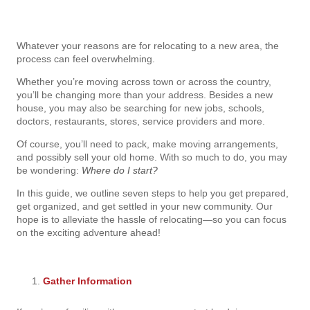
Whatever your reasons are for relocating to a new area, the
process can feel overwhelming.
Whether you’re moving across town or across the country,
you’ll be changing more than your address. Besides a new
house, you may also be searching for new jobs, schools,
doctors, restaurants, stores, service providers and more.
Of course, you’ll need to pack, make moving arrangements,
and possibly sell your old home. With so much to do, you may
be wondering:
Where do I start?
In this guide, we outline seven steps to help you get prepared,
get organized, and get settled in your new community. Our
hope is to alleviate the hassle of relocating—so you can focus
on the exciting adventure ahead!
Gather Information