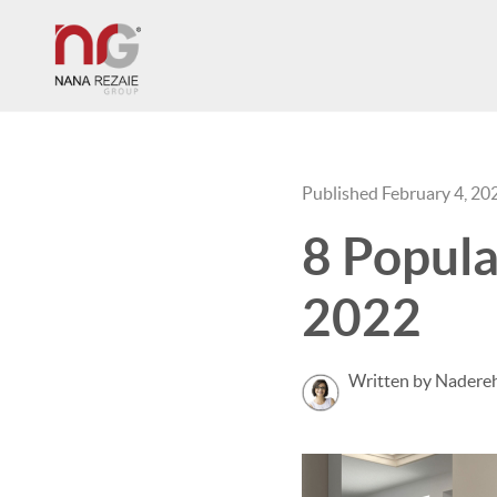
Published February 4, 20
8 Popula
2022
Written by Nadereh