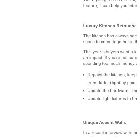
feature, it can help you int
Luxury Kitchen Retouche
The kitchen has always been 
space to come together in 
This year’s buyers want a k
an impact. If you’re not sur
spending too much money o
Repaint the kitchen, keep
from dark to light by pain
Update the hardware. The
Update light fixtures to b
Unique Accent Walls
In a recent interview with t