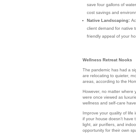
save four gallons of wate
cost savings and environ
Native Landscaping:
Ac
client demand for native 
friendly appeal of your ho
Wellness Retreat Nooks
The pandemic has had a sign
are relocating to quieter, m
areas, according to the Ho
However, no matter where yo
were once viewed as luxurie
wellness and self-care hav
Improve your quality of lif
if your house doesn’t have t
light, air purifiers, and in
opportunity for their own sp