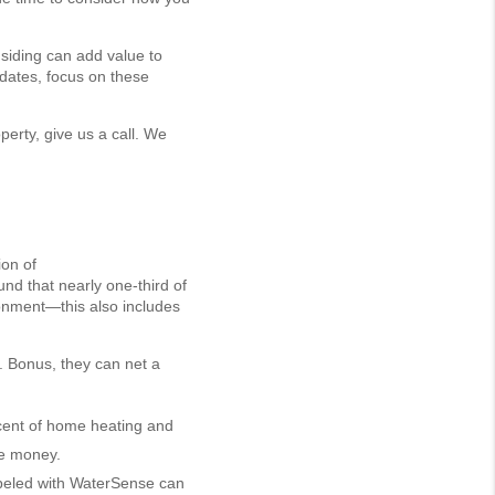
siding can add value to
pdates, focus on these
operty, give us a call. We
ion of
ound that nearly one-third of
ronment—this also includes
2. Bonus, they can net a
cent of home heating and
ve money.
abeled with WaterSense can