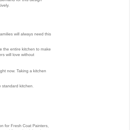
ively.
amilies will always need this
e the entire kitchen to make
rs will love without
ight now. Taking a kitchen
 standard kitchen.
ion for Fresh Coat Painters,