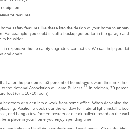
ys and hallways
g equipment
elevator features
home safety features like these into the design of your home to enhance
r. For example, you could install a backup generator in the garage and s
 to be wider.
t in expensive home safety upgrades, contact us. We can help you dete
on and goals.
that after the pandemic, 63 percent of homebuyers want their next hou
11
g to the National Association of Home Builders.
In addition, 70 percen
quare feet (or a 10×10 room).
g a bedroom or a den into a work-from-home office. When designing the
 pleasing. Position a desk near the window for natural light, install a bo
ace, and hang a few framed posters or a cork bulletin board on the wal
 as be a place in your home you enjoy spending time.
 we can help you highlight your designated work space. Given the high