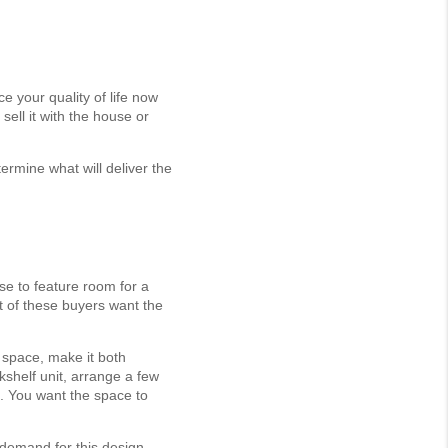
 your quality of life now
ell it with the house or
rmine what will deliver the
se to feature room for a
t of these buyers want the
 space, make it both
okshelf unit, arrange a few
l. You want the space to
 demand for this design