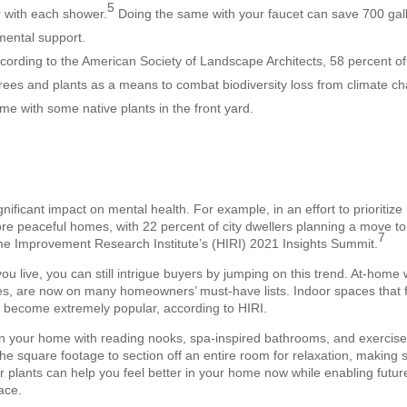
5
r with each shower.
Doing the same with your faucet can save 700 gall
mental support.
cording to the American Society of Landscape Architects, 58 percent 
trees and plants as a means to combat biodiversity loss from climate ch
me with some native plants in the front yard.
ificant impact on mental health. For example, in an effort to prioritiz
ore peaceful homes, with 22 percent of city dwellers planning a move to
7
me Improvement Research Institute’s (HIRI) 2021 Insights Summit.
u live, you can still intrigue buyers by jumping on this trend. At-home
s, are now on many homeowners’ must-have lists. Indoor spaces that fu
e become extremely popular, according to HIRI.
e in your home with reading nooks, spa-inspired bathrooms, and exercis
he square footage to section off an entire room for relaxation, making 
door plants can help you feel better in your home now while enabling futu
ace.