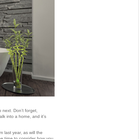
 next. Don’t forget,
alk into a home, and it’s
last year, as will the
the time to consider how you