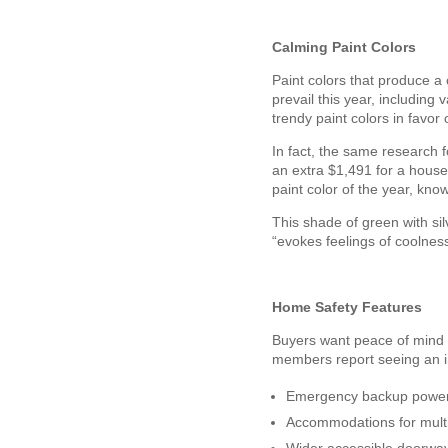
Calming Paint Colors
Paint colors that produce a 
prevail this year, includin
trendy paint colors in favor 
In fact, the same research f
an extra $1,491 for a house
paint color of the year, kn
This shade of green with si
“evokes feelings of coolne
Home Safety Features
Buyers want peace of mind m
members report seeing an in
Emergency backup power
Accommodations for multi