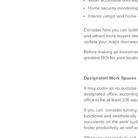
Wider accessible doorwa
Home security monitorin
Interior ramps and home 
Consider how you can build 
and attract more buyers late
update your major doorways
Before making an investmen
greatest ROI for your locati
Designated Work Spaces
It may come as no surprise 
designated office, accordin
office to be at least 100 s
If you can, consider turnin
functional and aesthetically
succulents on the work surf
foster productivity as well
When you get ready to sell,