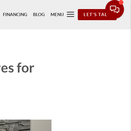
FINANCING
BLOG
MENU
LET'S TALK
es for