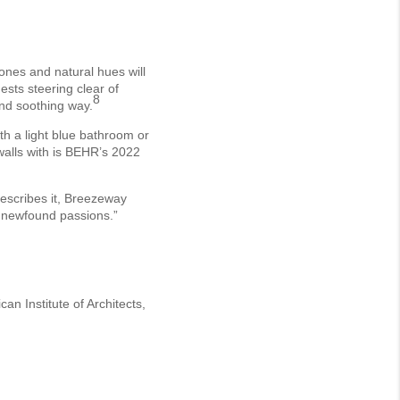
tones and natural hues will
ests steering clear of
8
 and soothing way.
th a light blue bathroom or
walls with is BEHR’s 2022
escribes it, Breezeway
r newfound passions.”
n Institute of Architects,