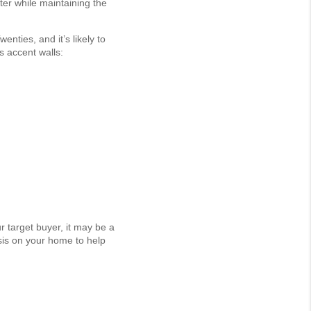
er while maintaining the
enties, and it’s likely to
s accent walls:
r target buyer, it may be a
sis on your home to help