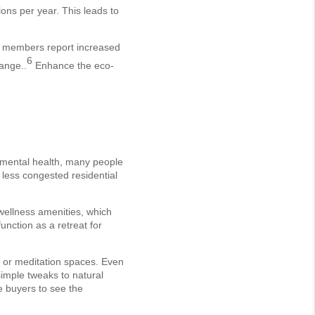
ons per year. This leads to
of members report increased
6
ange..
Enhance the eco-
e mental health, many people
 less congested residential
 wellness amenities, which
nction as a retreat for
e or meditation spaces. Even
simple tweaks to natural
re buyers to see the