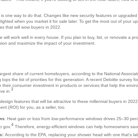
s one way to do that. Changes like new security features or upgraded 
ghted when you market it for sale later. To get the most out of your u
es that will wow buyers in 2022.
e will work well in every house. If you plan to buy, list, or renovate a pr
ision and maximize the impact of your investment.
largest share of current homebuyers, according to the National Associat
 tops the list of priorities for this generation. A recent Deloitte survey f
pen their consumer investment in products or services that help the envi
3
ve in.
design features that will be attractive to these millennial buyers in 202
ent (ROI) for you, as a seller, too.
ows
: Heat gain or loss from low-performance windows drives 25–30 per
4
o gov.
Therefore, energy-efficient windows can help homeowners sa
es:
According to the EPA, replacing your shower head with one that’s l