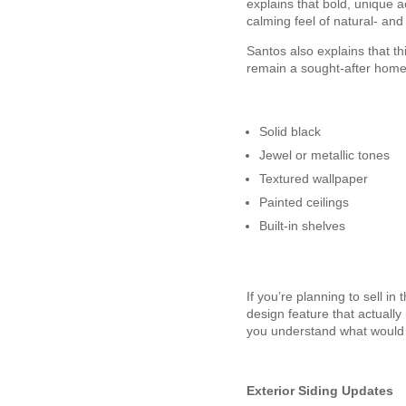
explains that bold, unique a
calming feel of natural- and
Santos also explains that thi
remain a sought-after home 
Solid black
Jewel or metallic tones
Textured wallpaper
Painted ceilings
Built-in shelves
If you’re planning to sell i
design feature that actuall
you understand what would 
Exterior Siding Updates