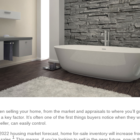
en selling your home, from the market and appraisals to where you’ll go
a key factor. It’s often one of the first things buyers notice when they w
eller, can easily control.
022 housing market forecast, home for-sale inventory will increase from 
1
 sales.
This means, if you’re looking to sell in the near future, now is 