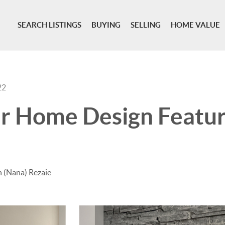
SEARCH LISTINGS
BUYING
SELLING
HOME VALUE
22
r Home Design Featur
 (Nana) Rezaie