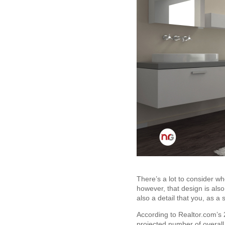
There’s a lot to consider wh
however, that design is also 
also a detail that you, as a s
According to Realtor.com’s 2
projected number of overall