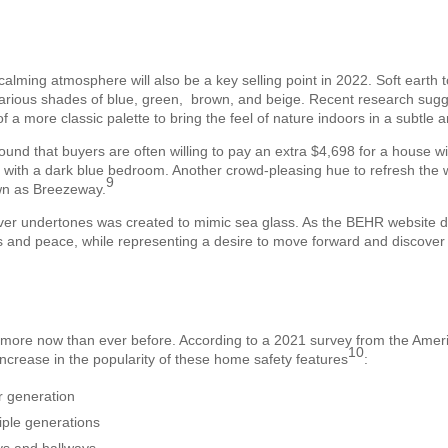
calming atmosphere will also be a key selling point in 2022. Soft earth 
g various shades of blue, green, brown, and beige. Recent research sugg
of a more classic palette to bring the feel of nature indoors in a subtle
ound that buyers are often willing to pay an extra $4,698 for a house wi
 with a dark blue bedroom. Another crowd-pleasing hue to refresh the 
9
own as Breezeway.
lver undertones was created to mimic sea glass. As the BEHR website d
ss and peace, while representing a desire to move forward and discove
ore now than ever before. According to a 2021 survey from the America
10
crease in the popularity of these home safety features
:
 generation
ple generations