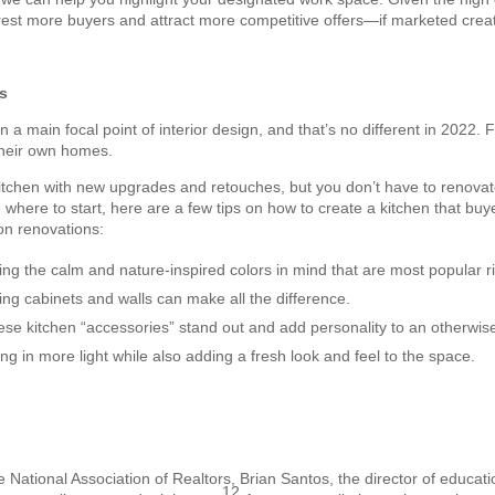
erest more buyers and attract more competitive offers—if marketed creat
s
a main focal point of interior design, and that’s no different in 2022. F
their own homes.
itchen with new upgrades and retouches, but you don’t have to renovat
e where to start, here are a few tips on how to create a kitchen that buye
n renovations:
ing the calm and nature-inspired colors in mind that are most popular r
ting cabinets and walls can make all the difference.
se kitchen “accessories” stand out and add personality to an otherwise
ring in more light while also adding a fresh look and feel to the space.
he National Association of Realtors, Brian Santos, the director of educat
12