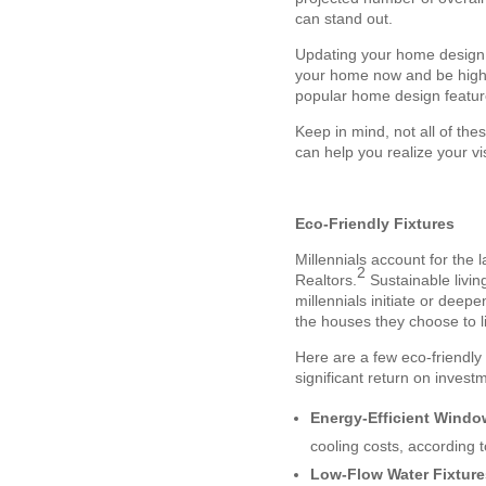
can stand out.
Updating your home design i
your home now and be highli
popular home design featur
Keep in mind, not all of thes
can help you realize your v
Eco-Friendly Fixtures
Millennials account for the 
2
Realtors.
Sustainable living
millennials initiate or dee
the houses they choose to li
Here are a few eco-friendly 
significant return on investm
Energy-Efficient Wind
cooling costs, according t
Low-Flow Water Fixtur