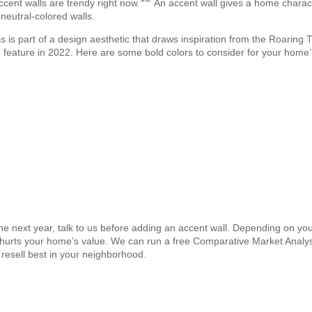
ccent walls are trendy right now.
An accent wall gives a home charact
 neutral-colored walls.
s is part of a design aesthetic that draws inspiration from the Roaring Tw
feature in 2022. Here are some bold colors to consider for your home’
n the next year, talk to us before adding an accent wall. Depending on you
y hurts your home’s value. We can run a free Comparative Market Analy
resell best in your neighborhood.