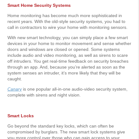
Smart Home Security Systems
Home monitoring has become much more sophisticated in
recent years. With the old-style security systems, you had to
call in contractors to wire your home with monitoring sensors.
With new smart technology, you can simply place a few smart
devices in your home to monitor movement and sense whether
doors and windows are closed or opened. Some systems
include audio and video monitoring, as well as sirens to scare
off intruders. You get real-time feedback on security breaches
through an app. And, because you’re alerted as soon as the
system senses an intruder, it’s more likely that they will be
caught.
Canary
is one popular all-in-one audio-video security system,
complete with sirens and night vision.
Smart Locks
Go beyond the standard key locks, which can often be
compromised by burglars. The new smart lock systems give
you more control over those who can gain access to your