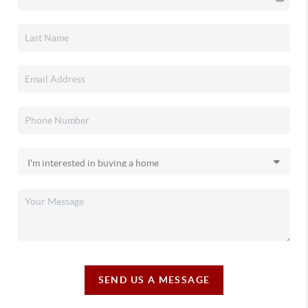
SEND US A MESSAGE