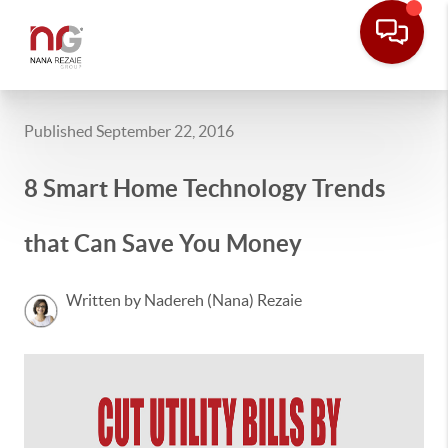
Published September 22, 2016
8 Smart Home Technology Trends
that Can Save You Money
Written by Nadereh (Nana) Rezaie