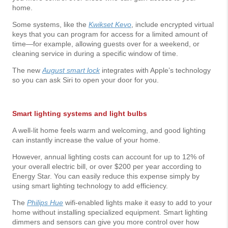
home.
Some systems, like the
Kwikset Kevo
, include encrypted virtual
keys that you can program for access for a limited amount of
time—for example, allowing guests over for a weekend, or
cleaning service in during a specific window of time.
The new
August smart lock
integrates with Apple’s technology
so you can ask Siri to open your door for you.
Smart lighting systems and light bulbs
A well-lit home feels warm and welcoming, and good lighting
can instantly increase the value of your home.
However, annual lighting costs can account for up to 12% of
your overall electric bill, or over $200 per year according to
Energy Star. You can easily reduce this expense simply by
using smart lighting technology to add efficiency.
The
Philips Hue
wifi-enabled lights make it easy to add to your
home without installing specialized equipment. Smart lighting
dimmers and sensors can give you more control over how