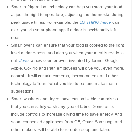
Smart refrigeration technology can help you store your food
at just the right temperature, adjusting the thermostat during
peak usage times. For example, the
LG THINQ fridge
can
alert you via smartphone app if a door is accidentally left
open.
Smart ovens can ensure that your food is cooked to the right
level of done-ness, and alert you when your meal is ready to
eat.
June
, a new counter oven invented by former Google,
Apple, Go-Pro and Path employees will give you, even more,
control—it will contain cameras, thermometers, and other
technology to ‘learn’ what you like to eat and make menu
suggestions.
Smart washers and dryers have customizable controls so
that you can safely wash any type of fabric. Some units
include controls to increase drying time to save energy. And
soon, connected appliances from GE, Oster, Samsung, and
other makers, will be able to re-order soap and fabric