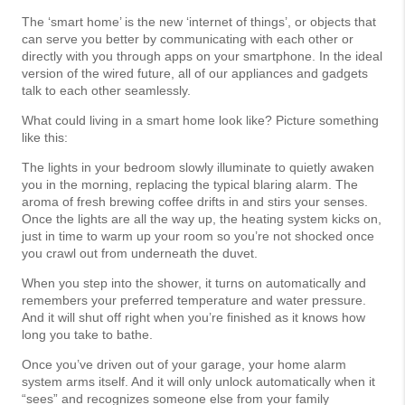
The ‘smart home’ is the new ‘internet of things’, or objects that
can serve you better by communicating with each other or
directly with you through apps on your smartphone. In the ideal
version of the wired future, all of our appliances and gadgets
talk to each other seamlessly.
What could living in a smart home look like? Picture something
like this:
The lights in your bedroom slowly illuminate to quietly awaken
you in the morning, replacing the typical blaring alarm. The
aroma of fresh brewing coffee drifts in and stirs your senses.
Once the lights are all the way up, the heating system kicks on,
just in time to warm up your room so you’re not shocked once
you crawl out from underneath the duvet.
When you step into the shower, it turns on automatically and
remembers your preferred temperature and water pressure.
And it will shut off right when you’re finished as it knows how
long you take to bathe.
Once you’ve driven out of your garage, your home alarm
system arms itself. And it will only unlock automatically when it
“sees” and recognizes someone else from your family