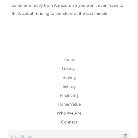
softener directly from Amazon, so you won’t even have to
think about running to the store at the last minute.
Home
Listings
Buying
Selling
Financing
Home Value
Who We Are
Connect