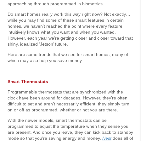
approaching through programmed in biometrics.
Do smart homes really work this way right now? Not exactly…
while you may find some of these smart features in certain
homes, we haven’t reached the point where every feature
intuitively knows what you want and when you wanted.
However, each year we’re getting closer and closer toward that
shiny, idealized ‘Jetson’ future.
Here are some trends that we see for smart homes, many of
which may also help you save money:
Smart Thermostats
Programmable thermostats that are synchronized with the
clock have been around for decades. However, they’re often
difficult to set and aren’t necessarily efficient; they simply turn
on or off as programmed, whether or not you are there.
With the newer models, smart thermostats can be
programmed to adjust the temperature when they sense you
are present. And once you leave, they can kick back to standby
mode so that you’re saving energy and money.
Nest
does all of