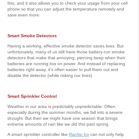
this, and it also allows you to check your usage from your cell
phone so that you can adjust the temperature remotely and
save even more.
Smart Smoke Detectors
Having a working, effective smoke detector saves lives. But
unfortunately, many of us still have those battery-run smoke
detectors that make that annoying, piercing beep when their
batteries are running low on power. And instead of replacing
batteries right away, it’s often easier to pull them out and
disable the detector (while risking our lives).
Smart Sprinkler Control
Weather in our area is predictably unpredictable. Often,
especially during the summer months, we fall into a severe
drought. But then we might have one season that brings
extreme amounts of rain like we did this past spring.
A smart sprinkler controller like
Rachio Iro
can not only help