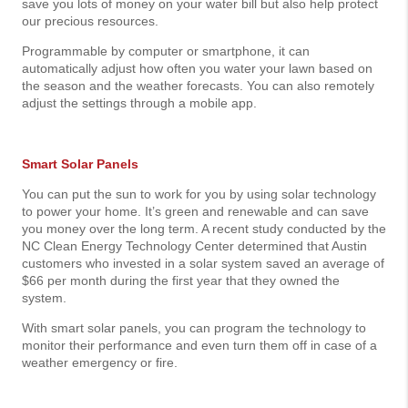
save you lots of money on your water bill but also help protect
our precious resources.
Programmable by computer or smartphone, it can
automatically adjust how often you water your lawn based on
the season and the weather forecasts. You can also remotely
adjust the settings through a mobile app.
Smart Solar Panels
You can put the sun to work for you by using solar technology
to power your home. It’s green and renewable and can save
you money over the long term. A recent study conducted by the
NC Clean Energy Technology Center determined that Austin
customers who invested in a solar system saved an average of
$66 per month during the first year that they owned the
system.
With smart solar panels, you can program the technology to
monitor their performance and even turn them off in case of a
weather emergency or fire.