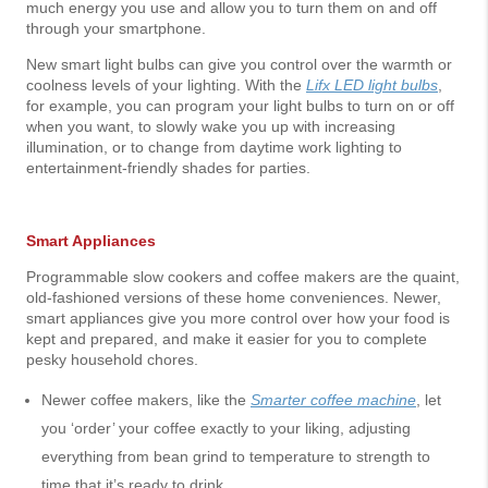
much energy you use and allow you to turn them on and off
through your smartphone.
New smart light bulbs can give you control over the warmth or
coolness levels of your lighting. With the
Lifx LED light bulbs
,
for example, you can program your light bulbs to turn on or off
when you want, to slowly wake you up with increasing
illumination, or to change from daytime work lighting to
entertainment-friendly shades for parties.
Smart Appliances
Programmable slow cookers and coffee makers are the quaint,
old-fashioned versions of these home conveniences. Newer,
smart appliances give you more control over how your food is
kept and prepared, and make it easier for you to complete
pesky household chores.
Newer coffee makers, like the
Smarter coffee machine
, let
you ‘order’ your coffee exactly to your liking, adjusting
everything from bean grind to temperature to strength to
time that it’s ready to drink.