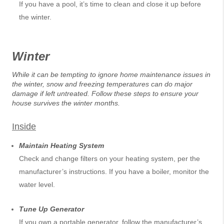
If you have a pool, it’s time to clean and close it up before
the winter.
Winter
While it can be tempting to ignore home maintenance issues in
the winter, snow and freezing temperatures can do major
damage if left untreated. Follow these steps to ensure your
house survives the winter months.
Inside
Maintain Heating System
Check and change filters on your heating system, per the
manufacturer’s instructions. If you have a boiler, monitor the
water level.
Tune Up Generator
If you own a portable generator, follow the manufacturer’s