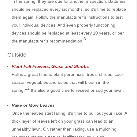
in the spring, they are due for another inspection. Batteries
should be replaced every six months, so it’s time to replace
them again. Follow the manufacturer’s instructions to test
your individual devices. And even properly functioning
devices should be replaced at least every 10 years, or per
3
the manufacturer’s recommendation.
Outside
Plant Fall Flowers, Grass and Shrubs
Fall is a great time to plant perennials, trees, shrubs, cool-
season vegetables and bulbs that will bloom in the
12
spring.
It’s also a good time to reseed or sod your lawn.
Rake or Mow Leaves
Once the leaves start falling, it’s time to pull out your rake. A
thick layer of leaves left on your grass can lead to an
unhealthy lawn. Or, rather than raking, use a mulching