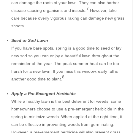
can damage the roots of your lawn. They can also harbor
7
disease-causing organisms and insects.
However, take
care because overly vigorous raking can damage new grass
shoots.
Seed or Sod Lawn
If you have bare spots, spring is a good time to seed or lay
new sod so you can enjoy a beautiful lawn throughout the
remainder of the year. The peak summer heat can be too
harsh for a new lawn. If you miss this window, early fall is
8
another good time to plant.
Apply a Pre-Emergent Herbicide
While a healthy lawn is the best deterrent for weeds, some
homeowners choose to use a pre-emergent herbicide in the
spring to minimize weeds. When applied at the right time, it
can be effective in preventing weeds from germinating.
However, a pre-emergent herbicide will also prevent grass