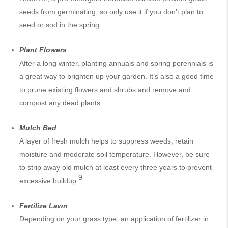
seeds from germinating, so only use it if you don’t plan to
seed or sod in the spring.
Plant Flowers
After a long winter, planting annuals and spring perennials is
a great way to brighten up your garden. It’s also a good time
to prune existing flowers and shrubs and remove and
compost any dead plants.
Mulch Bed
A layer of fresh mulch helps to suppress weeds, retain
moisture and moderate soil temperature. However, be sure
to strip away old mulch at least every three years to prevent
9
excessive buildup.
Fertilize Lawn
Depending on your grass type, an application of fertilizer in