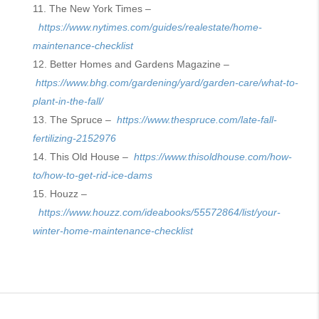
The New York Times –
https://www.nytimes.com/guides/realestate/home-
maintenance-checklist
Better Homes and Gardens Magazine –
https://www.bhg.com/gardening/yard/garden-care/what-to-
plant-in-the-fall/
The Spruce –
https://www.thespruce.com/late-fall-
fertilizing-2152976
This Old House –
https://www.thisoldhouse.com/how-
to/how-to-get-rid-ice-dams
Houzz –
https://www.houzz.com/ideabooks/55572864/list/your-
winter-home-maintenance-checklist