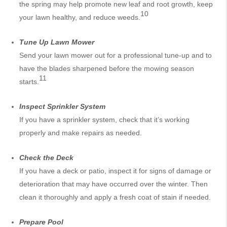
the spring may help promote new leaf and root growth, keep
10
your lawn healthy, and reduce weeds.
Tune Up
Lawn Mower
Send your lawn mower out for a professional tune-up and to
have the blades sharpened before the mowing season
11
starts.
Inspect Sprinkler System
If you have a sprinkler system, check that it’s working
properly and make repairs as needed.
Check the Deck
If you have a deck or patio, inspect it for signs of damage or
deterioration that may have occurred over the winter. Then
clean it thoroughly and apply a fresh coat of stain if needed.
Prepare Pool