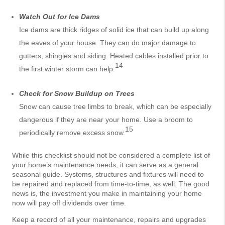
Watch Out for Ice Dams
Ice dams are thick ridges of solid ice that can build up along
the eaves of your house. They can do major damage to
gutters, shingles and siding. Heated cables installed prior to
14
the first winter storm can help.
Check for Snow Buildup on Trees
Snow can cause tree limbs to break, which can be especially
dangerous if they are near your home. Use a broom to
15
periodically remove excess snow.
While this checklist should not be considered a complete list of
your home’s maintenance needs, it can serve as a general
seasonal guide. Systems, structures and fixtures will need to
be repaired and replaced from time-to-time, as well. The good
news is, the investment you make in maintaining your home
now will pay off dividends over time.
Keep a record of all your maintenance, repairs and upgrades