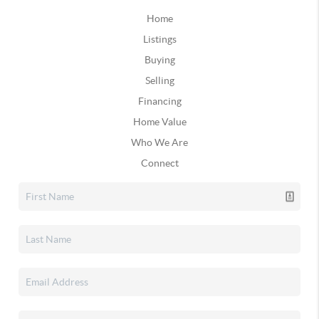
Home
Listings
Buying
Selling
Financing
Home Value
Who We Are
Connect