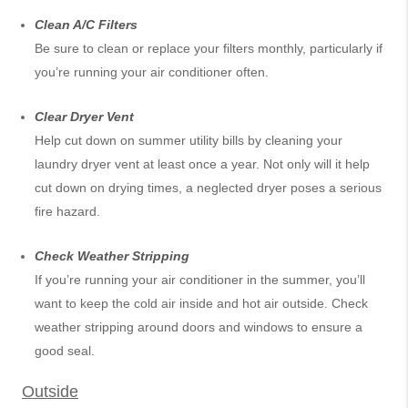
Clean A/C Filters
Be sure to clean or replace your filters monthly, particularly if
you’re running your air conditioner often.
Clear Dryer Vent
Help cut down on summer utility bills by cleaning your
laundry dryer vent at least once a year. Not only will it help
cut down on drying times, a neglected dryer poses a serious
fire hazard.
Check Weather Stripping
If you’re running your air conditioner in the summer, you’ll
want to keep the cold air inside and hot air outside. Check
weather stripping around doors and windows to ensure a
good seal.
Outside