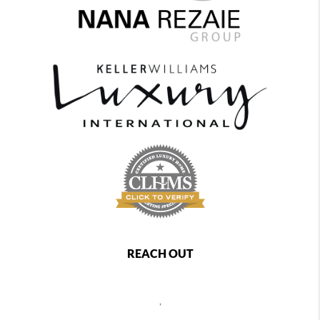
REACH OUT
,