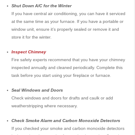
Shut Down A/C for the Winter
If you have central air conditioning, you can have it serviced
at the same time as your furnace. If you have a portable or
window unit, ensure it’s properly sealed or remove it and
store it for the winter.
Inspect Chimney
Fire safety experts recommend that you have your chimney
inspected annually and cleaned periodically. Complete this
task before you start using your fireplace or furnace.
Seal Windows and Doors
Check windows and doors for drafts and caulk or add
weatherstripping where necessary.
Check Smoke Alarm and Carbon Monoxide Detectors
If you checked your smoke and carbon monoxide detectors