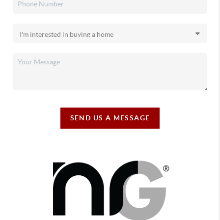
SEND US A MESSAGE