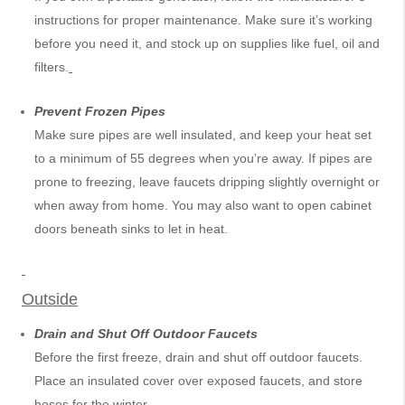
instructions for proper maintenance. Make sure it’s working
before you need it, and stock up on supplies like fuel, oil and
filters.
Prevent Frozen Pipes
Make sure pipes are well insulated, and keep your heat set
to a minimum of 55 degrees when you’re away. If pipes are
prone to freezing, leave faucets dripping slightly overnight or
when away from home. You may also want to open cabinet
doors beneath sinks to let in heat.
Outside
Drain and Shut Off Outdoor Faucets
Before the first freeze, drain and shut off outdoor faucets.
Place an insulated cover over exposed faucets, and store
hoses for the winter.