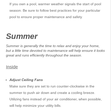
If you own a pool, warmer weather signals the start of pool
season. Be sure to follow best practices for your particular
pool to ensure proper maintenance and safety.
Summer
Summer is generally the time to relax and enjoy your home,
but a little time devoted to maintenance will help ensure it looks
great and runs efficiently throughout the season.
Inside
Adjust Ceiling Fans
Make sure they are set to run counter-clockwise in the
summer to push air down and create a cooling breeze.
Utilizing fans instead of your air conditioner, when possible,
will help minimize your utility bills.