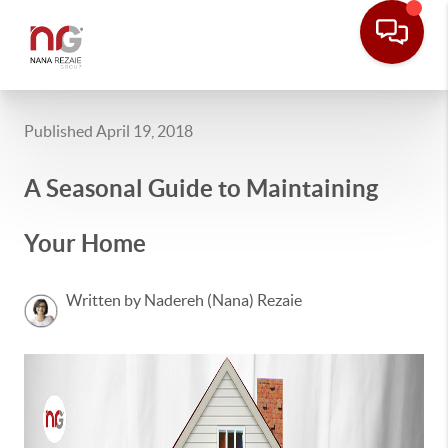
Published April 19, 2018
A Seasonal Guide to Maintaining
Your Home
Written by Nadereh (Nana) Rezaie