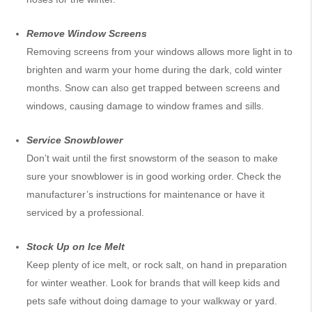
Remove Window Screens
Removing screens from your windows allows more light in to
brighten and warm your home during the dark, cold winter
months. Snow can also get trapped between screens and
windows, causing damage to window frames and sills.
Service Snowblower
Don’t wait until the first snowstorm of the season to make
sure your snowblower is in good working order. Check the
manufacturer’s instructions for maintenance or have it
serviced by a professional.
Stock Up on Ice Melt
Keep plenty of ice melt, or rock salt, on hand in preparation
for winter weather. Look for brands that will keep kids and
pets safe without doing damage to your walkway or yard.