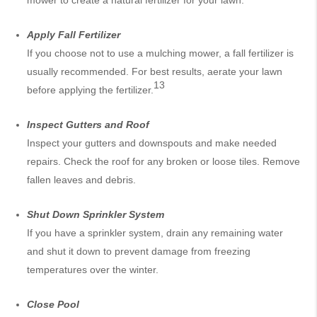
mower to create a natural fertilizer for your lawn.
Apply Fall Fertilizer
If you choose not to use a mulching mower, a fall fertilizer is
usually recommended. For best results, aerate your lawn
13
before applying the fertilizer.
Inspect Gutters and Roof
Inspect your gutters and downspouts and make needed
repairs. Check the roof for any broken or loose tiles. Remove
fallen leaves and debris.
Shut Down Sprinkler System
If you have a sprinkler system, drain any remaining water
and shut it down to prevent damage from freezing
temperatures over the winter.
Close Pool