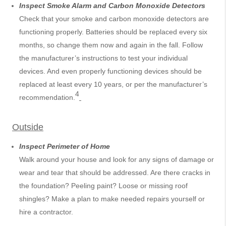
Inspect Smoke Alarm and Carbon Monoxide Detectors
Check that your smoke and carbon monoxide detectors are
functioning properly. Batteries should be replaced every six
months, so change them now and again in the fall. Follow
the manufacturer’s instructions to test your individual
devices. And even properly functioning devices should be
replaced at least every 10 years, or per the manufacturer’s
4
recommendation.
Outside
Inspect Perimeter of Home
Walk around your house and look for any signs of damage or
wear and tear that should be addressed. Are there cracks in
the foundation? Peeling paint? Loose or missing roof
shingles? Make a plan to make needed repairs yourself or
hire a contractor.