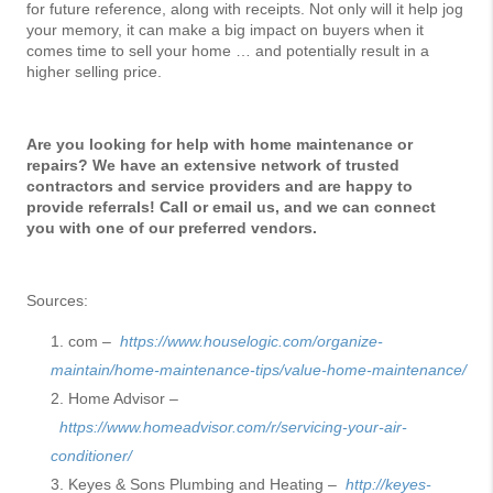
for future reference, along with receipts. Not only will it help jog
your memory, it can make a big impact on buyers when it
comes time to sell your home … and potentially result in a
higher selling price.
Are you looking for help with home maintenance or
repairs? We have an extensive network of trusted
contractors and service providers and are happy to
provide referrals! Call or email us, and we can connect
you with one of our preferred vendors.
Sources:
com –
https://www.houselogic.com/organize-
maintain/home-maintenance-tips/value-home-maintenance/
Home Advisor –
https://www.homeadvisor.com/r/servicing-your-air-
conditioner/
Keyes & Sons Plumbing and Heating –
http://keyes-