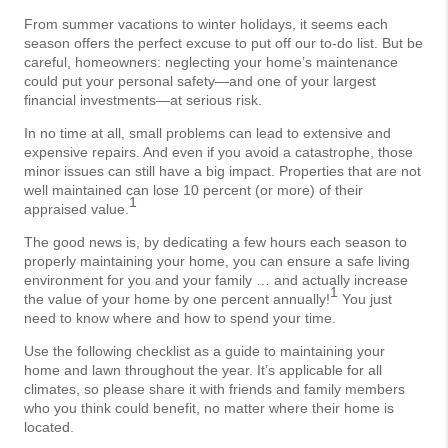
From summer vacations to winter holidays, it seems each
season offers the perfect excuse to put off our to-do list. But be
careful, homeowners: neglecting your home’s maintenance
could put your personal safety—and one of your largest
financial investments—at serious risk.
In no time at all, small problems can lead to extensive and
expensive repairs. And even if you avoid a catastrophe, those
minor issues can still have a big impact. Properties that are not
well maintained can lose 10 percent (or more) of their
1
appraised value.
The good news is, by dedicating a few hours each season to
properly maintaining your home, you can ensure a safe living
environment for you and your family … and actually increase
1
the value of your home by one percent annually!
You just
need to know where and how to spend your time.
Use the following checklist as a guide to maintaining your
home and lawn throughout the year. It’s applicable for all
climates, so please share it with friends and family members
who you think could benefit, no matter where their home is
located.