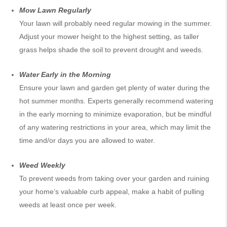
Mow Lawn Regularly
Your lawn will probably need regular mowing in the summer.
Adjust your mower height to the highest setting, as taller
grass helps
shade
the soil to prevent drought and weeds.
Water Early in the Morning
Ensure your lawn and garden get plenty of water during the
hot summer months. Experts generally recommend watering
in the early morning to minimize evaporation, but be mindful
of any watering restrictions in your area, which may limit the
time and/or days you are allowed to water.
Weed Weekly
To prevent weeds from taking over your garden and ruining
your home’s valuable curb appeal, make a habit of pulling
weeds at least once per week.