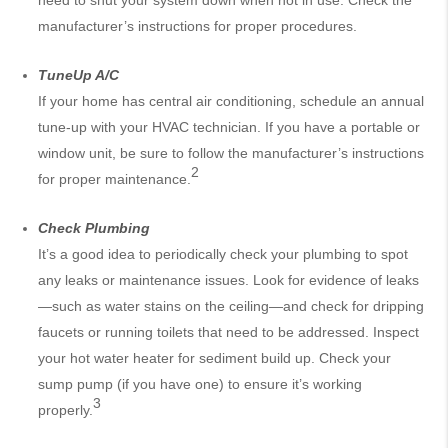
need to shut your system down when not in use. Check the
manufacturer’s instructions for proper procedures.
TuneUp A/C
If your home has central air conditioning, schedule an annual
tune-up with your HVAC technician. If you have a portable or
window unit, be sure to follow the manufacturer’s instructions
2
for proper maintenance.
Check Plumbing
It’s a good idea to periodically check your plumbing to spot
any leaks or maintenance issues. Look for evidence of leaks
—such as water stains on the ceiling—and check for dripping
faucets or running toilets that need to be addressed. Inspect
your hot water heater for sediment build up. Check your
sump pump (if you have one) to ensure it’s working
3
properly.