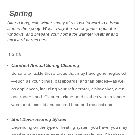
Spring
After a long, cold winter, many of us look forward to a fresh
start in the spring. Wash away the winter grime, open the
windows, and prepare your home for warmer weather and
backyard barbecues.
Inside
Conduct Annual Spring Cleaning
Be sure to tackle those areas that may have gone neglected
—such as your blinds, baseboards, and fan blades—as well
as appliances, including your refrigerator, dishwasher, oven
and range hood. Clear out clutter and clothes you no longer
wear, and toss old and expired food and medications.
Shut Down Heating System
Depending on the type of heating system you have, you may