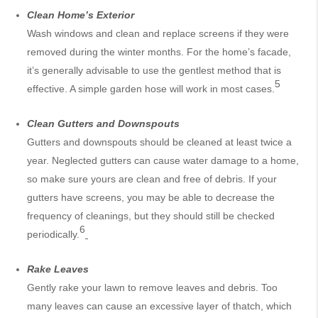
Clean Home’s Exterior
Wash windows and clean and replace screens if they were
removed during the winter months. For the home’s facade,
it’s generally advisable to use the gentlest method that is
5
effective. A simple garden hose will work in most cases.
Clean Gutters and Downspouts
Gutters and downspouts should be cleaned at least twice a
year. Neglected gutters can cause water damage to a home,
so make sure yours are clean and free of debris. If your
gutters have screens, you may be able to decrease the
frequency of cleanings, but they should still be checked
6
periodically.
Rake Leaves
Gently rake your lawn to remove leaves and debris. Too
many leaves can cause an excessive layer of thatch, which