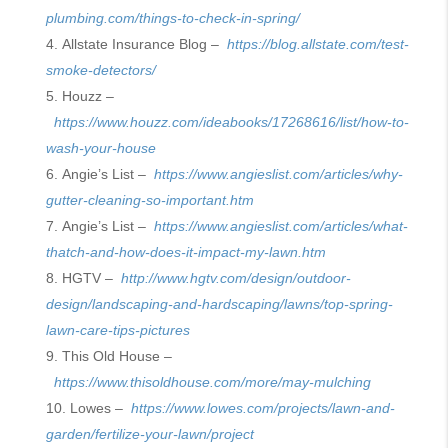
plumbing.com/things-to-check-in-spring/
Allstate Insurance Blog –
https://blog.allstate.com/test-
smoke-detectors/
Houzz –
https://www.houzz.com/ideabooks/17268616/list/how-to-
wash-your-house
Angie’s List –
https://www.angieslist.com/articles/why-
gutter-cleaning-so-important.htm
Angie’s List –
https://www.angieslist.com/articles/what-
thatch-and-how-does-it-impact-my-lawn.htm
HGTV –
http://www.hgtv.com/design/outdoor-
design/landscaping-and-hardscaping/lawns/top-spring-
lawn-care-tips-pictures
This Old House –
https://www.thisoldhouse.com/more/may-mulching
Lowes –
https://www.lowes.com/projects/lawn-and-
garden/fertilize-your-lawn/project