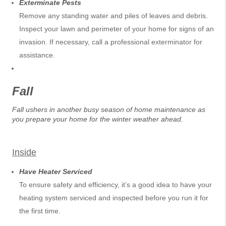
Exterminate Pests
Remove any standing water and piles of leaves and debris.
Inspect your lawn and perimeter of your home for signs of an
invasion. If necessary, call a professional exterminator for
assistance.
Fall
Fall ushers in another busy season of home maintenance as
you prepare your home for the winter weather ahead.
Inside
Have Heater Serviced
To ensure safety and efficiency, it’s a good idea to have your
heating system serviced and inspected before you run it for
the first time.