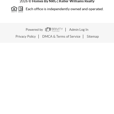
2026
©
Homes By NRG | Keller Williams Realty
Each office is independently owned and operated.
Powered by
Admin Log In
Privacy Policy
DMCA & Terms of Service
Sitemap