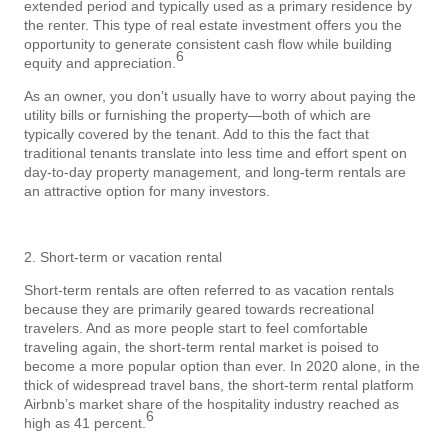
extended period and typically used as a primary residence by
the renter. This type of real estate investment offers you the
opportunity to generate consistent cash flow while building
6
equity and appreciation.
As an owner, you don’t usually have to worry about paying the
utility bills or furnishing the property—both of which are
typically covered by the tenant. Add to this the fact that
traditional tenants translate into less time and effort spent on
day-to-day property management, and long-term rentals are
an attractive option for many investors.
2. Short-term or vacation rental
Short-term rentals are often referred to as vacation rentals
because they are primarily geared towards recreational
travelers. And as more people start to feel comfortable
traveling again, the short-term rental market is poised to
become a more popular option than ever. In 2020 alone, in the
thick of widespread travel bans, the short-term rental platform
Airbnb’s market share of the hospitality industry reached as
6
high as 41 percent.