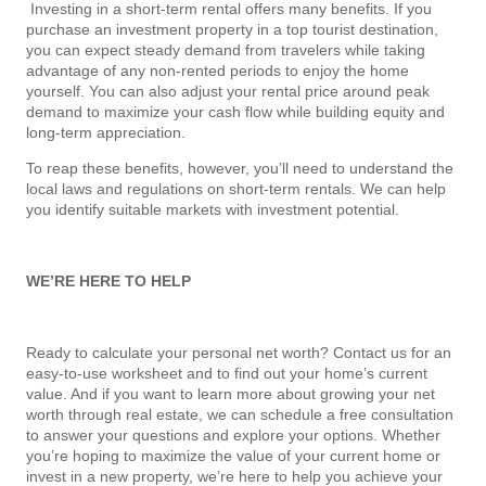
Investing in a short-term rental offers many benefits. If you
purchase an investment property in a top tourist destination,
you can expect steady demand from travelers while taking
advantage of any non-rented periods to enjoy the home
yourself. You can also adjust your rental price around peak
demand to maximize your cash flow while building equity and
long-term appreciation.
To reap these benefits, however, you’ll need to understand the
local laws and regulations on short-term rentals. We can help
you identify suitable markets with investment potential.
WE’RE HERE TO HELP
Ready to calculate your personal net worth? Contact us for an
easy-to-use worksheet and to find out your home’s current
value. And if you want to learn more about growing your net
worth through real estate, we can schedule a free consultation
to answer your questions and explore your options. Whether
you’re hoping to maximize the value of your current home or
invest in a new property, we’re here to help you achieve your