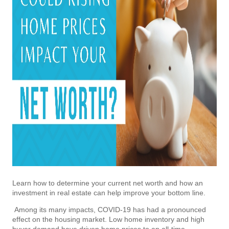
Learn how to determine your current net worth and how an
investment in real estate can help improve your bottom line.
Among its many impacts, COVID-19 has had a pronounced
effect on the housing market. Low home inventory and high
buyer demand have driven home prices to an all-time