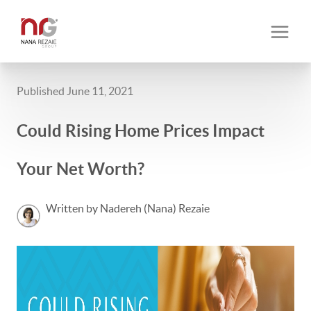
Published June 11, 2021
Could Rising Home Prices Impact
Your Net Worth?
Written by Nadereh (Nana) Rezaie