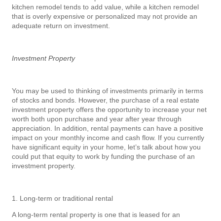
kitchen remodel tends to add value, while a kitchen remodel
that is overly expensive or personalized may not provide an
adequate return on investment.
Investment Property
You may be used to thinking of investments primarily in terms
of stocks and bonds. However, the purchase of a real estate
investment property offers the opportunity to increase your net
worth both upon purchase and year after year through
appreciation. In addition, rental payments can have a positive
impact on your monthly income and cash flow. If you currently
have significant equity in your home, let’s talk about how you
could put that equity to work by funding the purchase of an
investment property.
1. Long-term or traditional rental
A long-term rental property is one that is leased for an