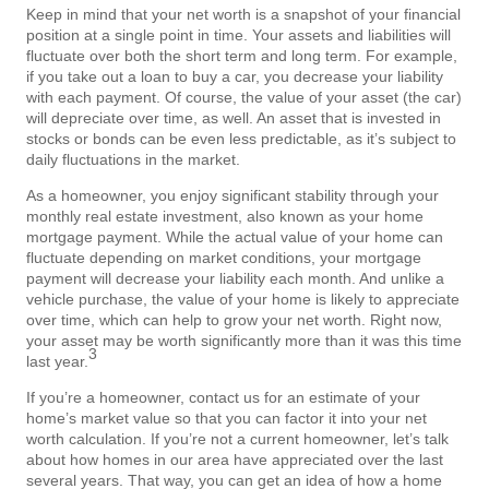
Keep in mind that your net worth is a snapshot of your financial
position at a single point in time. Your assets and liabilities will
fluctuate over both the short term and long term. For example,
if you take out a loan to buy a car, you decrease your liability
with each payment. Of course, the value of your asset (the car)
will depreciate over time, as well. An asset that is invested in
stocks or bonds can be even less predictable, as it’s subject to
daily fluctuations in the market.
As a homeowner, you enjoy significant stability through your
monthly real estate investment, also known as your home
mortgage payment. While the actual value of your home can
fluctuate depending on market conditions, your mortgage
payment will decrease your liability each month. And unlike a
vehicle purchase, the value of your home is likely to appreciate
over time, which can help to grow your net worth. Right now,
your asset may be worth significantly more than it was this time
3
last year.
If you’re a homeowner, contact us for an estimate of your
home’s market value so that you can factor it into your net
worth calculation. If you’re not a current homeowner, let’s talk
about how homes in our area have appreciated over the last
several years. That way, you can get an idea of how a home