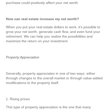
purchase could positively affect your net worth.
How can real estate increase my net worth?
When you put your real estate dollars to work, it’s possible to
grow your net worth, generate cash flow, and even fund your
retirement. We can help you realize the possibilities and
maximize the return on your investment.
Property Appreciation
Generally, property appreciates in one of two ways: either
through changes to the overall market or through value-added
modifications to the property itself.
1. Rising prices
This type of property appreciation is the one that many