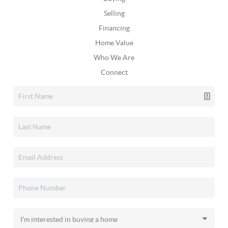
Selling
Financing
Home Value
Who We Are
Connect