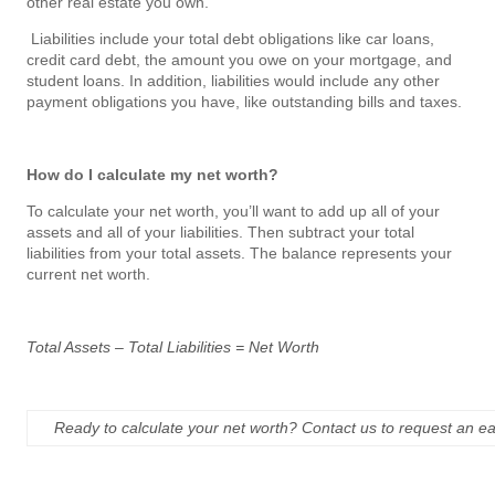
other real estate you own.
Liabilities include your total debt obligations like car loans,
credit card debt, the amount you owe on your mortgage, and
student loans. In addition, liabilities would include any other
payment obligations you have, like outstanding bills and taxes.
How do I calculate my net worth?
To calculate your net worth, you’ll want to add up all of your
assets and all of your liabilities. Then subtract your total
liabilities from your total assets. The balance represents your
current net worth.
Total Assets – Total Liabilities = Net Worth
Ready to calculate your net worth? Contact us to request an e