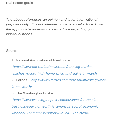
real estate goals.
The above references an opinion and is for informational
purposes only. It is not intended to be financial advice. Consult
the appropriate professionals for advice regarding your
individual needs.
Sources:
National Association of Realtors –
https://www.nar.realtor/newsroom/housing-market-
reaches-record-high-home-price-and-gains-in-march
Forbes –
https://www.forbes.com/advisor/investing/what-
is-net-worth/
The Washington Post –
https://www.washingtonpost.com/business/on-small-
business/your-net-worth-is-americas-secret-economic-
weapon/2020/08/20/70df5b92-e2d4-11ea-82d8-