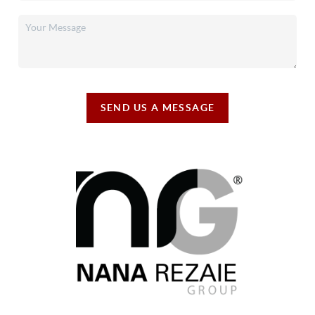
SEND US A MESSAGE