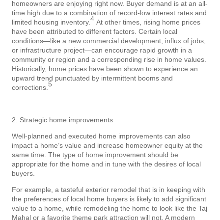
homeowners are enjoying right now. Buyer demand is at an all-
time high due to a combination of record-low interest rates and
4
limited housing inventory.
At other times, rising home prices
have been attributed to different factors. Certain local
conditions—like a new commercial development, influx of jobs,
or infrastructure project—can encourage rapid growth in a
community or region and a corresponding rise in home values.
Historically, home prices have been shown to experience an
upward trend punctuated by intermittent booms and
5
corrections.
2. Strategic home improvements
Well-planned and executed home improvements can also
impact a home’s value and increase homeowner equity at the
same time. The type of home improvement should be
appropriate for the home and in tune with the desires of local
buyers.
For example, a tasteful exterior remodel that is in keeping with
the preferences of local home buyers is likely to add significant
value to a home, while remodeling the home to look like the Taj
Mahal or a favorite theme park attraction will not. A modern