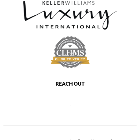
REACH OUT
,