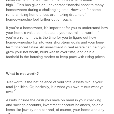
1
high.
This has given an unexpected financial boost to many
homeowners during a challenging time. However, for some
renters, rising home prices are making dreams of
homeownership feel further out of reach.
If you’re a homeowner, it’s important for you to understand how
your home’s value contributes to your overall net worth. If
you’re a renter, now is the time for you to figure out how
homeownership fits into your short-term goals and your long-
term financial future. An investment in real estate can help you
grow your net worth, build wealth over time, and gain a
foothold in the housing market to keep pace with rising prices.
What is net worth?
Net worth is the net balance of your total assets minus your
total liabilities.
Or, basically, it is what you own minus what you
2
owe.
Assets include the cash you have on hand in your checking
and savings accounts, investment account balances, salable
items like jewelry or a car and, of course, your home and any