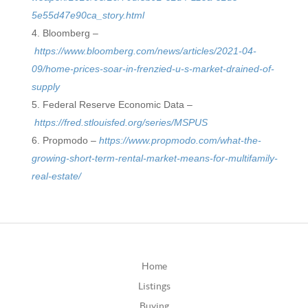
5e55d47e90ca_story.html
Bloomberg –
https://www.bloomberg.com/news/articles/2021-04-
09/home-prices-soar-in-frenzied-u-s-market-drained-of-
supply
Federal Reserve Economic Data –
https://fred.stlouisfed.org/series/MSPUS
Propmodo –
https://www.propmodo.com/what-the-
growing-short-term-rental-market-means-for-multifamily-
real-estate/
Home
Listings
Buying