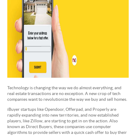
Technology is changing the way we do almost everything, and
real estate transactions are no exception. A new crop of tech
companies want to revolutionize the way we buy and sell homes.
iBuyer startups like Opendoor, Offerpad, and Properly are
rapidly expanding into new territories, and now established
players, like Zillow, are starting to get in on the action. Also
known as Direct Buyers, these companies use computer
algorithms to provide sellers with a quick cash offer to buy their