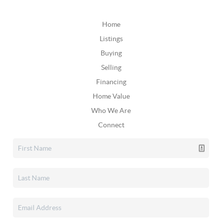
Home
Listings
Buying
Selling
Financing
Home Value
Who We Are
Connect