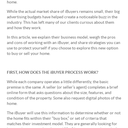
home.
While the actual market share of iBuyers remains small, their big
advertising budgets have helped create a noticeable buzz in the
industry. This has left many of our clients curious about them
and how they work.
In this article, we explain their business model, weigh the pros
and cons of working with an iBuyer, and share strategies you can
use to protect yourself if you choose to explore this new option
to buy or sell your home.
FIRST, HOW DOES THE iBUYER PROCESS WORK?
While each company operates a little differently, the basic
premise is the same. A seller (or seller’s agent) completes a brief
online form that asks questions about the size, features, and
condition of the property. Some also request digital photos of the
home.
The iBuyer will use this information to determine whether or not
the home fits within their “buy box,” or set of criteria that
matches their investment model. They are generally looking for