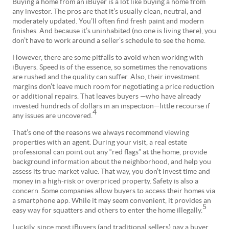
Buying a home from an iBuyer is a lot like buying a home from
any investor. The pros are that it’s usually clean, neutral, and
moderately updated. You’ll often find fresh paint and modern
finishes. And because it’s uninhabited (no one is living there), you
don’t have to work around a seller’s schedule to see the home.
However, there are some pitfalls to avoid when working with
iBuyers. Speed is of the essence, so sometimes the renovations
are rushed and the quality can suffer. Also, their investment
margins don’t leave much room for negotiating a price reduction
or additional repairs. That leaves buyers —who have already
invested hundreds of dollars in an inspection—little recourse if
4
any issues are uncovered.
That’s one of the reasons we always recommend viewing
properties with an agent. During your visit, a real estate
professional can point out any “red flags” at the home, provide
background information about the neighborhood, and help you
assess its true market value. That way, you don’t invest time and
money in a high-risk or overpriced property. Safety is also a
concern. Some companies allow buyers to access their homes via
a smartphone app. While it may seem convenient, it provides an
5
easy way for squatters and others to enter the home illegally.
Luckily, since most iBuyers (and traditional sellers) pay a buyer