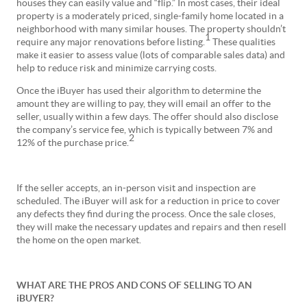
houses they can easily value and “flip.” In most cases, their ideal
property is a moderately priced, single-family home located in a
neighborhood with many similar houses. The property shouldn’t
1
require any major renovations before listing.
These qualities
make it easier to assess value (lots of comparable sales data) and
help to reduce risk and minimize carrying costs.
Once the iBuyer has used their algorithm to determine the
amount they are willing to pay, they will email an offer to the
seller, usually within a few days. The offer should also disclose
the company’s service fee, which is typically between 7% and
2
12% of the purchase price.
If the seller accepts, an in-person visit and inspection are
scheduled. The iBuyer will ask for a reduction in price to cover
any defects they find during the process. Once the sale closes,
they will make the necessary updates and repairs and then resell
the home on the open market.
WHAT ARE THE PROS AND CONS OF SELLING TO AN
iBUYER?