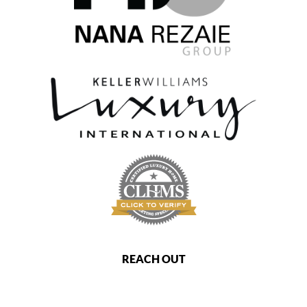
REACH OUT
,