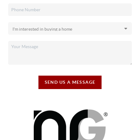
SEND US A MESSAGE