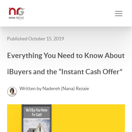
Published October 15, 2019
Everything You Need to Know About
iBuyers and the “Instant Cash Offer”
Written by Nadereh (Nana) Rezaie