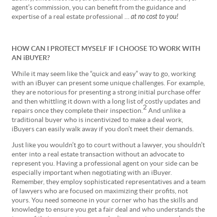
agent’s commission, you can benefit from the guidance and
expertise of a real estate professional …
at no cost to you!
HOW CAN I PROTECT MYSELF IF I CHOOSE TO WORK WITH
AN iBUYER?
While it may seem like the “quick and easy” way to go, working
with an iBuyer can present some unique challenges. For example,
they are notorious for presenting a strong initial purchase offer
and then whittling it down with a long list of costly updates and
2
repairs once they complete their inspection.
And unlike a
traditional buyer who is incentivized to make a deal work,
iBuyers can easily walk away if you don’t meet their demands.
Just like you wouldn’t go to court without a lawyer, you shouldn’t
enter into a real estate transaction without an advocate to
represent you. Having a professional agent on your side can be
especially important when negotiating with an iBuyer.
Remember, they employ sophisticated representatives and a team
of lawyers who are focused on maximizing their profits, not
yours. You need someone in your corner who has the skills and
knowledge to ensure you get a fair deal and who understands the