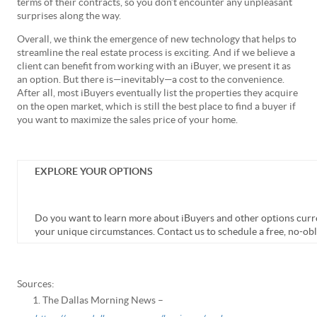
terms of their contracts, so you don’t encounter any unpleasant
surprises along the way.
Overall, we think the emergence of new technology that helps to
streamline the real estate process is exciting. And if we believe a
client can benefit from working with an iBuyer, we present it as
an option. But there is—inevitably—a cost to the convenience.
After all, most iBuyers eventually list the properties they acquire
on the open market, which is still the best place to find a buyer if
you want to maximize the sales price of your home.
EXPLORE YOUR OPTIONS
Do you want to learn more about iBuyers and other options curren
your unique circumstances. Contact us to schedule a free, no-obl
Sources:
The Dallas Morning News –