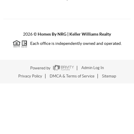
2026
©
Homes By NRG | Keller Williams Realty
Each office is independently owned and operated.
Powered by
Admin Log In
Privacy Policy
DMCA & Terms of Service
Sitemap