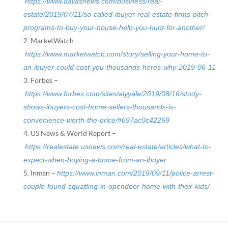
https://www.dallasnews.com/business/real-
estate/2019/07/11/so-called-ibuyer-real-estate-firms-pitch-
programs-to-buy-your-house-help-you-hunt-for-another/
MarketWatch –
https://www.marketwatch.com/story/selling-your-home-to-
an-ibuyer-could-cost-you-thousands-heres-why-2019-06-11
Forbes –
https://www.forbes.com/sites/alyyale/2019/08/16/study-
shows-ibuyers-cost-home-sellers-thousands-is-
convenience-worth-the-price/#697ac0c42269
US News & World Report –
https://realestate.usnews.com/real-estate/articles/what-to-
expect-when-buying-a-home-from-an-ibuyer
Inman –
https://www.inman.com/2019/09/11/police-arrest-
couple-found-squatting-in-opendoor-home-with-their-kids/