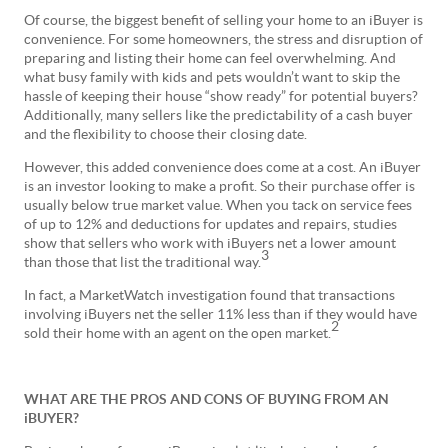
Of course, the biggest benefit of selling your home to an iBuyer is
convenience. For some homeowners, the stress and disruption of
preparing and listing their home can feel overwhelming. And
what busy family with kids and pets wouldn’t want to skip the
hassle of keeping their house “show ready” for potential buyers?
Additionally, many sellers like the predictability of a cash buyer
and the flexibility to choose their closing date.
However, this added convenience does come at a cost. An iBuyer
is an investor looking to make a profit. So their purchase offer is
usually below true market value. When you tack on service fees
of up to 12% and deductions for updates and repairs, studies
show that sellers who work with iBuyers net a lower amount
3
than those that list the traditional way.
In fact, a MarketWatch investigation found that transactions
involving iBuyers net the seller 11% less than if they would have
2
sold their home with an agent on the open market.
WHAT ARE THE PROS AND CONS OF BUYING FROM AN
iBUYER?