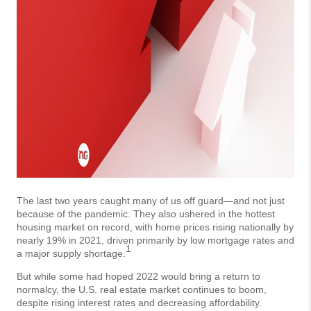
The last two years caught many of us off guard—and not just
because of the pandemic. They also ushered in the hottest
housing market on record, with home prices rising nationally by
nearly 19% in 2021, driven primarily by low mortgage rates and
1
a major supply shortage.
But while some had hoped 2022 would bring a return to
normalcy, the U.S. real estate market continues to boom,
despite rising interest rates and decreasing affordability.