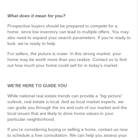
What does it mean for you?
Prospective buyers should be prepared to compete for a
home, since low inventory can lead to multiple offers. You may
also need to expand your search parameters. If you’re ready to
look, we’re ready to help.
For sellers, the picture is rosier. In this strong market, your
home may be worth more than you realize. Contact us to find
out how much your home could sell for in today’s market.
WE’RE HERE TO GUIDE YOU
While national real estate trends can provide a “big picture”
outlook, real estate is local. And as local market experts, we
can guide you through the ins and outs of our market and the
local issues that are likely to drive home values in your
particular neighborhood.
If you’re considering buying or selling a home, contact us now
to schedule a free consultation. We can help you assess your