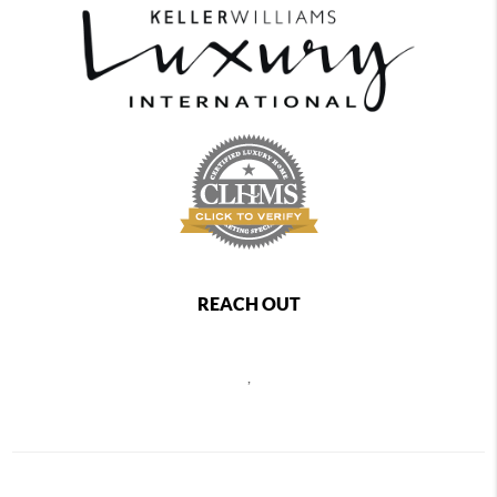
REACH OUT
,