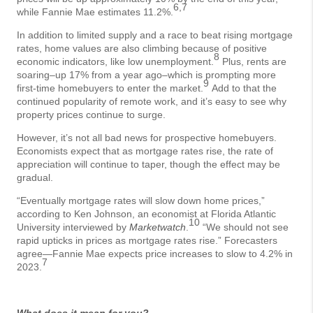
6,7
while Fannie Mae estimates 11.2%.
In addition to limited supply and a race to beat rising mortgage
rates, home values are also climbing because of positive
8
economic indicators, like low unemployment.
Plus, rents are
soaring–up 17% from a year ago–which is prompting more
9
first-time homebuyers to enter the market.
Add to that the
continued popularity of remote work, and it’s easy to see why
property prices continue to surge.
However, it’s not all bad news for prospective homebuyers.
Economists expect that as mortgage rates rise, the rate of
appreciation will continue to taper, though the effect may be
gradual.
“Eventually mortgage rates will slow down home prices,”
according to Ken Johnson, an economist at Florida Atlantic
10
University interviewed by
Marketwatch
.
“We should not see
rapid upticks in prices as mortgage rates rise.” Forecasters
agree—Fannie Mae expects price increases to slow to 4.2% in
7
2023.