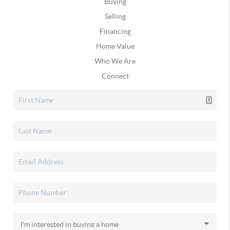
Buying
Selling
Financing
Home Value
Who We Are
Connect