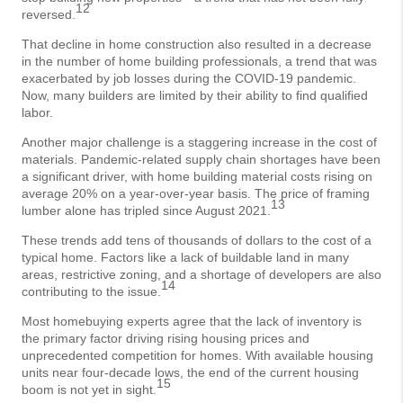
12
reversed.
That decline in home construction also resulted in a decrease
in the number of home building professionals, a trend that was
exacerbated by job losses during the COVID-19 pandemic.
Now, many builders are limited by their ability to find qualified
labor.
Another major challenge is a staggering increase in the cost of
materials. Pandemic-related supply chain shortages have been
a significant driver, with home building material costs rising on
average 20% on a year-over-year basis. The price of framing
13
lumber alone has tripled since August 2021.
These trends add tens of thousands of dollars to the cost of a
typical home. Factors like a lack of buildable land in many
areas, restrictive zoning, and a shortage of developers are also
14
contributing to the issue.
Most homebuying experts agree that the lack of inventory is
the primary factor driving rising housing prices and
unprecedented competition for homes. With available housing
units near four-decade lows, the end of the current housing
15
boom is not yet in sight.