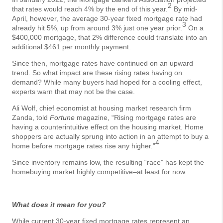
2
that rates would reach 4% by the end of this year.
By mid-
April, however, the average 30-year fixed mortgage rate had
3
already hit 5%, up from around 3% just one year prior.
On a
$400,000 mortgage, that 2% difference could translate into an
additional $461 per monthly payment.
Since then, mortgage rates have continued on an upward
trend. So what impact are these rising rates having on
demand? While many buyers had hoped for a cooling effect,
experts warn that may not be the case.
Ali Wolf, chief economist at housing market research firm
Zanda, told
Fortune
magazine, “Rising mortgage rates are
having a counterintuitive effect on the housing market. Home
shoppers are actually sprung into action in an attempt to buy a
4
home before mortgage rates rise any higher.”
Since inventory remains low, the resulting “race” has kept the
homebuying market highly competitive–at least for now.
What does it mean for you?
While current 30-year fixed mortgage rates represent an