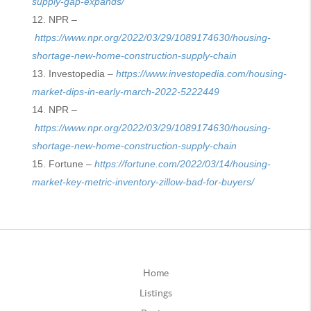
supply-gap-expands/
NPR –
https://www.npr.org/2022/03/29/1089174630/housing-
shortage-new-home-construction-supply-chain
Investopedia –
https://www.investopedia.com/housing-
market-dips-in-early-march-2022-5222449
NPR –
https://www.npr.org/2022/03/29/1089174630/housing-
shortage-new-home-construction-supply-chain
Fortune –
https://fortune.com/2022/03/14/housing-
market-key-metric-inventory-zillow-bad-for-buyers/
Home
Listings