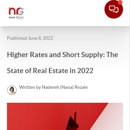
Published June 8, 2022
Higher Rates and Short Supply: The
State of Real Estate in 2022
Written by Nadereh (Nana) Rezaie