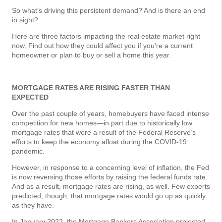
So what’s driving this persistent demand? And is there an end
in sight?
Here are three factors impacting the real estate market right
now. Find out how they could affect you if you’re a current
homeowner or plan to buy or sell a home this year.
MORTGAGE RATES ARE RISING FASTER THAN
EXPECTED
Over the past couple of years, homebuyers have faced intense
competition for new homes—in part due to historically low
mortgage rates that were a result of the Federal Reserve’s
efforts to keep the economy afloat during the COVID-19
pandemic.
However, in response to a concerning level of inflation, the Fed
is now reversing those efforts by raising the federal funds rate.
And as a result, mortgage rates are rising, as well. Few experts
predicted, though, that mortgage rates would go up as quickly
as they have.
In January 2022, the Mortgage Bankers Association projected