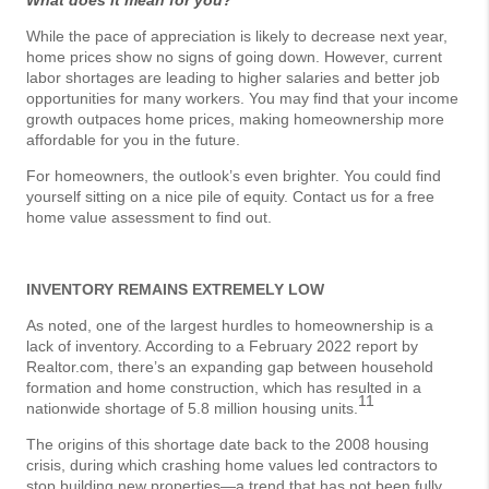
What does it mean for you?
While the pace of appreciation is likely to decrease next year,
home prices show no signs of going down. However, current
labor shortages are leading to higher salaries and better job
opportunities for many workers. You may find that your income
growth outpaces home prices, making homeownership more
affordable for you in the future.
For homeowners, the outlook’s even brighter. You could find
yourself sitting on a nice pile of equity. Contact us for a free
home value assessment to find out.
INVENTORY REMAINS EXTREMELY LOW
As noted, one of the largest hurdles to homeownership is a
lack of inventory. According to a February 2022 report by
Realtor.com, there’s an expanding gap between household
formation and home construction, which has resulted in a
11
nationwide shortage of 5.8 million housing units.
The origins of this shortage date back to the 2008 housing
crisis, during which crashing home values led contractors to
stop building new properties—a trend that has not been fully