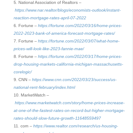
National Association of Realtors –
https://www.nar.realtor/blogs/economists-outlook/instant-
reaction-mortgage-rates-april-07-2022
Fortune –
https://fortune.com/2022/03/16/home-prices-
2022-2023-bank-of-america-forecast-mortgage-rates/
Fortune –
https://fortune.com/2022/03/07/what-home-
prices-will-look-like-2023-fannie-mae/
Fortune –
https://fortune.com/2022/03/17/home-prices-
drop-housing-markets-california-michigan-massachusetts-
corelogic/
CNN –
https://www.cnn.com/2022/03/23/success/us-
national-rent-february/index.html
MarketWatch –
https://www.marketwatch.com/story/home-prices-increase-
at-one-of-the-fastest-rates-on-record-but-higher-mortgage-
rates-should-slow-future-growth-11648559497
com –
https://www.realtor.com/research/us-housing-