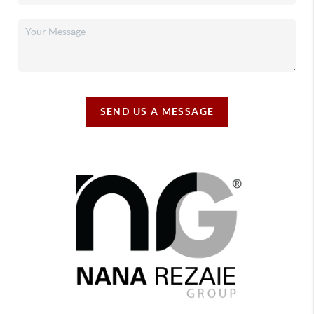
SEND US A MESSAGE