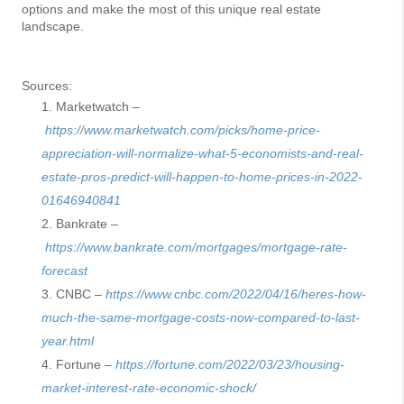
options and make the most of this unique real estate
landscape.
Sources:
Marketwatch –
https://www.marketwatch.com/picks/home-price-
appreciation-will-normalize-what-5-economists-and-real-
estate-pros-predict-will-happen-to-home-prices-in-2022-
01646940841
Bankrate –
https://www.bankrate.com/mortgages/mortgage-rate-
forecast
CNBC –
https://www.cnbc.com/2022/04/16/heres-how-
much-the-same-mortgage-costs-now-compared-to-last-
year.html
Fortune –
https://fortune.com/2022/03/23/housing-
market-interest-rate-economic-shock/