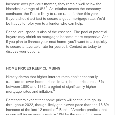
increase over previous months, they remain well below the
5
historical average of 8%.
As inflation across the economy
continues, the Fed is likely to raise rates further this year.
Buyers should act fast to secure a good mortgage rate. We’d
be happy to refer you to a lender who can help.
For sellers, speed is also of the essence. The pool of potential
buyers may shrink as mortgages become more expensive. And
if you plan to finance your next home, you’ll want to act quickly
to secure a favorable rate for yourself. Contact us today to
discuss your options.
HOME PRICES KEEP CLIMBING
History shows that higher interest rates don’t necessarily
translate to lower home prices. In fact, home prices rose 5%
between 1980 and 1982, a period of significantly higher
5
mortgage rates and inflation.
Forecasters expect that home prices will continue to go up
throughout 2022, though likely at a slower pace than the 18.8%
4
increase of the last 12 months.
Bank of America predicts that
prices will be up approximately 10% by the end of this year,