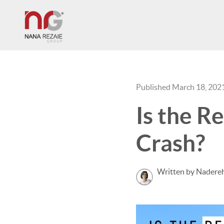
Published March 18, 202
Is the R
Crash?
Written by Nadereh