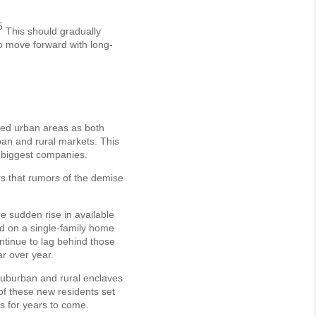
5
This should gradually
o move forward with long-
ced urban areas as both
ban and rural markets. This
 biggest companies.
rs that rumors of the demise
he sudden rise in available
d on a single-family home
tinue to lag behind those
ar over year.
suburban and rural enclaves
of these new residents set
es for years to come.