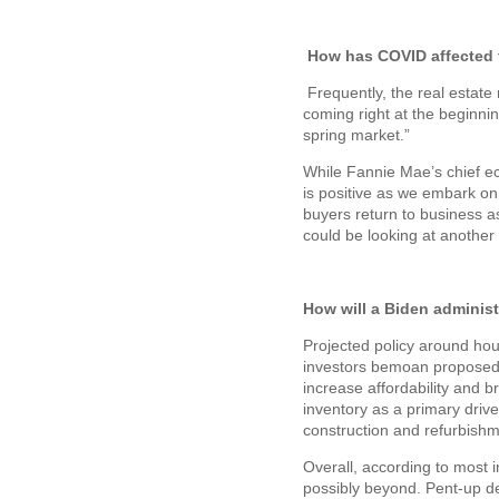
How has COVID affected t
Frequently, the real esta
coming right at the beginni
spring market.”
While Fannie Mae’s chief ec
is positive as we embark on 
buyers return to business 
could be looking at another 
How will a Biden administr
Projected policy around hou
investors bemoan proposed 
increase affordability and 
inventory as a primary driv
construction and refurbishm
Overall, according to most 
possibly beyond. Pent-up d