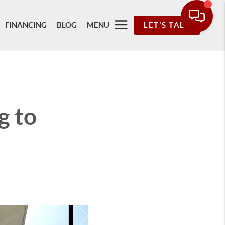
FINANCING
BLOG
MENU
LET'S TALK
g to