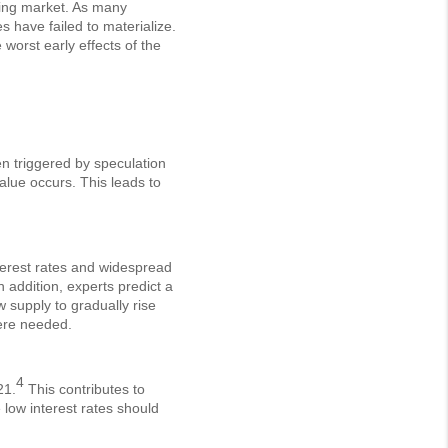
using market. As many
s have failed to materialize.
worst early effects of the
en triggered by speculation
value occurs. This leads to
interest rates and widespread
n addition, experts predict a
 supply to gradually rise
here needed.
4
21.
This contributes to
low interest rates should