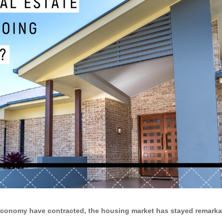
economy have contracted, the housing market has stayed remarkab