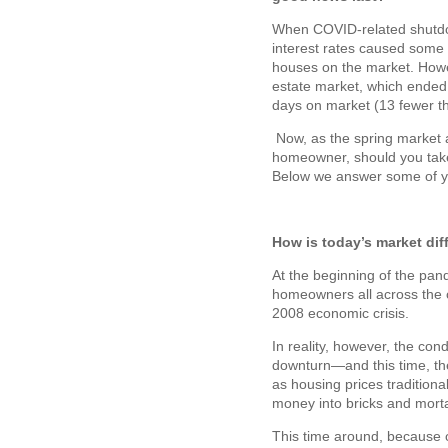
When COVID-related shutdow
interest rates caused some 
houses on the market. Howev
estate market, which ended
days on market (13 fewer th
Now, as the spring market 
homeowner, should you take 
Below we answer some of y
How is today’s market di
At the beginning of the pa
homeowners all across the c
2008 economic crisis.
In reality, however, the con
downturn—and this time, th
as housing prices traditiona
money into bricks and mortar
This time around, because 