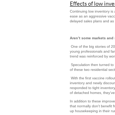
Effects of low inv
Continuing low inventory i
ease as an aggressive vacc
delayed sales plans and as
Aren’t some markets and 
One of the big stories of
young professionals and fam
trend was reinforced by wo
Speculation then turned to 
of these two residential se
With the first vaccine roll
inventory and newly discoun
responded to tight inventor
of detached homes, they’ve 
In addition to these improv
that normally don’t benefit
up housekeeping in their rur