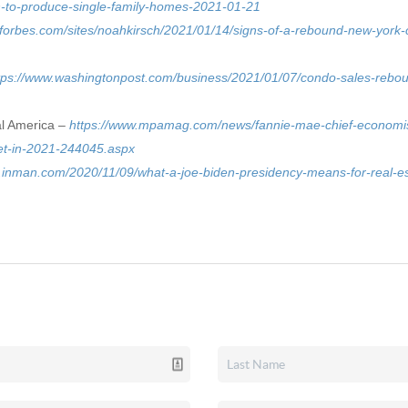
h-to-produce-single-family-homes-2021-01-21
.forbes.com/sites/noahkirsch/2021/01/14/signs-of-a-rebound-new-york-ci
tps://www.washingtonpost.com/business/2021/01/07/condo-sales-rebou
al America –
https://www.mpamag.com/news/fannie-mae-chief-economist
t-in-2021-244045.aspx
.inman.com/2020/11/09/what-a-joe-biden-presidency-means-for-real-e