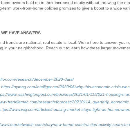
lp homeowners hold on to their increased equity without throwing the mar
ong-term work-from-home policies promises to give a boost to a wide var
? WE HAVE ANSWERS
nd trends are national, real estate is local. We’re here to answer your
g in your neighborhood. Reach out to learn how these larger movement
altor.com/research/december-2020-data/
–
https://nymag.com/intelligencer/2020/06/why-this-economic-crisis-wo
tps://www.washingtonpost.com/business/2021/01/11/2021-housing-mark
/www.freddiemac.com/research/forecast/20210114_quarterly_economic
https://www.wsj.com/articles/housing-market-stays-tight-as-homeowne
//www.marketwatch.com/story/new-home-construction-activity-soars-to-h