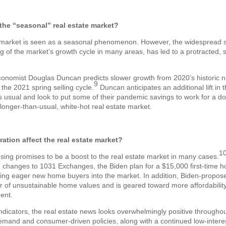
he “seasonal” real estate market?
te market is seen as a seasonal phenomenon. However, the widespread
ng of the market’s growth cycle in many areas, has led to a protracted,
onomist Douglas Duncan predicts slower growth from 2020’s historic n
9
the 2021 spring selling cycle.
Duncan anticipates an additional lift in 
as usual and look to put some of their pandemic savings to work for a
longer-than-usual, white-hot real estate market.
ation affect the real estate market?
1
sing promises to be a boost to the real estate market in many cases.
changes to 1031 Exchanges, the Biden plan for a $15,000 first-time h
bring eager new home buyers into the market. In addition, Biden-propose
er of unsustainable home values and is geared toward more affordabilit
ent.
indicators, the real estate news looks overwhelmingly positive througho
emand and consumer-driven policies, along with a continued low-intere