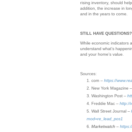
rising inventory, should he
addition, the increase in l
and in the years to come.
STILL HAVE QUESTIONS
While economic indicators a
understand what’s happenin
and your home’s value.
Sources:
com –
https://www.re
New York Magazine 
Washington Post –
ht
Freddie Mac –
http:/
Wall Street Journal –
mod=re_lead_pos1
Marketwatch –
https: