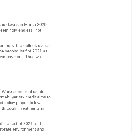
 shutdowns in March 2020,
 seemingly endless “hot
umbers, the outlook overall
the second half of 2021 as
 down payment. Thus we
0
While some real estate
omebuyer tax credit aims to
d policy pinpoints low
y through investments in
ut the rest of 2021 and
st-rate environment and