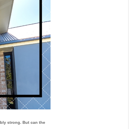
ly strong. But can the