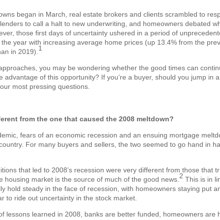
ns began in March, real estate brokers and clients scrambled to respo
lenders to call a halt to new underwriting, and homeowners debated whe
er, those first days of uncertainty ushered in a period of unpreceden
 the year with increasing average home prices (up 13.4% from the prev
1
an in 2019).
approaches, you may be wondering whether the good times can continue 
advantage of this opportunity? If you’re a buyer, should you jump in 
our most pressing questions.
fferent from the one that caused the 2008 meltdown?
ndemic, fears of an economic recession and an ensuing mortgage meltd
ountry. For many buyers and sellers, the two seemed to go hand in hand
ditions that led to 2008’s recession were very different from those that t
2
e housing market is the source of much of the good news.
This is in li
lly hold steady in the face of recession, with homeowners staying put an
 to ride out uncertainty in the stock market.
of lessons learned in 2008, banks are better funded, homeowners are