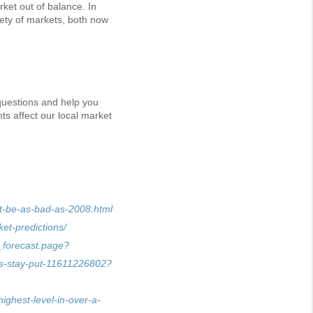
ket out of balance. In
iety of markets, both now
 questions and help you
s affect our local market
nt-be-as-bad-as-2008.html
et-predictions/
_forecast.page?
rs-stay-put-11611226802?
ighest-level-in-over-a-