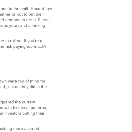
nd to the shift. Record-low
ther or not to put their
ted demand in the U.S. real
ious year) and shrinking
to roll on. If you’re a
and risk paying too much?
own were top of mind for
, just as they did in the
riggered the current
ne with historical patterns,
d investors putting their
 holding more accrued