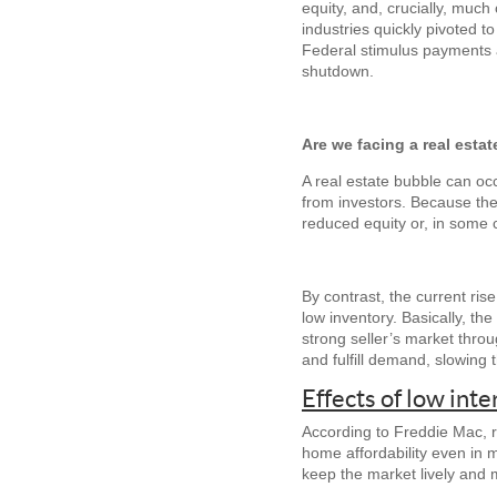
equity, and, crucially, much
industries quickly pivoted t
Federal stimulus payments a
shutdown.
Are we facing a real esta
A real estate bubble can occ
from investors. Because the 
reduced equity or, in some 
By contrast, the current ris
low inventory. Basically, th
strong seller’s market thro
and fulfill demand, slowing 
Effects of low inte
According to Freddie Mac, ra
home affordability even in
keep the market lively and 