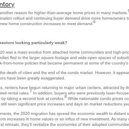
entory
s another reason for higher-than-average home prices in many markets.
ination rollout and continuing buyer demand drive more homeowners t
6
 new home construction increases to meet demand.
sectors looking particularly weak?
 2020 was a mass exodus from attached home communities and high-pri
ilies fled to the larger square footage and wide-open spaces of subur
rk-from-home policies that became permanent at some of the country’s
the death of cities and the end of the condo market. However, it appea
ctors have been greatly exaggerated.
outs, renters have begun returning to major urban centers, attracted by t
7
ted rental rates.
In addition, buyers who were previously laser-focuse
8
y by taking a second look at condos.
While nationwide condo prices con
still seen significant price increases and days on market reductions ye
ements, the 2020 migration has spread the economic wealth to distant 
 from increases in home values or an influx of new investment. As many 
al retreats, they’ll revitalize the economies of their adopted communiti