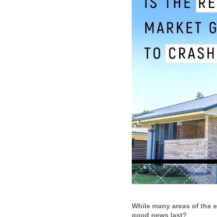
While many areas of the 
good news last?