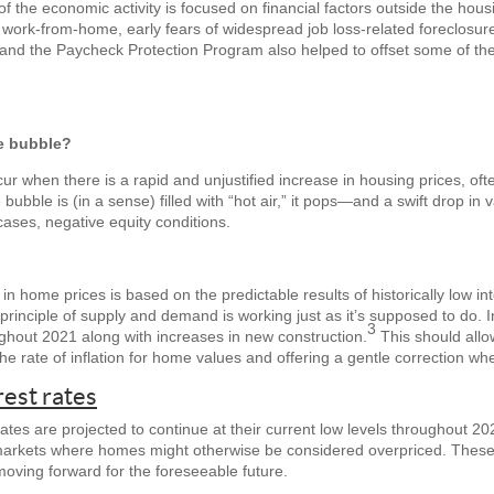
 of the economic activity is focused on financial factors outside the ho
o work-from-home, early fears of widespread job loss-related foreclosure
nd the Paycheck Protection Program also helped to offset some of the 
te bubble?
ur when there is a rapid and unjustified increase in housing prices, oft
bubble is (in a sense) filled with “hot air,” it pops—and a swift drop in 
cases, negative equity conditions.
e in home prices is based on the predictable results of historically low 
e principle of supply and demand is working just as it’s supposed to do. I
3
ughout 2021 along with increases in new construction.
This should allow
the rate of inflation for home values and offering a gentle correction w
rest rates
tes are projected to continue at their current low levels throughout 20
 markets where homes might otherwise be considered overpriced. These 
moving forward for the foreseeable future.