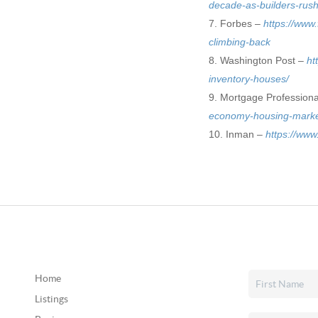
decade-as-builders-rus
Forbes –
https://www
climbing-back
Washington Post –
ht
inventory-houses/
Mortgage Profession
economy-housing-marke
Inman –
https://www
Home
Listings