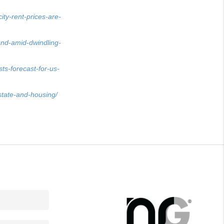
ty-rent-prices-are-
nd-amid-dwindling-
s-forecast-for-us-
state-and-housing/