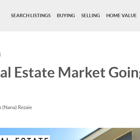
SEARCH LISTINGS
BUYING
SELLING
HOME VALUE
1
eal Estate Market Goin
 (Nana) Rezaie