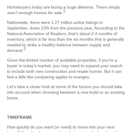
Homebuyers today are facing a huge dilemma. There simply
1
aren’t enough homes for sale.
Nationwide, there were 1.27 million active listings in
September, down 13% from the previous year. According to the
National Association of Realtors, that’s about 2.4 months of
inventory, which is far less than the six months that is generally
needed to strike a healthy balance between supply and
2
demand.
Given the limited number of available properties, if you’re a
buyer in today’s market, you may need to expand your search
to include both new construction and resale homes. But it can
feel a little like comparing apples to oranges.
Let’s take a closer look at some of the factors you should take
into account when choosing between a new build or an existing
home.
TIMEFRAME
How quickly do you want (or need) to move into your next