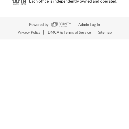
Each office is independently owned and operated.
Powered by
Admin Log In
Privacy Policy
DMCA & Terms of Service
Sitemap