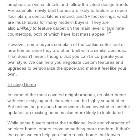
emphasis on visual details and follow the latest design trends.
For example, newly-built homes are likely to feature an open
floor plan, a central kitchen island, and 9+ foot ceilings, which
are must-haves for many modern buyers. They are
also
unlikely
to feature carpet on the main level or laminate
14
countertops, both of which have lost mass appeal.
However, some buyers complain of the cookie-cutter feel of
new homes since they are often built with a similar aesthetic.
That doesn’t mean, though, that you can’t incorporate your
own style. We can help you negotiate custom features and
upgrades to personalize the space and make it feel like your
own.
Existing Home
In some of the most coveted neighborhoods, an older home
with classic styling and character can be highly sought after.
But unless the previous homeowners have invested in tasteful
updates, an existing home is also more likely to look dated.
While some buyers prefer the traditional look and character of
an older home, others crave something more modern. If that’s
the case, we can help you find a resale home that leaves