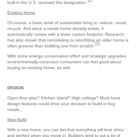
12
built in the U.S. received this designation.
Existing Home
Of course, a basic tenet of sustainable living is: reduce, reuse,
recycle. And since a resale home already exists, it
automatically comes with a lower carbon footprint. Research
has also shown that remodeling or retrofitting an older home is
13
often greener than building one from scratch.
With some energy-conservation effort and strategic upgrades,
environmentally-conscious consumers can feel good about
buying an existing home, as well.
DESIGN
Open floor plan? Kitchen island? High ceilings? Must-have
design features could drive your decision to build or buy
resale.
New Build
With a new home, you can bet that everything will look shiny
and perfect when you move in. Builders tend to put a lot of