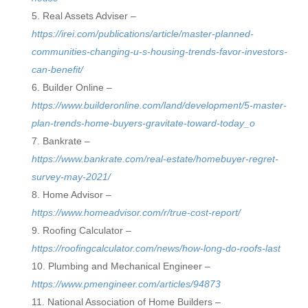
Real Assets Adviser –
https://irei.com/publications/article/master-planned-
communities-changing-u-s-housing-trends-favor-investors-
can-benefit/
Builder Online –
https://www.builderonline.com/land/development/5-master-
plan-trends-home-buyers-gravitate-toward-today_o
Bankrate –
https://www.bankrate.com/real-estate/homebuyer-regret-
survey-may-2021/
Home Advisor –
https://www.homeadvisor.com/r/true-cost-report/
Roofing Calculator –
https://roofingcalculator.com/news/how-long-do-roofs-last
Plumbing and Mechanical Engineer –
https://www.pmengineer.com/articles/94873
National Association of Home Builders –