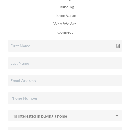
Financing
Home Value
Who We Are
Connect