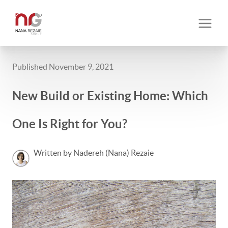
Published November 9, 2021
New Build or Existing Home: Which
One Is Right for You?
Written by Nadereh (Nana) Rezaie