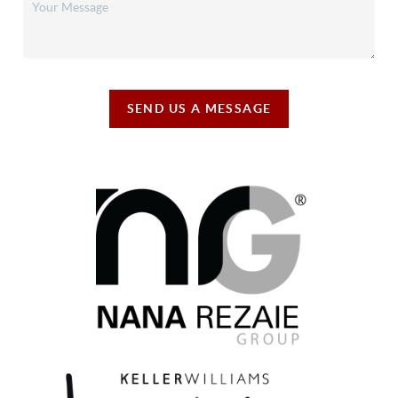
SEND US A MESSAGE