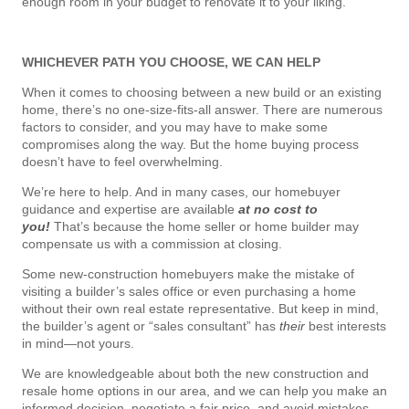
enough room in your budget to renovate it to your liking.
WHICHEVER PATH YOU CHOOSE, WE CAN HELP
When it comes to choosing between a new build or an existing
home, there’s no one-size-fits-all answer. There are numerous
factors to consider, and you may have to make some
compromises along the way. But the home buying process
doesn’t have to feel overwhelming.
We’re here to help. And in many cases, our homebuyer
guidance and expertise are available
at no cost to
you!
That’s because the home seller or home builder may
compensate us with a commission at closing.
Some new-construction homebuyers make the mistake of
visiting a builder’s sales office or even purchasing a home
without their own real estate representative. But keep in mind,
the builder’s agent or “sales consultant” has
their
best interests
in mind—not yours.
We are knowledgeable about both the new construction and
resale home options in our area, and we can help you make an
informed decision, negotiate a fair price, and avoid mistakes