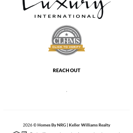
REACH OUT
,
2026
©
Homes By NRG | Keller Williams Realty