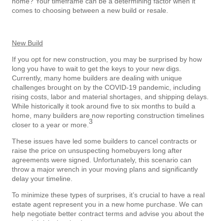
home? Your timeframe can be a determining factor when it
comes to choosing between a new build or resale.
New Build
If you opt for new construction, you may be surprised by how
long you have to wait to get the keys to your new digs.
Currently, many home builders are dealing with unique
challenges brought on by the COVID-19 pandemic, including
rising costs, labor and material shortages, and shipping delays.
While historically it took around five to six months to build a
home, many builders are now reporting construction timelines
3
closer to a year or more.
These issues have led some builders to cancel contracts or
raise the price on unsuspecting homebuyers long after
agreements were signed. Unfortunately, this scenario can
throw a major wrench in your moving plans and significantly
delay your timeline.
To minimize these types of surprises, it’s crucial to have a real
estate agent represent you in a new home purchase. We can
help negotiate better contract terms and advise you about the