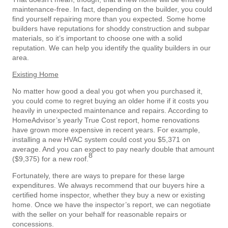
maintenance-free. In fact, depending on the builder, you could
find yourself repairing more than you expected. Some home
builders have reputations for shoddy construction and subpar
materials, so it’s important to choose one with a solid
reputation. We can help you identify the quality builders in our
area.
Existing Home
No matter how good a deal you got when you purchased it,
you could come to regret buying an older home if it costs you
heavily in unexpected maintenance and repairs. According to
HomeAdvisor’s yearly True Cost report, home renovations
have grown more expensive in recent years. For example,
installing a new HVAC system could cost you $5,371 on
average. And you can expect to pay nearly double that amount
8
($9,375) for a new roof.
Fortunately, there are ways to prepare for these large
expenditures. We always recommend that our buyers hire a
certified home inspector, whether they buy a new or existing
home. Once we have the inspector’s report, we can negotiate
with the seller on your behalf for reasonable repairs or
concessions.