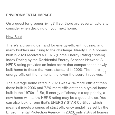
ENVIRONMENTAL IMPACT
On a quest for greener living? If so, there are several factors to
consider when deciding on your next home.
New Build
There’s a growing demand for energy-efficient housing, and
many builders are rising to the challenge. Nearly 1 in 4 homes
built in 2020 received a HERS (Home Energy Rating System)
Index Rating by the Residential Energy Services Network. A
HERS rating provides an index score that compares the newly-
built home to those that were standard in 2006. The more
11
energy-efficient the home is, the lower the score it receives.
The average home rated in 2020 was 42% more efficient than
those built in 2006 and 72% more efficient than a typical home
11
built in the 1970s.
So, if energy efficiency is a top priority, a
new home with a low HERS rating may be a good choice. You
can also look for one that’s ENERGY STAR Certified, which
means it meets a series of strict efficiency guidelines set by the
Environmental Protection Agency. In 2020, only 7.9% of homes