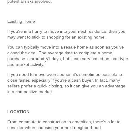
potential risks involved.
Existing Home
If you’re in a hurry to move into your next residence, then you
may want to stick to shopping for an existing home.
You can typically move into a resale home as soon as you’ve
closed the deal. The average time to complete a home
purchase is around 51 days, but it can vary based on loan type
4
and market activity.
If you need to move even sooner, it’s sometimes possible to
close faster, especially if you’re a cash buyer. In fact, many
sellers prefer a quick closing, so it can give you an advantage
in a competitive market.
LOCATION
From commute to construction to amenities, there’s a lot to
consider when choosing your next neighborhood.