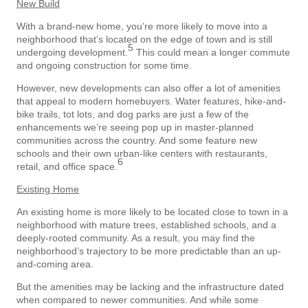
New Build
With a brand-new home, you’re more likely to move into a
neighborhood that’s located on the edge of town and is still
5
undergoing development.
This could mean a longer commute
and ongoing construction for some time.
However, new developments can also offer a lot of amenities
that appeal to modern homebuyers. Water features, hike-and-
bike trails, tot lots, and dog parks are just a few of the
enhancements we’re seeing pop up in master-planned
communities across the country. And some feature new
schools and their own urban-like centers with restaurants,
6
retail, and office space.
Existing Home
An existing home is more likely to be located close to town in a
neighborhood with mature trees, established schools, and a
deeply-rooted community. As a result, you may find the
neighborhood’s trajectory to be more predictable than an up-
and-coming area.
But the amenities may be lacking and the infrastructure dated
when compared to newer communities. And while some