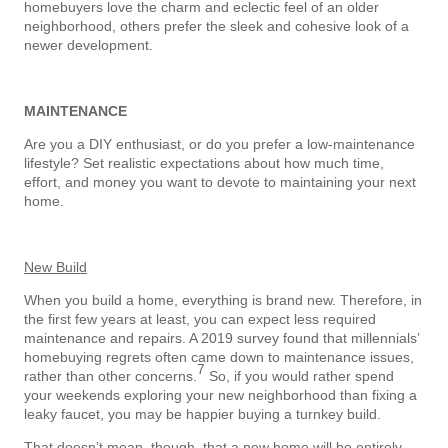
homebuyers love the charm and eclectic feel of an older
neighborhood, others prefer the sleek and cohesive look of a
newer development.
MAINTENANCE
Are you a DIY enthusiast, or do you prefer a low-maintenance
lifestyle? Set realistic expectations about how much time,
effort, and money you want to devote to maintaining your next
home.
New Build
When you build a home, everything is brand new. Therefore, in
the first few years at least, you can expect less required
maintenance and repairs. A 2019 survey found that millennials’
homebuying regrets often came down to maintenance issues,
7
rather than other concerns.
So, if you would rather spend
your weekends exploring your new neighborhood than fixing a
leaky faucet, you may be happier buying a turnkey build.
That doesn’t mean, though, that a new home will be entirely