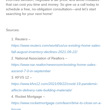
that can cost you time and money. So give us a call today to
schedule a free, no-obligation consultation—and let’s start
searching for your next home!
Sources:
Reuters –
https://www.reuters.com/world/us/us-existing-home-sales-
fall-august-inventory-declines-2021-09-22/
National Association of Realtors –
https://www.nar.realtor/newsroom/existing-home-sales-
ascend-7-0-in-september
KFVS 12 –
https://www.kfvs12.com/2021/09/22/covid-19-pandemic-
affects-delivery-rate-building-materials/
Rocket Mortgage –
https://www.rocketmortgage.com/learn/time-to-close-on-a-
house