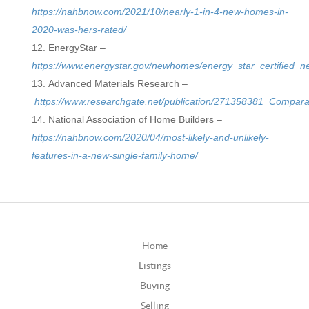
https://nahbnow.com/2021/10/nearly-1-in-4-new-homes-in-
2020-was-hers-rated/
EnergyStar –
https://www.energystar.gov/newhomes/energy_star_certified
Advanced Materials Research –
https://www.researchgate.net/publication/271358381_Compa
National Association of Home Builders –
https://nahbnow.com/2020/04/most-likely-and-unlikely-
features-in-a-new-single-family-home/
Home
Listings
Buying
Selling