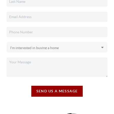
SEND US A MESSAGE