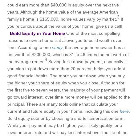
could earn more than $40,000 in equity over the next five
years. Although the home value of the average American
3
family’s home is $165,000, home values vary by market.
If
you’re curious about the value of your home, give us a call!
Build Equity in Your Home
One of the most compelling
reasons to own a home is it allows you to build wealth over
time. According to one
study
, the average homeowner has a
net worth of $200,000, which is 31 to 46 times the net worth of
4
the average renter.
Saving for a down payment, especially if
you plan to put down more than 20 percent, helps you adopt
good financial habits. The more you put down when you buy,
the higher your share of equity when you close. Although for
the first five to seven years, the majority of your payment will
go toward interest, over time more money will be applied to the
principal. There are many tools online that calculate your
current and future equity in your home, including this one
here
.
Build equity sooner by choosing a shorter amortization term.
While your payment may be higher, you’ll likely qualify for a
lower interest rate and will pay less interest over the life of the