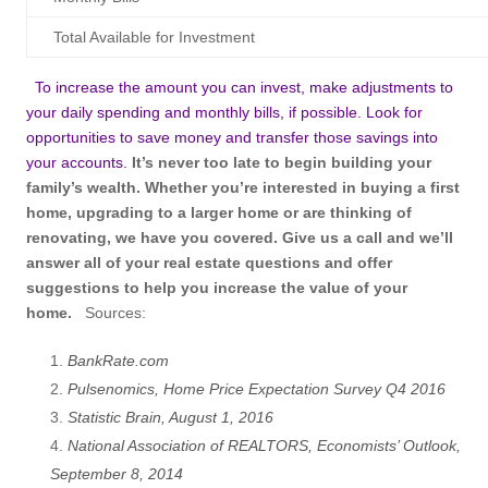
Total Available for Investment
To increase the amount you can invest, make adjustments to
your daily spending and monthly bills, if possible. Look for
opportunities to save money and transfer those savings into
your accounts.
It’s never too late to begin building your
family’s wealth. Whether you’re interested in buying a first
home, upgrading to a larger home or are thinking of
renovating, we have you covered. Give us a call and we’ll
answer all of your real estate questions and offer
suggestions to help you increase the value of your
home.
Sources:
BankRate.com
Pulsenomics, Home Price Expectation Survey Q4 2016
Statistic Brain, August 1, 2016
National Association of REALTORS, Economists’ Outlook,
September 8, 2014