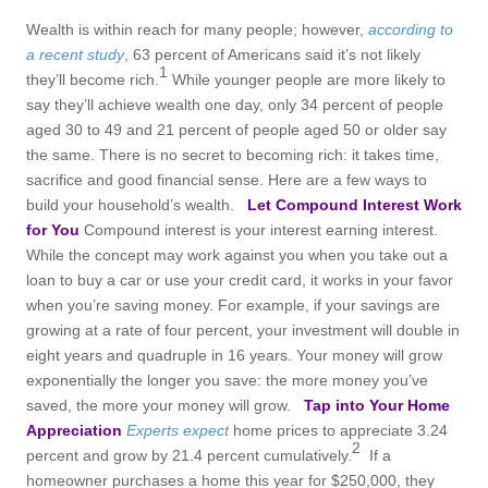
Wealth is within reach for many people; however,
according to
a recent study
,
63 percent of Americans said it’s not likely
1
they’ll become rich.
While younger people are more likely to
say they’ll achieve wealth one day, only 34 percent of people
aged 30 to 49 and 21 percent of people aged 50 or older say
the same. There is no secret to becoming rich: it takes time,
sacrifice and good financial sense. Here are a few ways to
build your household’s wealth.
Let Compound Interest Work
for You
Compound interest is your interest earning interest.
While the concept may work against you when you take out a
loan to buy a car or use your credit card, it works in your favor
when you’re saving money. For example, if your savings are
growing at a rate of four percent, your investment will double in
eight years and quadruple in 16 years. Your money will grow
exponentially the longer you save: the more money you’ve
saved, the more your money will grow.
Tap into Your Home
Appreciation
Experts expect
home prices to appreciate 3.24
2
percent and grow by 21.4 percent cumulatively.
If a
homeowner purchases a home this year for $250,000, they