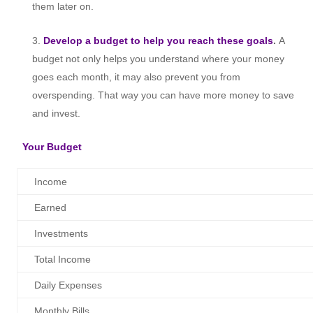
them later on.
Develop a budget to help you reach these goals
.
A
budget not only helps you understand where your money
goes each month, it may also prevent you from
overspending. That way you can have more money to save
and invest.
Your Budget
Income
Earned
Investments
Total Income
Daily Expenses
Monthly Bills