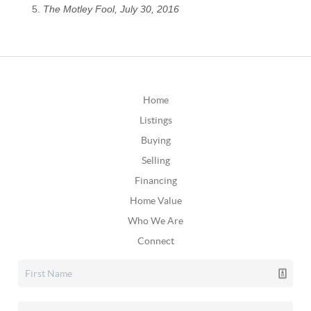
The Motley Fool, July 30, 2016
Home
Listings
Buying
Selling
Financing
Home Value
Who We Are
Connect