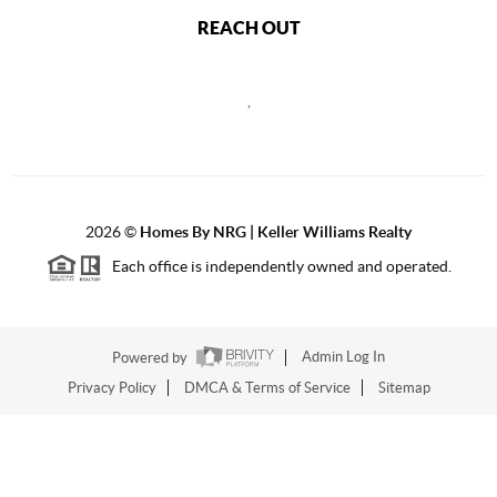
REACH OUT
,
2026
©
Homes By NRG | Keller Williams Realty
Each office is independently owned and operated.
Powered by
Admin Log In
Privacy Policy
DMCA & Terms of Service
Sitemap