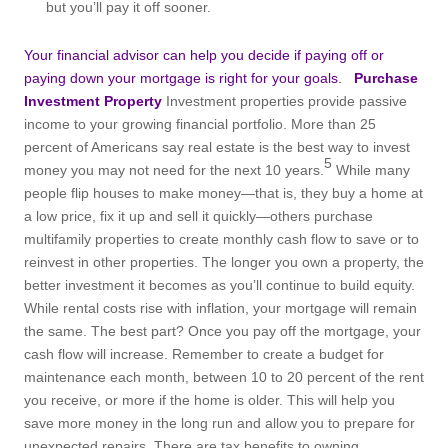
but you’ll pay it off sooner.
Your financial advisor can help you decide if paying off or
paying down your mortgage is right for your goals.
Purchase
Investment Property
Investment properties provide passive
income to your growing financial portfolio. More than 25
percent of Americans say real estate is the best way to invest
5
money you may not need for the next 10 years.
While many
people flip houses to make money—that is, they buy a home at
a low price, fix it up and sell it quickly—others purchase
multifamily properties to create monthly cash flow to save or to
reinvest in other properties. The longer you own a property, the
better investment it becomes as you’ll continue to build equity.
While rental costs rise with inflation, your mortgage will remain
the same. The best part? Once you pay off the mortgage, your
cash flow will increase. Remember to create a budget for
maintenance each month, between 10 to 20 percent of the rent
you receive, or more if the home is older. This will help you
save more money in the long run and allow you to prepare for
unexpected repairs. There are tax benefits to owning