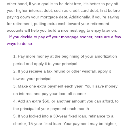
other hand, if your goal is to be debt free, it’s better to pay off
your higher-interest debt, such as credit card debt, first before
paying down your mortgage debt. Additionally, if you’re saving
for retirement, putting extra cash toward your retirement
accounts will help you build a nice nest egg to enjoy later on.
If you decide to pay off your mortgage sooner, here are a few
ways to do so:
Pay more money at the beginning of your amortization
period and apply it to your principal.
If you receive a tax refund or other windfall, apply it
toward your principal.
Make one extra payment each year. You’ll save money
on interest and pay your loan off sooner.
Add an extra $50, or another amount you can afford, to
the principal of your payment each month.
If you locked into a 30-year fixed loan, refinance to a
shorter, 15-year fixed loan. Your payment may be higher,