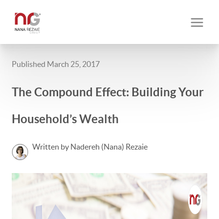
Published March 25, 2017
The Compound Effect: Building Your
Household’s Wealth
Written by Nadereh (Nana) Rezaie