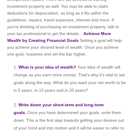
investment property as well. You may be able to claim
deductions for depreciation, as long as it fits within the
guidelines; repairs, travel expenses, interest and more. If
you’re thinking of purchasing an investment property, talk to
your tax professional to get the details.
Achieve More
Wealth by Creating Financial Goals
Setting a goal will help
you achieve your desired level of wealth. Once you achieve
one goal, reassess and set the bar higher.
What is your idea of wealth?
Your idea of wealth will
change as you earn more money. That’s why it’s vital to set
goals along the way. What do you want your net worth to be
in 5 years, in 10 years and in 20 years?
Write down your short-term and long-term
goals.
Once you have determined your goals, write them
down. This is the first step towards getting your desires out
of your mind and into motion and it will be easier to refer to