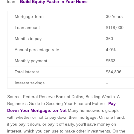
loan.
Build Equity Faster in Your Home
Mortgage Term
30 Years
Loan amount
$118,000
Months to pay
360
Annual percentage rate
4.0%
Monthly payment
$563
Total interest
$84,806
Interest savings
–
Source: Federal Reserve Bank of Dallas, Building Wealth: A
Beginner’s Guide to Securing Your Financial Future
Pay
Down Your Mortgage…or Not
Many homeowners grapple
with whether or not to pay down their mortgage. On one hand,
if you pay it down, or pay it off early, you’ll save money on
interest, which you can use to make other investments. On the