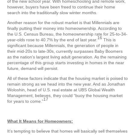
of the new school year. With homeschooling and remote work,
however, buyers have been freed to continue their home
search into the traditionally slow winter months.
Another reason for the robust market is that Millennials are
finally putting their money into homeownership. According to
the U.S. Census Bureau, the homeownership rate for 25-to-34-
16
year-olds rose to 40.7% by the end of last year.
This is
significant because Millennials, the generation of people in
their mid-20s to late-30s, currently surpasses Baby Boomers
as the nation’s largest living adult generation. As the remaining
percentage of this group starts investing in homes in the near
future, demand will persist.
All of these factors indicate that the housing market is poised to
remain strong as we head into the new year. And as Jonathan
Woloshin, head of U.S. real estate at UBS Global Wealth
Management, believes, they could “buoy the housing market
17
for years to come.”
What It Means for Homeowners:
It’s tempting to believe that homes will basically sell themselves