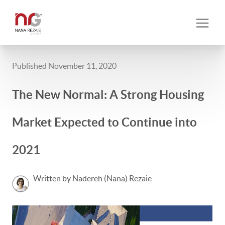
Published November 11, 2020
The New Normal: A Strong Housing
Market Expected to Continue into
2021
Written by Nadereh (Nana) Rezaie