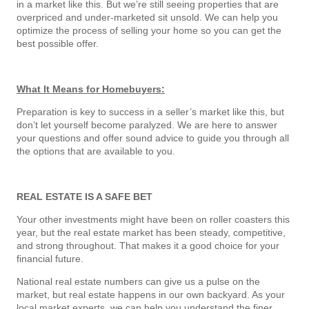
in a market like this. But we’re still seeing properties that are
overpriced and under-marketed sit unsold. We can help you
optimize the process of selling your home so you can get the
best possible offer.
What It Means for Homebuyers:
Preparation is key to success in a seller’s market like this, but
don’t let yourself become paralyzed. We are here to answer
your questions and offer sound advice to guide you through all
the options that are available to you.
REAL ESTATE IS A SAFE BET
Your other investments might have been on roller coasters this
year, but the real estate market has been steady, competitive,
and strong throughout. That makes it a good choice for your
financial future.
National real estate numbers can give us a pulse on the
market, but real estate happens in our own backyard. As your
local market experts, we can help you understand the finer