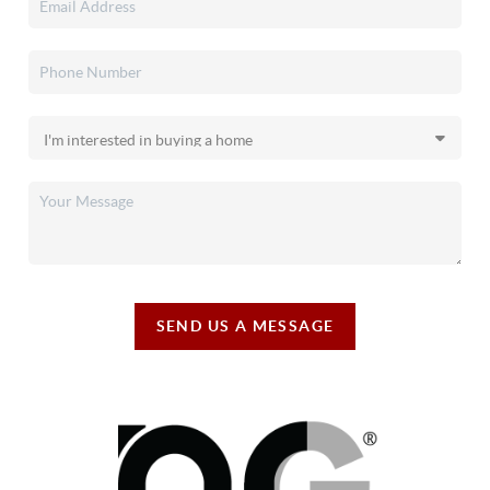
SEND US A MESSAGE