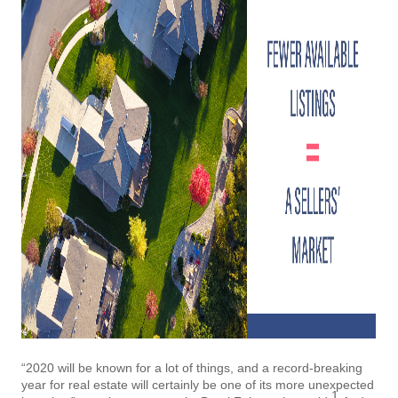
“2020 will be known for a lot of things, and a record-breaking
year for real estate will certainly be one of its more unexpected
1