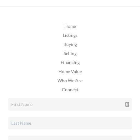
Home
Listings
Buying
Selling
Financing
Home Value
Who We Are
Connect