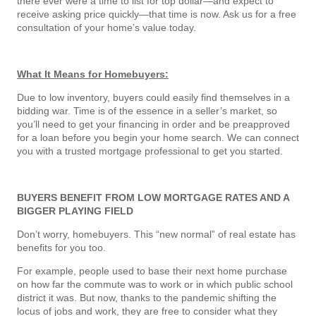
there ever were a time to list for top dollar—and expect to
receive asking price quickly—that time is now. Ask us for a free
consultation of your home’s value today.
What It Means for Homebuyers:
Due to low inventory, buyers could easily find themselves in a
bidding war. Time is of the essence in a seller’s market, so
you’ll need to get your financing in order and be preapproved
for a loan before you begin your home search. We can connect
you with a trusted mortgage professional to get you started.
BUYERS BENEFIT FROM LOW MORTGAGE RATES AND A
BIGGER PLAYING FIELD
Don’t worry, homebuyers. This “new normal” of real estate has
benefits for you too.
For example, people used to base their next home purchase
on how far the commute was to work or in which public school
district it was. But now, thanks to the pandemic shifting the
locus of jobs and work, they are free to consider what they