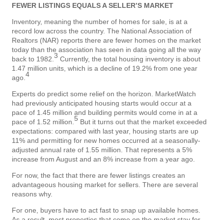
FEWER LISTINGS EQUALS A SELLER’S MARKET
Inventory, meaning the number of homes for sale, is at a
record low across the country. The National Association of
Realtors (NAR) reports there are fewer homes on the market
today than the association has seen in data going all the way
3
back to 1982.
Currently, the total housing inventory is about
1.47 million units, which is a decline of 19.2% from one year
4
ago.
Experts do predict some relief on the horizon. MarketWatch
had previously anticipated housing starts would occur at a
pace of 1.45 million and building permits would come in at a
5
pace of 1.52 million.
But it turns out that the market exceeded
expectations: compared with last year, housing starts are up
11% and permitting for new homes occurred at a seasonally-
adjusted annual rate of 1.55 million. That represents a 5%
increase from August and an 8% increase from a year ago.
For now, the fact that there are fewer listings creates an
advantageous housing market for sellers. There are several
reasons why.
For one, buyers have to act fast to snap up available homes.
As a result, most properties that come on the market stay for