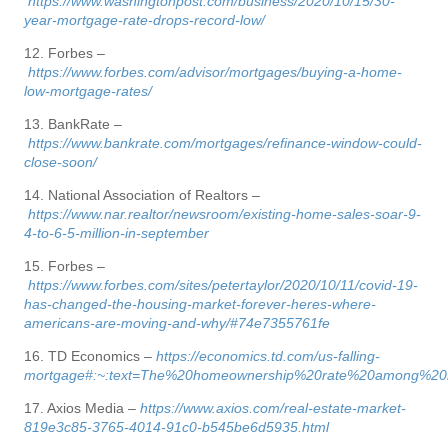
https://www.washingtonpost.com/business/2020/10/15/30-
year-mortgage-rate-drops-record-low/
12. Forbes –
https://www.forbes.com/advisor/mortgages/buying-a-home-
low-mortgage-rates/
13. BankRate –
https://www.bankrate.com/mortgages/refinance-window-could-
close-soon/
14. National Association of Realtors –
https://www.nar.realtor/newsroom/existing-home-sales-soar-9-
4-to-6-5-million-in-september
15. Forbes –
https://www.forbes.com/sites/petertaylor/2020/10/11/covid-19-
has-changed-the-housing-market-forever-heres-where-
americans-are-moving-and-why/#74e7355761fe
16. TD Economics –
https://economics.td.com/us-falling-
mortgage#:~:text=The%20homeownership%20rate%20among%20mi
17. Axios Media –
https://www.axios.com/real-estate-market-
819e3c85-3765-4014-91c0-b545be6d5935.html