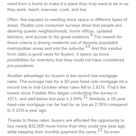
need from a home to make it a place they truly want to be in as
they work, teach, exercise, cook, and live.
Often, this equates to needing more space in different types of
areas. Realtor.com consumer surveys show that people are
desiring quieter neighborhoods, home offices, updated
9
kitchens, and access to the great outdoors.
The search for
these criteria is driving residents out of densely populated
10
metropolitan areas and into the suburbs.
And this exodus
from cities is good news for buyers: it opens up more
possibilities for inventory that they could not have considered
pre-pandemic.
Another advantage for buyers is the record-low mortgage
rates. The average rate for a 30-year fixed-rate mortgage hit a
record low in mid-October when rates fell to 2.81%. That’s the
lowest since Freddie Mac began conducting the survey in
11
1971, and well below last year’s 3.69%.
Similarly, a 15-year
fixed-rate mortgage can be had for as low as 2.35% compared
to 3.15% a year ago.
Thanks to these rates, buyers are afforded the opportunity to
buy nearly $32,000 more home than they could one year ago,
12
while keeping their monthly payment the same.
So even