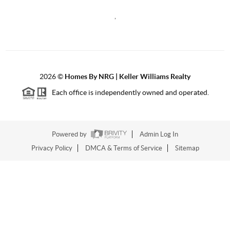
,
2026
©
Homes By NRG | Keller Williams Realty
Each office is independently owned and operated.
Powered by
Admin Log In
Privacy Policy
DMCA & Terms of Service
Sitemap