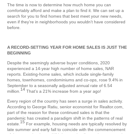
The time is now to determine how much home you can
comfortably afford and make a plan to find it. We can set up a
search for you to find homes that best meet your new needs,
even if they’re in neighborhoods you wouldn’t have considered
before.
A RECORD-SETTING YEAR FOR HOME SALES
IS JUST THE
BEGINNING
Despite the seemingly adverse buyer conditions, 2020
experienced a 14-year high number of home sales, NAR
reports. Existing-home sales, which include single-family
homes, townhomes, condominiums and co-ops, rose 9.4% in
September to a seasonally adjusted annual rate of 6.54
14
million.
That’s a 21% increase from a year ago!
Every region of the country has seen a surge in sales activity.
According to George Ratiu, senior economist for Realtor.com,
part of the reason for these continued sales is that the
pandemic has created a paradigm shift in the patterns of real
15
estate.
For example, housing needs are typically resolved by
late summer and early fall to coincide with the commencement