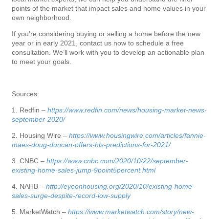
points of the market that impact sales and home values in your
own neighborhood.
If you’re considering buying or selling a home before the new
year or in early 2021, contact us now to schedule a free
consultation. We’ll work with you to develop an actionable plan
to meet your goals.
Sources:
1. Redfin –
https://www.redfin.com/news/housing-market-news-
september-2020/
2. Housing Wire –
https://www.housingwire.com/articles/fannie-
maes-doug-duncan-offers-his-predictions-for-2021/
3. CNBC –
https://www.cnbc.com/2020/10/22/september-
existing-home-sales-jump-9point5percent.html
4. NAHB –
http://eyeonhousing.org/2020/10/existing-home-
sales-surge-despite-record-low-supply
5. MarketWatch –
https://www.marketwatch.com/story/new-