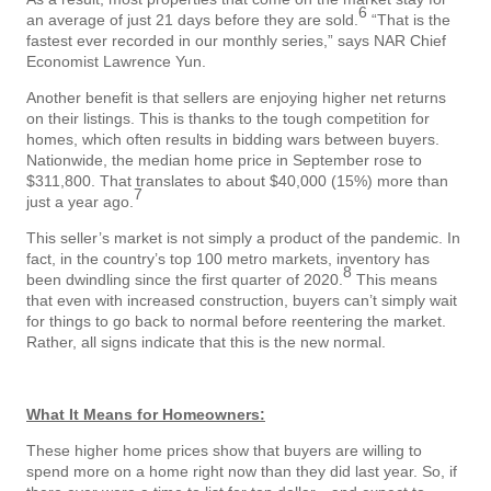
6
an average of just 21 days before they are sold.
“That is the
fastest ever recorded in our monthly series,” says NAR Chief
Economist Lawrence Yun.
Another benefit is that sellers are enjoying higher net returns
on their listings. This is thanks to the tough competition for
homes, which often results in bidding wars between buyers.
Nationwide, the median home price in September rose to
$311,800. That translates to about $40,000 (15%) more than
7
just a year ago.
This seller’s market is not simply a product of the pandemic. In
fact, in the country’s top 100 metro markets, inventory has
8
been dwindling since the first quarter of 2020.
This means
that even with increased construction, buyers can’t simply wait
for things to go back to normal before reentering the market.
Rather, all signs indicate that this is the new normal.
What It Means for Homeowners:
These higher home prices show that buyers are willing to
spend more on a home right now than they did last year. So, if