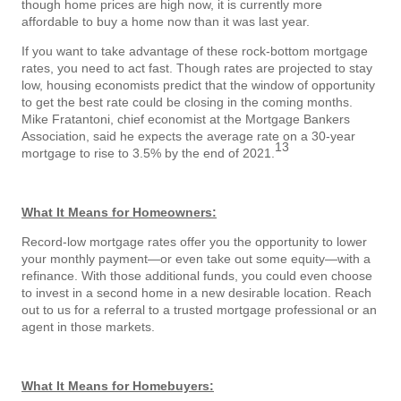
though home prices are high now, it is currently more
affordable to buy a home now than it was last year.
If you want to take advantage of these rock-bottom mortgage
rates, you need to act fast. Though rates are projected to stay
low, housing economists predict that the window of opportunity
to get the best rate could be closing in the coming months.
Mike Fratantoni, chief economist at the Mortgage Bankers
Association, said he expects the average rate on a 30-year
13
mortgage to rise to 3.5% by the end of 2021.
What It Means for Homeowners:
Record-low mortgage rates offer you the opportunity to lower
your monthly payment—or even take out some equity—with a
refinance. With those additional funds, you could even choose
to invest in a second home in a new desirable location. Reach
out to us for a referral to a trusted mortgage professional or an
agent in those markets.
What It Means for Homebuyers: