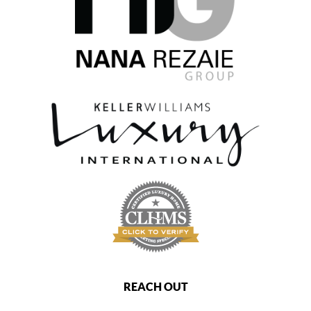
REACH OUT