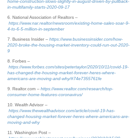
home-construction-slows-slightly-in-august-driven-by-pullback-
in-multifamily-starts-2020-09-17
6. National Association of Realtors –
https://www.nar.realtor/newsroom/existing-home-sales-soar-9-
4-to-6-5-million-in-september
7. Business Insider –
https://www.businessinsider.com/how-
2020-broke-the-housing-market-inventory-could-run-out-2020-
9
8. Forbes –
https://www.forbes.com/sites/petertaylor/2020/10/11/covid-19-
has-changed-the-housing-market-forever-heres-where-
americans-are-moving-and-why/#74e7355761fe
9. Realtor.com –
https://www.realtor.com/research/top-
consumer-home-features-coronavirus/
10. Wealth Advisor –
https://www.thewealthadvisor.com/article/covid-19-has-
changed-housing-market-forever-heres-where-americans-are-
moving-and-why
11. Washington Post –