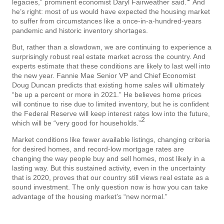
legacies,” prominent economist Daryl Fairweather said.
And
he’s right: most of us would have expected the housing market
to suffer from circumstances like a once-in-a-hundred-years
pandemic and historic inventory shortages.
But, rather than a slowdown, we are continuing to experience a
surprisingly robust real estate market across the country. And
experts estimate that these conditions are likely to last well into
the new year. Fannie Mae Senior VP and Chief Economist
Doug Duncan predicts that existing home sales will ultimately
“be up a percent or more in 2021.” He believes home prices
will continue to rise due to limited inventory, but he is confident
the Federal Reserve will keep interest rates low into the future,
2
which will be “very good for households.”
Market conditions like fewer available listings, changing criteria
for desired homes, and record-low mortgage rates are
changing the way people buy and sell homes, most likely in a
lasting way. But this sustained activity, even in the uncertainty
that is 2020, proves that our country still views real estate as a
sound investment. The only question now is how you can take
advantage of the housing market’s “new normal.”