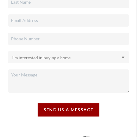
SEND US A MESSAGE