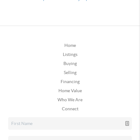
Home
Listings
Buying
Selling
Financing
Home Value
Who We Are
Connect