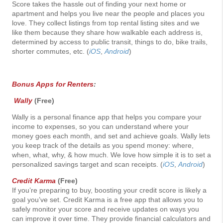
Score takes the hassle out of finding your next home or
apartment and helps you live near the people and places you
love. They collect listings from top rental listing sites and we
like them because they share how walkable each address is,
determined by access to public transit, things to do, bike trails,
shorter commutes, etc. (
iOS
,
Android
)
Bonus Apps for Renters
:
Wally
(Free)
Wally is a personal finance app that helps you compare your
income to expenses, so you can understand where your
money goes each month, and set and achieve goals. Wally lets
you keep track of the details as you spend money: where,
when, what, why, & how much. We love how simple it is to set a
personalized savings target and scan receipts. (
iOS
,
Android
)
Credit Karma
(Free)
If you’re preparing to buy, boosting your credit score is likely a
goal you’ve set. Credit Karma is a free app that allows you to
safely monitor your score and receive updates on ways you
can improve it over time. They provide financial calculators and