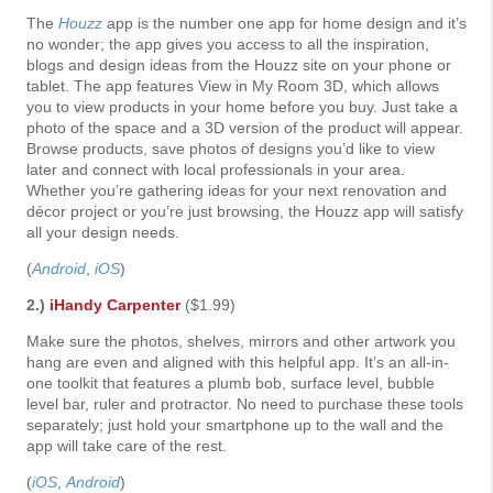
The
Houzz
app is the number one app for home design and it’s
no wonder; the app gives you access to all the inspiration,
blogs and design ideas from the Houzz site on your phone or
tablet. The app features View in My Room 3D, which allows
you to view products in your home before you buy. Just take a
photo of the space and a 3D version of the product will appear.
Browse products, save photos of designs you’d like to view
later and connect with local professionals in your area.
Whether you’re gathering ideas for your next renovation and
décor project or you’re just browsing, the Houzz app will satisfy
all your design needs.
(
Android
,
iOS
)
2.)
iHandy Carpenter
($1.99)
Make sure the photos, shelves, mirrors and other artwork you
hang are even and aligned with this helpful app. It’s an all-in-
one toolkit that features a plumb bob, surface level, bubble
level bar, ruler and protractor. No need to purchase these tools
separately; just hold your smartphone up to the wall and the
app will take care of the rest.
(
iOS
,
Android
)