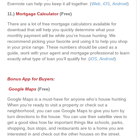
Evernote can help you keep it all together. (
Web
,
iOS
,
Android
)
11.)
Mortgage Calculator
(Free)
There are a lot of free mortgage calculators available for
download that will help you quickly determine what your
monthly payment will be while you’re house hunting. We
recommend picking your favorite and using it to help you shop
in your price range. These numbers should be used as a
guide, work with your agent and mortgage professional to learn
exactly what type of loan you’ll qualify for. (
iOS
,
Android
)
Bonus App for Buyers
:
Google Maps
(Free)
Google Maps is a must-have for anyone who’s house hunting.
When you’re ready to visit a property or check out a
neighborhood, you can use Google Maps to give you turn by
turn directions to the house. You can use their satellite view to
get a good idea how far important things like schools, parks,
shopping, bus stops, and restaurants are to a home you are
interested in and check out the other houses on the street.