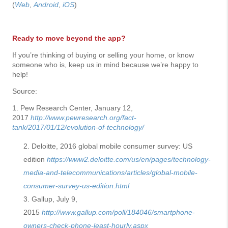
(
Web
,
Android
,
iOS
)
Ready to move beyond the app?
If you’re thinking of buying or selling your home, or know
someone who is, keep us in mind because we’re happy to
help!
Source:
1. Pew Research Center, January 12,
2017
http://www.pewresearch.org/fact-
tank/2017/01/12/evolution-of-technology/
Deloitte, 2016 global mobile consumer survey: US
edition
https://www2.deloitte.com/us/en/pages/technology-
media-and-telecommunications/articles/global-mobile-
consumer-survey-us-edition.html
Gallup, July 9,
2015
http://www.gallup.com/poll/184046/smartphone-
owners-check-phone-least-hourly.aspx