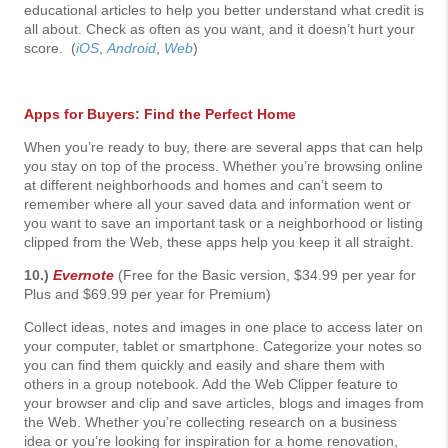
educational articles to help you better understand what credit is
all about. Check as often as you want, and it doesn’t hurt your
score. (
iOS
,
Android
,
Web
)
Apps for Buyers: Find the Perfect Home
When you’re ready to buy, there are several apps that can help
you stay on top of the process. Whether you’re browsing online
at different neighborhoods and homes and can’t seem to
remember where all your saved data and information went or
you want to save an important task or a neighborhood or listing
clipped from the Web, these apps help you keep it all straight.
10.)
Evernote
(Free for the Basic version, $34.99 per year for
Plus and $69.99 per year for Premium)
Collect ideas, notes and images in one place to access later on
your computer, tablet or smartphone. Categorize your notes so
you can find them quickly and easily and share them with
others in a group notebook. Add the Web Clipper feature to
your browser and clip and save articles, blogs and images from
the Web. Whether you’re collecting research on a business
idea or you’re looking for inspiration for a home renovation,