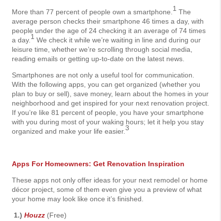
1
More than 77 percent of people own a smartphone.
The
average person checks their smartphone 46 times a day, with
people under the age of 24 checking it an average of 74 times
1
a day.
We check it while we’re waiting in line and during our
leisure time, whether we’re scrolling through social media,
reading emails or getting up-to-date on the latest news.
Smartphones are not only a useful tool for communication.
With the following apps, you can get organized (whether you
plan to buy or sell), save money, learn about the homes in your
neighborhood and get inspired for your next renovation project.
If you’re like 81 percent of people, you have your smartphone
with you during most of your waking hours; let it help you stay
3
organized and make your life easier.
Apps For Homeowners: Get Renovation Inspiration
These apps not only offer ideas for your next remodel or home
décor project, some of them even give you a preview of what
your home may look like once it’s finished.
1.)
Houzz
(Free)