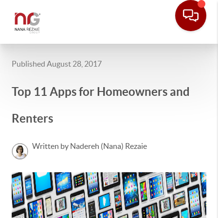
Published August 28, 2017
Top 11 Apps for Homeowners and
Renters
Written by Nadereh (Nana) Rezaie