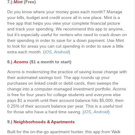
7.)
Mint
(Free)
Do you know where your money goes each month? Manage
your bills, budget and credit score all in one place. Mint is a
free app that helps you view your complete financial picture
and track your spending. We recommend this app to anyone,
but it’s especially useful for renters who need to crack down on
their spending in order to save for a down payment. Use Mint
to look for areas you can cut spending in order to save a little
extra each month. (
iOS
,
Android
)
8.)
Acorns
($1 a month to start)
Acorns is modernizing the practice of saving loose change with
their automated savings tool. The app rounds up your
purchases on linked credit or debit cards, then sweeps the
change into a computer-managed investment portfolio. Acorns
is free for four years for college students and everyone else
pays $1 a month until their account balance hits $5,000, then
0.25% of their account balance per year. This is a useful tool
for those who have a hard time saving. (
iOS
,
Android
)
9.)
Neighborhoods & Apartments
Built for the on-the-go apartment hunter, this app from Walk