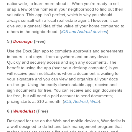
nationwide, to learn more about it. When you’re ready to sell,
snap a few of the homes in your neighborhood to find out their
valuation. This app isn’t perfect, which is why you should
always consult with a local real estate agent. However, it can
give you a general idea of the value of your home compared to
others in the neighborhood. (
iOS and Android devices
)
5.)
Docusign
(Free)
Use the DocuSign app to complete approvals and agreements
in hours—not days—from anywhere and on any device.
Quickly and securely access and sign any documents. The
benefit to using the app (over your desktop computer) is you
will receive push notifications when a document is waiting for
your signature and you can view and organize all your docs
on-the-go. Using the easily downloadable app, receive and
sign documents for free. You can receive and sign documents
for free, but will need a paid account to send documents;
pricing starts at $10 a month. (
iOS
,
Android
,
Web
).
6.)
Wunderlist
(Free)
Designed for use on the Web and mobile devices, Wunderlist is
a well-designed to-do list and task management program that