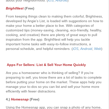
about your neighborhood. (
iOS
,
Android
)
BrightNest
(Free)
From keeping things clean to making them colorful, Brightness,
developed by Angie’s List, is loaded with suggestions on how to
make your home a better place to live. With categories of
customized tips (money-saving, cleaning, eco-friendly, healthy,
cooking, and creative) there are plenty of great ways to pull
inspiration from the app. BrightNest will help you tackle
important home tasks with easy-to-follow instructions, a
personal schedule, and helpful reminders. (
iOS
,
Android
,
Web
)
Apps For Sellers: List & Sell Your Home Quickly
Are you a homeowner who is thinking of selling? If you’re
preparing to sell, you know there are a lot of tasks to complete
before putting your home on the market. These apps help you
manage your to-dos so you can list and sell your home more
efficiently with fewer distractions.
4.)
Homesnap
(Free)
Using the Homesnap app, you can snap a photo of any home,