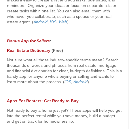
makes it easy to create a list and add tasks, due dates, and
reminders. Organize your ideas or focus on separate lists or
create tasks within one list. You can also email them with
whomever you collaborate, such as a spouse or your real
estate agent. (
Android
,
iOS
,
Web
)
Bonus App for Sellers
:
Real Estate Dictionary
(Free)
Not sure what all those industry-specific terms mean? Search
thousands of words and phrases from real estate, mortgage,
and financial dictionaries for clear, in-depth definitions. This is a
handy app for anyone who’s buying or selling and wants to
learn more about the process. (
iOS
,
Android
)
Apps For Renters: Get Ready to Buy
Not ready to buy a home just yet? These apps will help you get
into the perfect rental while you save money, build a budget
and get on track for homeownership.