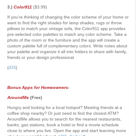
3.)
Color911
($3.99)
If you’re thinking of changing the color scheme of your home or
want to find the right shades for lamp shades, rugs or throw
pillows to match your vintage sofa, the Color911 app provides
pre-selected color palettes to match any color scheme. Take a
photo of the room or the furniture and the app will create a
custom palette full of complementary colors. Write notes about
your palette and organize it all into folders to share with family,
friends or your design professional.
(
iOS
)
Bonus Apps for Homeowners
:
AroundMe
(Free)
Hungry and looking for a local hotspot? Meeting friends at a
coffee shop nearby? Or just need to find the closest ATM?
AroundMe allows you to search for the nearest restaurants,
banks, gas stations, book a hotel or find a movie schedule
close to where you live. Open the app and start learning more