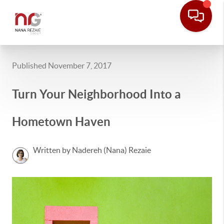
Published November 7, 2017
Turn Your Neighborhood Into a
Hometown Haven
Written by Nadereh (Nana) Rezaie