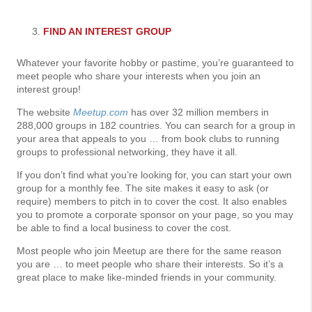
FIND AN INTEREST GROUP
Whatever your favorite hobby or pastime, you’re guaranteed to
meet people who share your interests when you join an
interest group!
The website
Meetup.com
has over 32 million members in
288,000 groups in 182 countries. You can search for a group in
your area that appeals to you … from book clubs to running
groups to professional networking, they have it all.
If you don’t find what you’re looking for, you can start your own
group for a monthly fee. The site makes it easy to ask (or
require) members to pitch in to cover the cost. It also enables
you to promote a corporate sponsor on your page, so you may
be able to find a local business to cover the cost.
Most people who join Meetup are there for the same reason
you are … to meet people who share their interests. So it’s a
great place to make like-minded friends in your community.