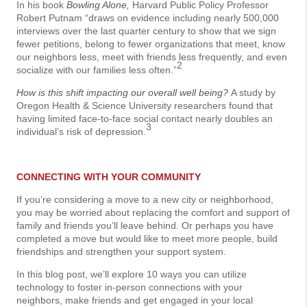
In his book
Bowling Alone,
Harvard Public Policy Professor
Robert Putnam “draws on evidence including nearly 500,000
interviews over the last quarter century to show that we sign
fewer petitions, belong to fewer organizations that meet, know
our neighbors less, meet with friends less frequently, and even
2
socialize with our families less often.”
How is this shift impacting our overall well being?
A study by
Oregon Health & Science University researchers found that
having limited face-to-face social contact nearly doubles an
3
individual’s risk of depression.
CONNECTING WITH YOUR COMMUNITY
If you’re considering a move to a new city or neighborhood,
you may be worried about replacing the comfort and support of
family and friends you’ll leave behind. Or perhaps you have
completed a move but would like to meet more people, build
friendships and strengthen your support system.
In this blog post, we’ll explore 10 ways you can utilize
technology to foster in-person connections with your
neighbors, make friends and get engaged in your local