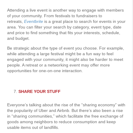
Attending a live event is another way to engage with members
of your community. From festivals to fundraisers to
retreats,
Eventbrite
is a great place to search for events in your
area. You can filter your search by category, event type, date
and price to find something that fits your interests, schedule,
and budget.
Be strategic about the type of event you choose. For example,
while attending a large festival might be a fun way to feel
engaged with your community, it might also be harder to meet
people. A retreat or a networking event may offer more
opportunities for one-on-one interaction.
SHARE YOUR STUFF
Everyone’s talking about the rise of the “sharing economy” with
the popularity of Uber and Airbnb. But there’s also been a rise
in “sharing communities,” which facilitate the free exchange of
goods among neighbors to reduce consumption and keep
usable items out of landfills.