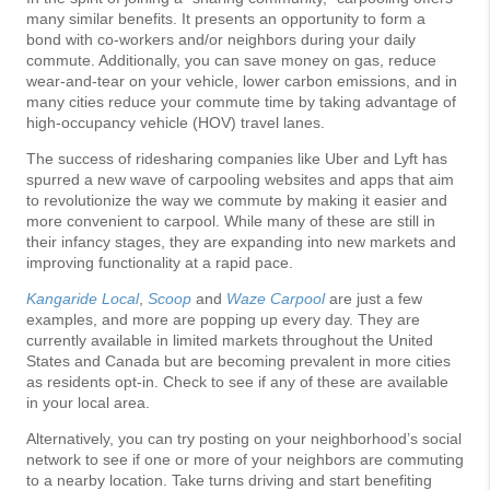
many similar benefits. It presents an opportunity to form a
bond with co-workers and/or neighbors during your daily
commute. Additionally, you can save money on gas, reduce
wear-and-tear on your vehicle, lower carbon emissions, and in
many cities reduce your commute time by taking advantage of
high-occupancy vehicle (HOV) travel lanes.
The success of ridesharing companies like Uber and Lyft has
spurred a new wave of carpooling websites and apps that aim
to revolutionize the way we commute by making it easier and
more convenient to carpool. While many of these are still in
their infancy stages, they are expanding into new markets and
improving functionality at a rapid pace.
Kangaride Local
,
Scoop
and
Waze Carpool
are just a few
examples, and more are popping up every day. They are
currently available in limited markets throughout the United
States and Canada but are becoming prevalent in more cities
as residents opt-in. Check to see if any of these are available
in your local area.
Alternatively, you can try posting on your neighborhood’s social
network to see if one or more of your neighbors are commuting
to a nearby location. Take turns driving and start benefiting