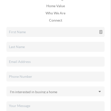
Home Value
Who We Are
Connect