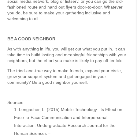
social media network, blog or listserv, or you can go the old-
fashioned route and hand out flyers door-to-door. Whatever
you do, be sure to make your gathering inclusive and
welcoming to all.
BE A GOOD NEIGHBOR
As with anything in life, you will get out what you put in. It can
take time to build lasting and meaningful friendships with your
neighbors, but the effort you make is likely to pay off tenfold.
The tried-and-true way to make friends, expand your circle,
grow your support system and get engaged in your
community? Be a good neighbor yourself.
Sources:
Lengacher, L. (2015) Mobile Technology: Its Effect on
Face-to-Face Communication and Interpersonal
Interaction. Undergraduate Research Journal for the
Human Sciences –