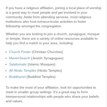
If you have a religious affiliation, joining a local place of worship
is a great way to meet people and get involved in your
community. Aside from attending services, most religious
institutions also host extracurricular activities to foster
fellowship amongst the congregation.
Whether you are looking to join a church, synagogue, mosque
or temple, there are a variety of online resources available to
help you find a match in your area, including:
Church Finder
(Christian Churches)
MavenSearch
(
Jewish Synagogues)
Salatomatic
(Islamic Mosques)
All Hindu Temples
(Hindu Temples)
Buddhanet
(Buddhist Temples)
To make the most of your affiliation, look for opportunities to
meet in smaller group settings. It’s a great way to form
interpersonal relationships with people who share your beliefs
and values.