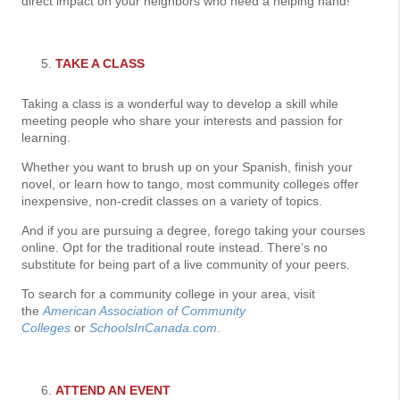
direct impact on your neighbors who need a helping hand!
TAKE A CLASS
Taking a class is a wonderful way to develop a skill while
meeting people who share your interests and passion for
learning.
Whether you want to brush up on your Spanish, finish your
novel, or learn how to tango, most community colleges offer
inexpensive, non-credit classes on a variety of topics.
And if you are pursuing a degree, forego taking your courses
online. Opt for the traditional route instead. There’s no
substitute for being part of a live community of your peers.
To search for a community college in your area, visit
the
American Association of Community
Colleges
or
SchoolsInCanada.com
.
ATTEND AN EVENT