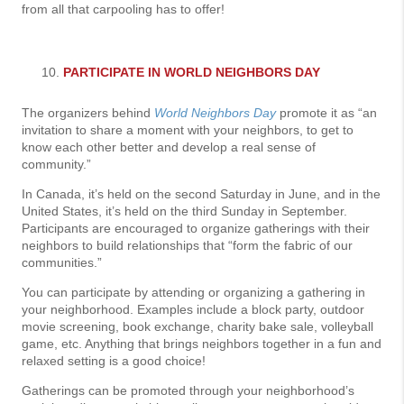
from all that carpooling has to offer!
PARTICIPATE IN WORLD NEIGHBORS DAY
The organizers behind
World Neighbors Day
promote it as “an
invitation to share a moment with your neighbors, to get to
know each other better and develop a real sense of
community.”
In Canada, it’s held on the second Saturday in June, and in the
United States, it’s held on the third Sunday in September.
Participants are encouraged to organize gatherings with their
neighbors to build relationships that “form the fabric of our
communities.”
You can participate by attending or organizing a gathering in
your neighborhood. Examples include a block party, outdoor
movie screening, book exchange, charity bake sale, volleyball
game, etc. Anything that brings neighbors together in a fun and
relaxed setting is a good choice!
Gatherings can be promoted through your neighborhood’s