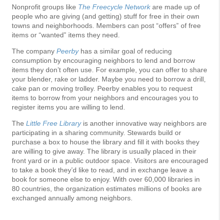
Nonprofit groups like
The Freecycle Network
are made up of
people who are giving (and getting) stuff for free in their own
towns and neighborhoods. Members can post “offers” of free
items or “wanted” items they need.
The company
Peerby
has a similar goal of reducing
consumption by encouraging neighbors to lend and borrow
items they don’t often use. For example, you can offer to share
your blender, rake or ladder. Maybe you need to borrow a drill,
cake pan or moving trolley. Peerby enables you to request
items to borrow from your neighbors and encourages you to
register items you are willing to lend.
The
Little Free Library
is another innovative way neighbors are
participating in a sharing community. Stewards build or
purchase a box to house the library and fill it with books they
are willing to give away. The library is usually placed in their
front yard or in a public outdoor space. Visitors are encouraged
to take a book they’d like to read, and in exchange leave a
book for someone else to enjoy. With over 60,000 libraries in
80 countries, the organization estimates millions of books are
exchanged annually among neighbors.