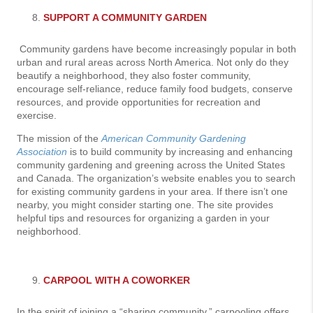
SUPPORT A COMMUNITY GARDEN
Community gardens have become increasingly popular in both
urban and rural areas across North America. Not only do they
beautify a neighborhood, they also foster community,
encourage self-reliance, reduce family food budgets, conserve
resources, and provide opportunities for recreation and
exercise.
The mission of the
American Community Gardening
Association
is to build community by increasing and enhancing
community gardening and greening across the United States
and Canada. The organization’s website enables you to search
for existing community gardens in your area. If there isn’t one
nearby, you might consider starting one. The site provides
helpful tips and resources for organizing a garden in your
neighborhood.
CARPOOL WITH A COWORKER
In the spirit of joining a “sharing community,” carpooling offers