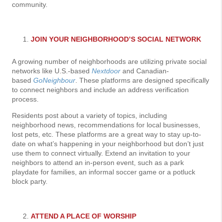
community.
JOIN YOUR NEIGHBORHOOD’S SOCIAL NETWORK
A growing number of neighborhoods are utilizing private social
networks like U.S.-based
Nextdoor
and Canadian-
based
GoNeighbour
. These platforms are designed specifically
to connect neighbors and include an address verification
process.
Residents post about a variety of topics, including
neighborhood news, recommendations for local businesses,
lost pets, etc. These platforms are a great way to stay up-to-
date on what’s happening in your neighborhood but don’t just
use them to connect virtually. Extend an invitation to your
neighbors to attend an in-person event, such as a park
playdate for families, an informal soccer game or a potluck
block party.
ATTEND A PLACE OF WORSHIP