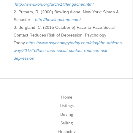
http://www.kon.org/urc/v14/lengacher.html
Putnam, R. (2000) Bowling Alone. New York: Simon &
Schuster –
http://bowlingalone.com/
Bergland, C. (2015 October 5) Face-to-Face Social
Contact Reduces Risk of Depression. Psychology
Today
https://www.psychologytoday.com/blog/the-athletes-
way/201510/face-face-social-contact-reduces-risk-
depression
Home
Listings
Buying
Selling
Financing