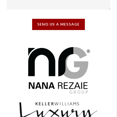
SEND US A MESSAGE