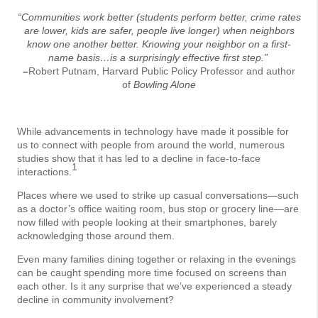
“Communities work better (students perform better, crime rates
are lower, kids are safer, people live longer) when neighbors
know one another better. Knowing your neighbor on a first-
name basis…is a surprisingly effective first step.”
–
Robert Putnam, Harvard Public Policy Professor and author
of
Bowling Alone
While advancements in technology have made it possible for
us to connect with people from around the world, numerous
studies show that it has led to a decline in face-to-face
1
interactions.
Places where we used to strike up casual conversations—such
as a doctor’s office waiting room, bus stop or grocery line—are
now filled with people looking at their smartphones, barely
acknowledging those around them.
Even many families dining together or relaxing in the evenings
can be caught spending more time focused on screens than
each other. Is it any surprise that we’ve experienced a steady
decline in community involvement?