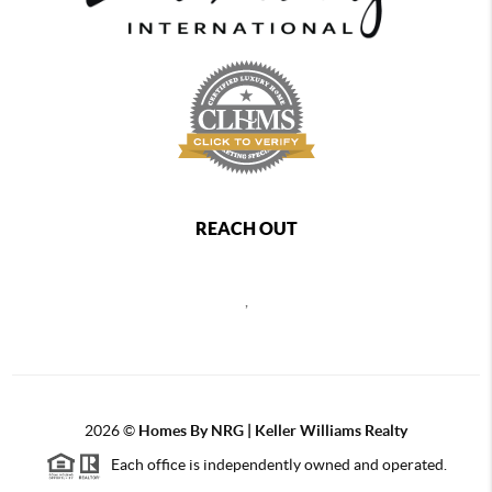
REACH OUT
,
2026
©
Homes By NRG | Keller Williams Realty
Each office is independently owned and operated.