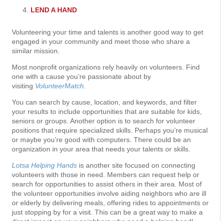
LEND A HAND
Volunteering your time and talents is another good way to get
engaged in your community and meet those who share a
similar mission.
Most nonprofit organizations rely heavily on volunteers. Find
one with a cause you’re passionate about by
visiting
VolunteerMatch
.
You can search by cause, location, and keywords, and filter
your results to include opportunities that are suitable for kids,
seniors or groups. Another option is to search for volunteer
positions that require specialized skills. Perhaps you’re musical
or maybe you’re good with computers. There could be an
organization in your area that needs your talents or skills.
Lotsa Helping Hands
is another site focused on connecting
volunteers with those in need. Members can request help or
search for opportunities to assist others in their area. Most of
the volunteer opportunities involve aiding neighbors who are ill
or elderly by delivering meals, offering rides to appointments or
just stopping by for a visit. This can be a great way to make a