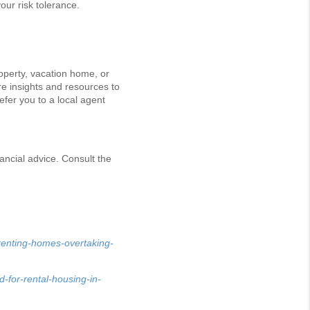
our risk tolerance.
operty, vacation home, or
re insights and resources to
efer you to a local agent
ancial advice. Consult the
renting-homes-overtaking-
-for-rental-housing-in-