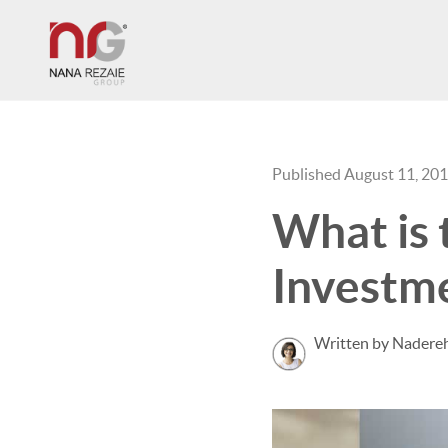
Published August 11, 20
What is 
Investm
Written by Nadereh