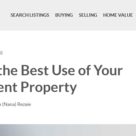
SEARCH LISTINGS
BUYING
SELLING
HOME VALUE
18
the Best Use of Your
ent Property
 (Nana) Rezaie