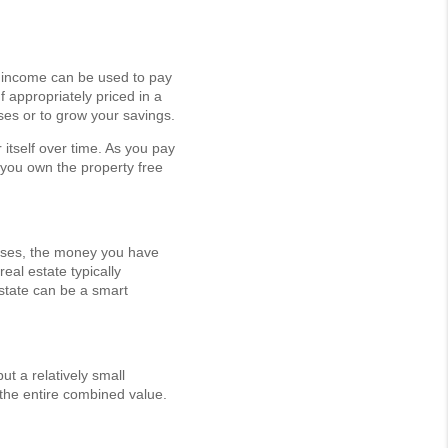
al income can be used to pay
 appropriately priced in a
nses or to grow your savings.
 itself over time. As you pay
 you own the property free
 rises, the money you have
real estate typically
estate can be a smart
ut a relatively small
 the entire combined value.