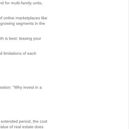
 for multi-family units,
of online marketplaces like
-growing segments in the
h is best: leasing your
 limitations of each
estion: “Why invest in a
n extended period, the cost
value of real estate does