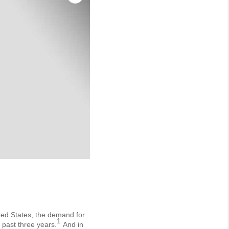
ited States, the demand for
1
 past three years.
And in