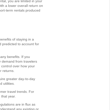
tal, you are limited in your
th a lower overall return on
short-term rentals produced
enefits of staying in a
d predicted to account for
any benefits. If you
dy demand from travelers
r control over how your
r returns.
ire greater day-to-day
utilities.
mer travel trends. For
that year.
gulations are in flux as
nderstand any existing or