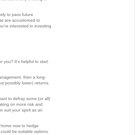
ely to pass future
that are accustomed to
u’re interested in investing
you? It’s helpful to start
 management, then a long-
ut possibly lower) returns,
ant to defray some (or all)
taking on more risk and
r suit your spirit as an
ent home now to hedge
s could be suitable options.