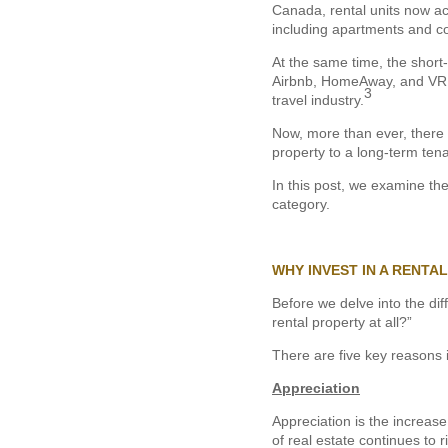
Canada, rental units now acc
including apartments and 
At the same time, the short-
Airbnb, HomeAway, and VRBO
3
travel industry.
Now, more than ever, there i
property to a long-term tena
In this post, we examine th
category.
WHY INVEST IN A RENTA
Before we delve into the di
rental property at all?”
There are five key reasons 
Appreciation
Appreciation is the increase
of real estate continues to r