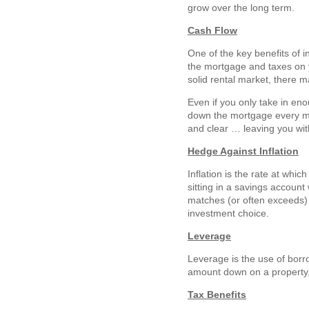
grow over the long term.
Cash Flow
One of the key benefits of i
the mortgage and taxes on y
solid rental market, there m
Even if you only take in eno
down the mortgage every mon
and clear … leaving you wit
Hedge Against Inflation
Inflation is the rate at whi
sitting in a savings account 
matches (or often exceeds) t
investment choice.
Leverage
Leverage is the use of borro
amount down on a property, 
Tax Benefits