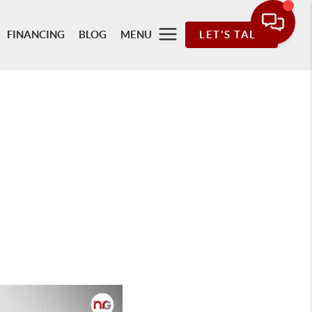
FINANCING
BLOG
MENU
LET'S TALK