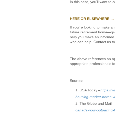
In this case, you’ll want to
HERE OR ELSEWHERE …
If you’re looking to make a
future retirement home—give
help you make an informed d
who can help. Contact us to
The above references an opin
appropriate professionals f
Sources:
USA Today –
https://
housing-market-heres-
The Globe and Mail –
canada-now-outpacing-