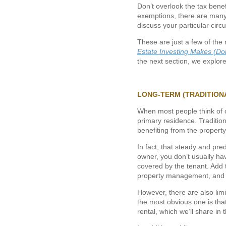
Don’t overlook the tax benef
exemptions, there are many
discuss your particular cir
These are just a few of the 
Estate Investing Makes (Do
the next section, we explor
LONG-TERM (TRADITION
When most people think of o
primary residence. Tradition
benefiting from the property
In fact, that steady and pr
owner, you don’t usually hav
covered by the tenant. Add to
property management, and lo
However, there are also limi
the most obvious one is that
rental, which we’ll share in 