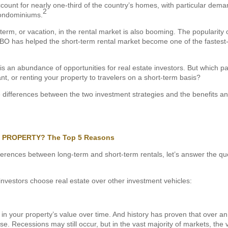
ount for nearly one-third of the country’s homes, with particular demand
2
condominiums.
term, or vacation, in the rental market is also booming. The popularity 
 has helped the short-term rental market become one of the fastest
s an abundance of opportunities for real estate investors. But which pat
nt, or renting your property to travelers on a short-term basis?
e differences between the two investment strategies and the benefits and
L PROPERTY? The Top 5 Reasons
fferences between long-term and short-term rentals, let’s answer the qu
investors choose real estate over other investment vehicles:
 in your property’s value over time. And history has proven that over a
ise. Recessions may still occur, but in the vast majority of markets, the 