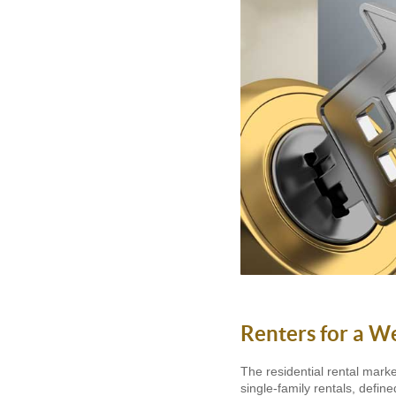
Renters for a W
The residential rental mark
single-family rentals, defi