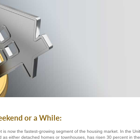
eekend or a While:
et is now the fastest-growing segment of the housing market. In the Un
ned as either detached homes or townhouses, has risen 30 percent in the