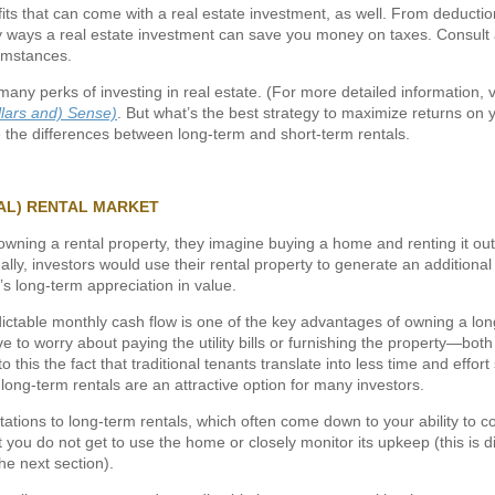
its that can come with a real estate investment, as well. From deductio
 ways a real estate investment can save you money on taxes. Consult a
cumstances.
many perks of investing in real estate. (For more detailed information, v
llars and) Sense)
. But what’s the best strategy to maximize returns on 
e the differences between long-term and short-term rentals.
AL) RENTAL MARKET
wning a rental property, they imagine buying a home and renting it out 
ally, investors would use their rental property to generate an additiona
’s long-term appreciation in value.
edictable monthly cash flow is one of the key advantages of owning a lon
e to worry about paying the utility bills or furnishing the property—both 
 this the fact that traditional tenants translate into less time and effor
ng-term rentals are an attractive option for many investors.
tations to long-term rentals, which often come down to your ability to c
 you do not get to use the home or closely monitor its upkeep (this is d
the next section).