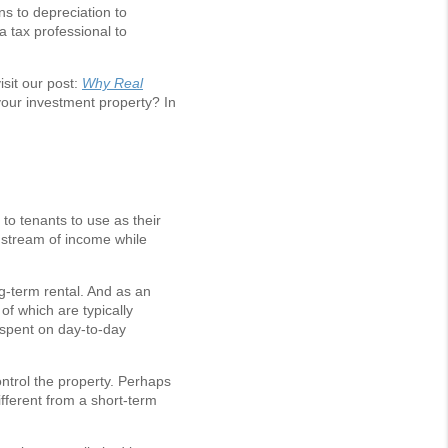
ns to depreciation to
 tax professional to
isit our post:
Why Real
your investment property? In
to tenants to use as their
l stream of income while
g-term rental. And as an
of which are typically
t spent on day-to-day
ontrol the property. Perhaps
ifferent from a short-term