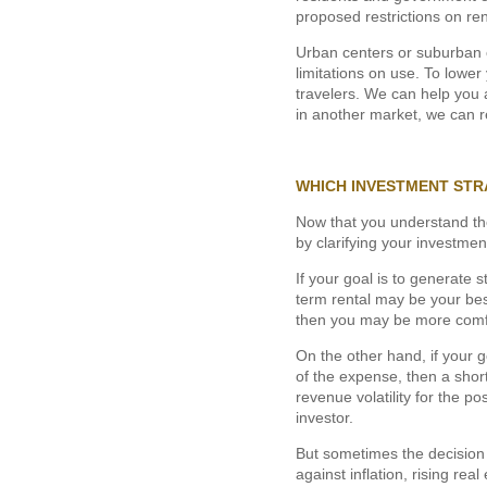
proposed restrictions on ren
Urban centers or suburban c
limitations on use. To lowe
travelers. We can help you a
in another market, we can r
WHICH INVESTMENT STR
Now that you understand thes
by clarifying your investmen
If your goal is to generate
term rental may be your best
then you may be more comfo
On the other hand, if your g
of the expense, then a short
revenue volatility for the po
investor.
But sometimes the decision 
against inflation, rising rea