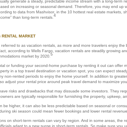
sually generate a steady, predictable income stream with a long-term ren
es based on increasing or seasonal demand. Therefore, you may end up wi
cording to data from Mashvisor, in the 10 hottest real estate markets, 
4
 income” than long-term rentals.
) RENTAL MARKET
 referred to as vacation rentals, as more and more travelers enjoy the b
act, according to Wells Fargo, vacation rentals are steadily growing an
5
mmodations market by 2020.
ntal or funding your second-home purchase by renting it out can offer m
erty in a top travel destination or vacation spot, you can expect stea
ny non-rented periods to enjoy the home yourself. In addition to greate
lso adjust your rental price around peak travel demand to maximize you
 have risks and drawbacks that may dissuade some investors. They requ
ers are typically responsible for furnishing the property, upkeep, and 
n be higher, it can also be less predictable based on seasonal or consu
 during ski season could mean fewer bookings and lower rental revenue 
tions on short-term rentals can vary by region. And in some areas, the re
ficials adapt to a new surge in short-term rentals. So make sure you u