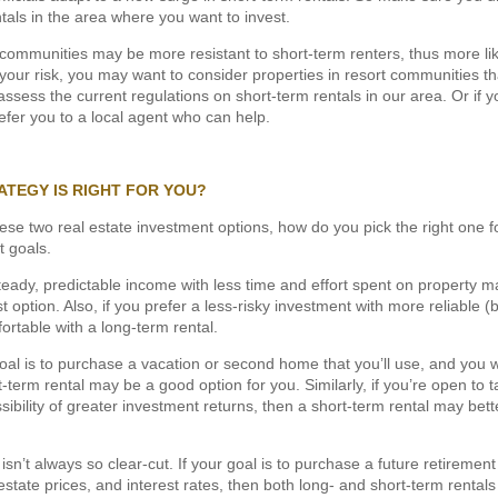
tals in the area where you want to invest.
ommunities may be more resistant to short-term renters, thus more lik
r your risk, you may want to consider properties in resort communities 
ssess the current regulations on short-term rentals in our area. Or if yo
efer you to a local agent who can help.
ATEGY IS RIGHT FOR YOU?
e two real estate investment options, how do you pick the right one for 
t goals.
 steady, predictable income with less time and effort spent on property
 option. Also, if you prefer a less-risky investment with more reliable (b
rtable with a long-term rental.
oal is to purchase a vacation or second home that you’ll use, and you w
-term rental may be a good option for you. Similarly, if you’re open to 
ssibility of greater investment returns, then a short-term rental may bette
isn’t always so clear-cut. If your goal is to purchase a future retirem
l estate prices, and interest rates, then both long- and short-term rental