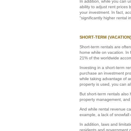
In addition, while you can u
ability to adjust rent pric
your investment. In fact, ac
“significantly higher rental
SHORT-TERM (VACATION
Short-term rentals are often
home while on vacation. In f
21% of the worldwide acco
Investing in a short-term re
purchase an investment prop
while taking advantage of a
property is used, you can a
But short-term rentals also
property management, and own
And while rental revenue ca
example, a lack of snowfall
In addition, laws and limita
residents and government of