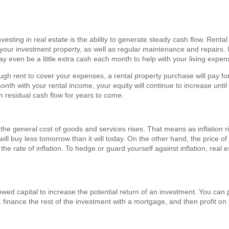
nvesting in real estate is the ability to generate steady cash flow. Rent
our investment property, as well as regular maintenance and repairs. If
ay even be a little extra cash each month to help with your living expe
ugh rent to cover your expenses, a rental property purchase will pay for
th with your rental income, your equity will continue to increase until
h residual cash flow for years to come.
ch the general cost of goods and services rises. That means as inflation
will buy less tomorrow than it will today. On the other hand, the price of 
he rate of inflation. To hedge or guard yourself against inflation, real 
wed capital to increase the potential return of an investment. You can p
finance the rest of the investment with a mortgage, and then profit on