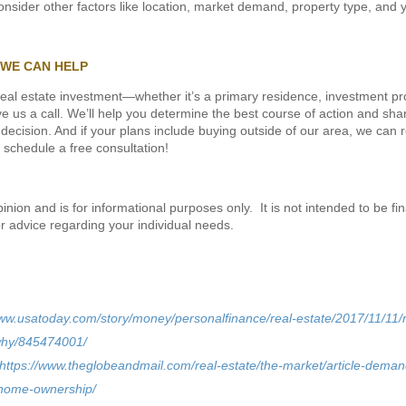
 consider other factors like location, market demand, property type, and y
 WE CAN HELP
 real estate investment—whether it’s a primary residence, investment pr
 us a call. We’ll help you determine the best course of action and sha
ecision. And if your plans include buying outside of our area, we can r
 schedule a free consultation!
ion and is for informational purposes only. It is not intended to be fin
or advice regarding your individual needs.
www.usatoday.com/story/money/personalfinance/real-estate/2017/11/11/
why/845474001/
https://www.theglobeandmail.com/real-estate/the-market/article-demand
home-ownership/