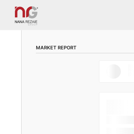
MARKET REPORT