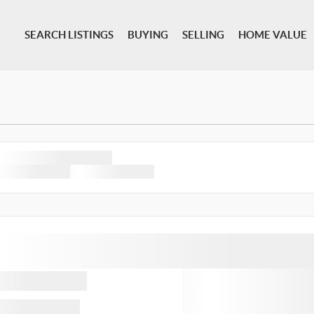
SEARCH LISTINGS
BUYING
SELLING
HOME VALUE