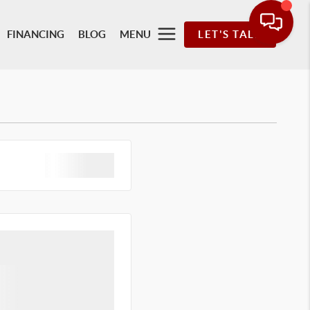
FINANCING
BLOG
MENU
LET'S TALK