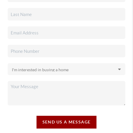
SEND US A MESSAGE