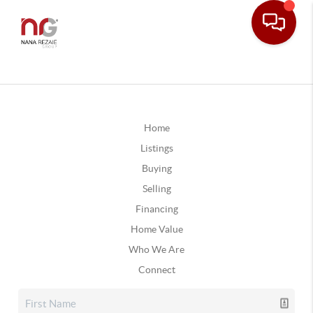
Home
Listings
Buying
Selling
Financing
Home Value
Who We Are
Connect