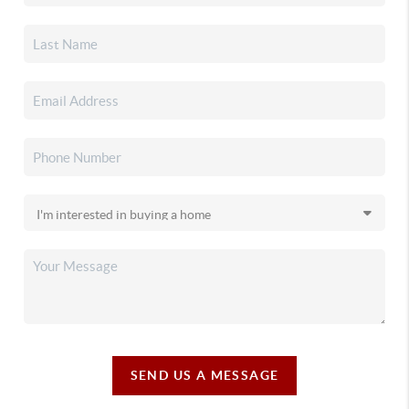
SEND US A MESSAGE