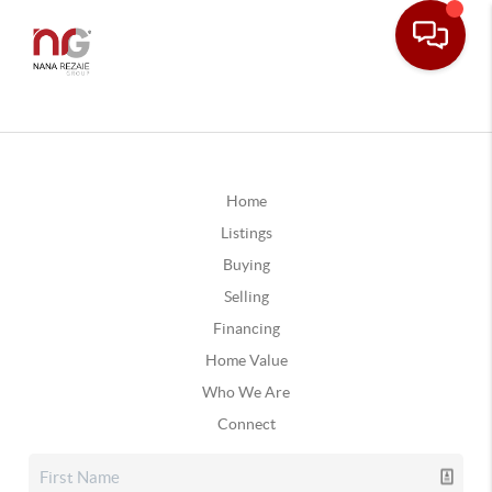
Home
Listings
Buying
Selling
Financing
Home Value
Who We Are
Connect