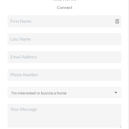
Connect