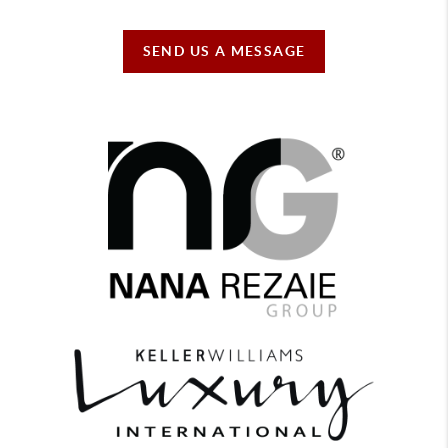
SEND US A MESSAGE