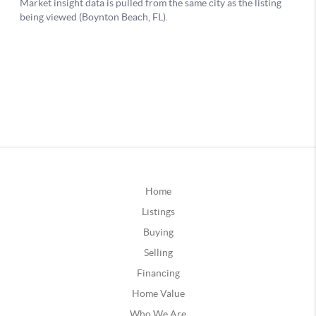
Home
Listings
Buying
Selling
Financing
Home Value
Who We Are