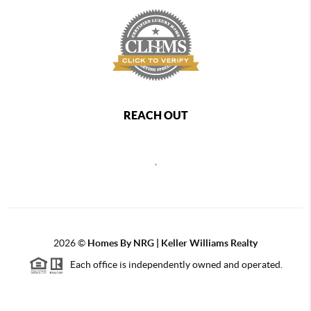
REACH OUT
,
2026
©
Homes By NRG | Keller Williams Realty
Each office is independently owned and operated.