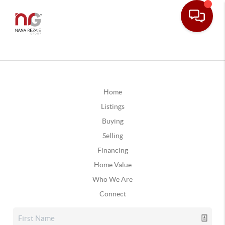
Home
Listings
Buying
Selling
Financing
Home Value
Who We Are
Connect