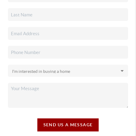
SEND US A MESSAGE