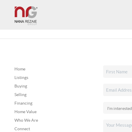
Home
Listings
Buying
Selling
Financing
Home Value
Who We Are
Connect