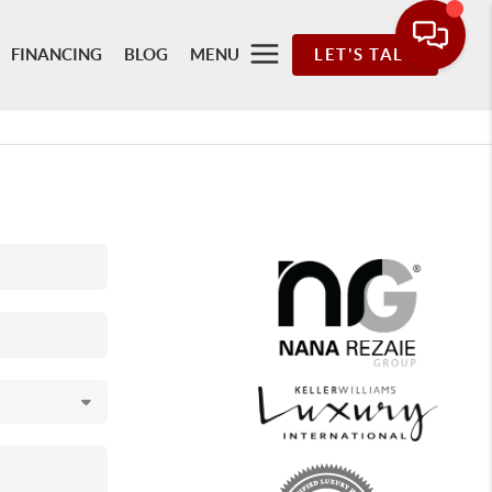
FINANCING
BLOG
MENU
LET'S TALK