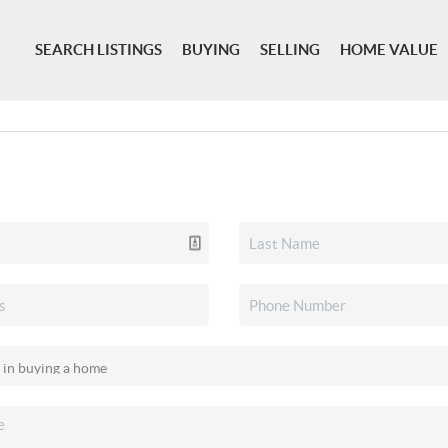
SEARCH LISTINGS
BUYING
SELLING
HOME VALUE