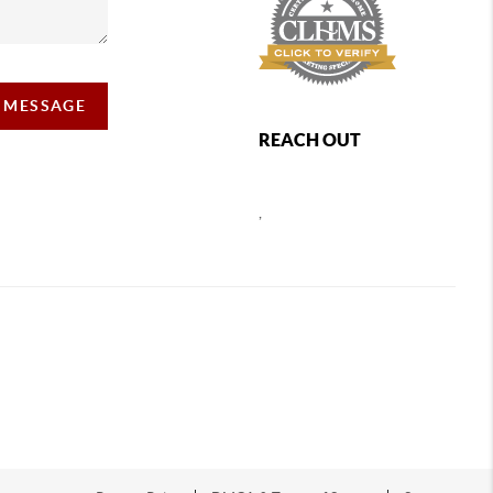
A MESSAGE
REACH OUT
,