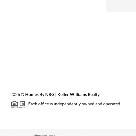
2026
©
Homes By NRG | Keller Williams Realty
Each office is independently owned and operated.