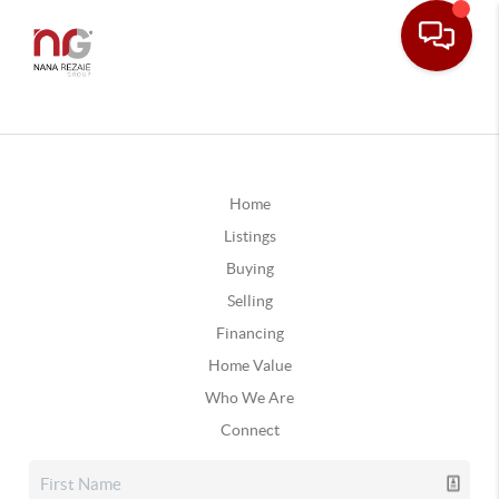
Home
Listings
Buying
Selling
Financing
Home Value
Who We Are
Connect