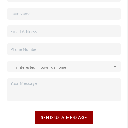
SEND US A MESSAGE