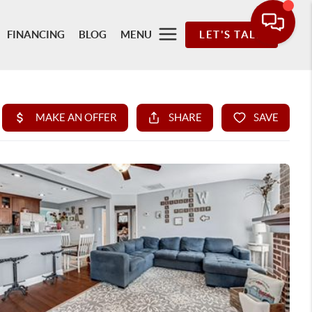
FINANCING
BLOG
MENU
LET'S TALK