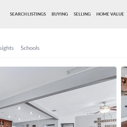
SEARCH LISTINGS
BUYING
SELLING
HOME VALUE